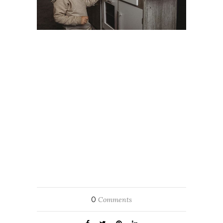
0
Comments