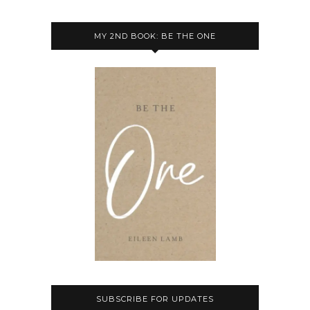
MY 2ND BOOK: BE THE ONE
SUBSCRIBE FOR UPDATES