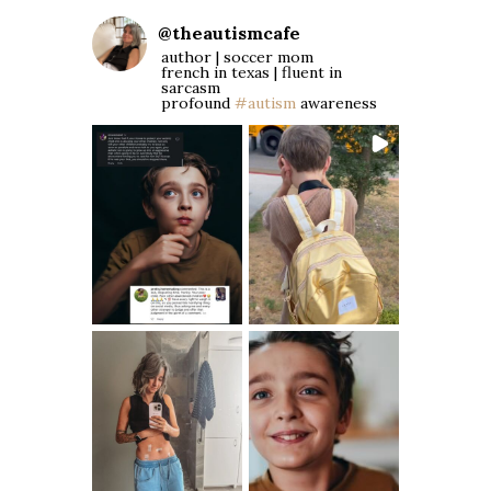
@
theautismcafe
author | soccer mom
french in texas | fluent in
sarcasm
profound
#autism
awareness