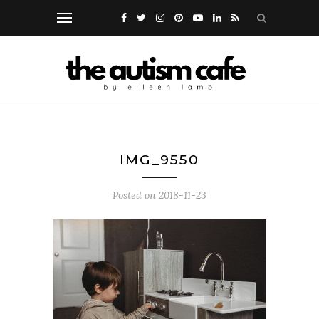
IMG_9550
Posted on
2018-11-23