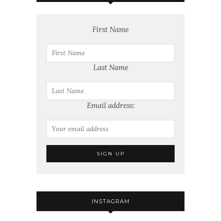
First Name
Last Name
Email address:
INSTAGRAM