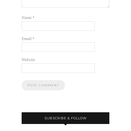
Name
*
Email
*
Website
SUBSCRIBE & FOLLOW