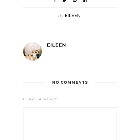
By
EILEEN
EILEEN
NO COMMENTS
LEAVE A REPLY