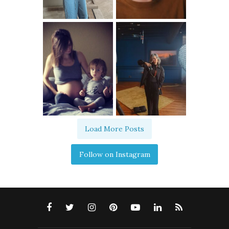
Load More Posts
Follow on Instagram