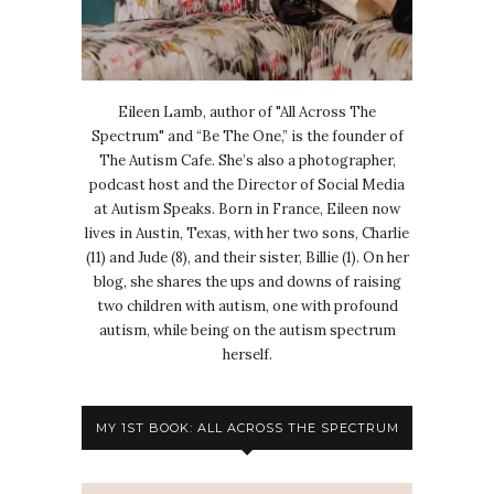
Eileen Lamb, author of "All Across The
Spectrum" and “Be The One,” is the founder of
The Autism Cafe. She’s also a photographer,
podcast host and the Director of Social Media
at Autism Speaks. Born in France, Eileen now
lives in Austin, Texas, with her two sons, Charlie
(11) and Jude (8), and their sister, Billie (1). On her
blog, she shares the ups and downs of raising
two children with autism, one with profound
autism, while being on the autism spectrum
herself.
MY 1ST BOOK: ALL ACROSS THE SPECTRUM