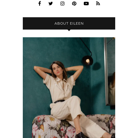
ABOUT EILEEN