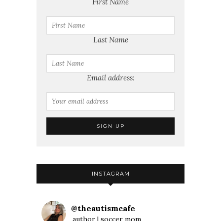
First Name
Last Name
Email address:
INSTAGRAM
@
theautismcafe
author | soccer mom