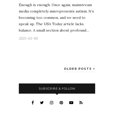
Enough is enough. Once again, mainstream
media completely misrepresents autism. It’s
becoming too common, and we need to
speak up. The USA Today article lacks
balance. A small section about profound…
2025-03-09
OLDER POSTS
SUBSCRIBE & FOLLOW