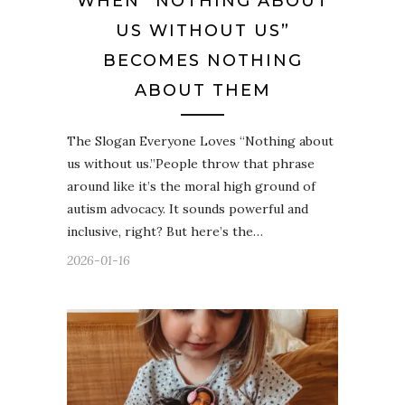
WHEN “NOTHING ABOUT
US WITHOUT US”
BECOMES NOTHING
ABOUT THEM
The Slogan Everyone Loves “Nothing about
us without us.”People throw that phrase
around like it’s the moral high ground of
autism advocacy. It sounds powerful and
inclusive, right? But here’s the…
2026-01-16