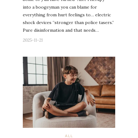
into a boogeyman you can blame for
everything from hurt feelings to… electric
shock devices “stronger than police tasers.”
Pure disinformation and that needs…
2025-11-21
ALL