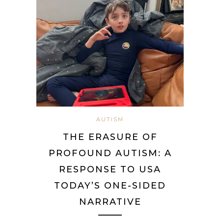
AUTISM
THE ERASURE OF
PROFOUND AUTISM: A
RESPONSE TO USA
TODAY’S ONE-SIDED
NARRATIVE