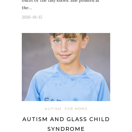
outfit or the tiny shoes. She pointed at
the…
2026-01-15
AUTISM
FOR MOMS
AUTISM AND GLASS CHILD
SYNDROME