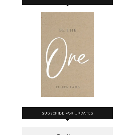
SUBSCRIBE FOR UPDATES