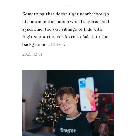
Something that doesn’t get nearly enough
attention in the autism world is glass child
syndrome, the way siblings of kids with
high-support needs learn to fade into the
background a little.…
2025-12-11