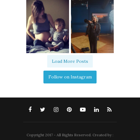
Load More Posts
Follow on Instagram
Copyright 2017 - All Rights Reserved. Created by :