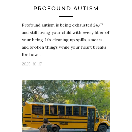
PROFOUND AUTISM
Profound autism is being exhausted 24/7
and still loving your child with every fiber of
your being. It’s cleaning up spills, smears,
and broken things while your heart breaks
for how…
2025-10-17