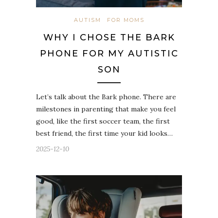
AUTISM
FOR MOMS
WHY I CHOSE THE BARK
PHONE FOR MY AUTISTIC
SON
Let’s talk about the Bark phone. There are
milestones in parenting that make you feel
good, like the first soccer team, the first
best friend, the first time your kid looks…
2025-12-10