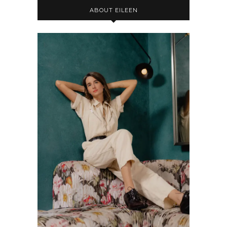
ABOUT EILEEN