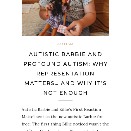
AUTISM
AUTISTIC BARBIE AND
PROFOUND AUTISM: WHY
REPRESENTATION
MATTERS… AND WHY IT’S
NOT ENOUGH
Autistic Barbie and Billie’s First Reaction
Mattel sent us the new autistic Barbie for
free. The first thing Billie noticed wasn’t the