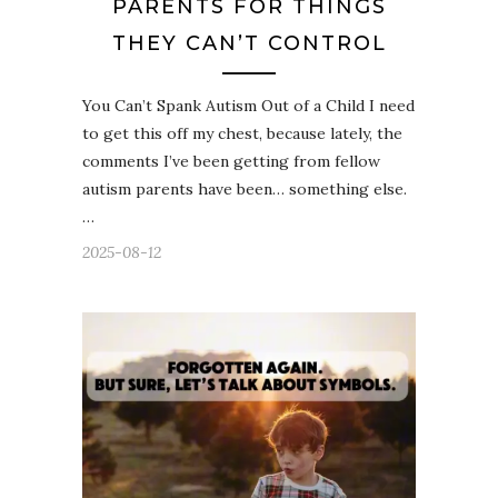
PARENTS FOR THINGS
THEY CAN’T CONTROL
You Can’t Spank Autism Out of a Child I need
to get this off my chest, because lately, the
comments I’ve been getting from fellow
autism parents have been… something else.
…
2025-08-12