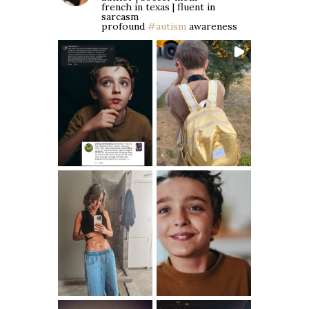
french in texas | fluent in
sarcasm
profound
#autism
awareness