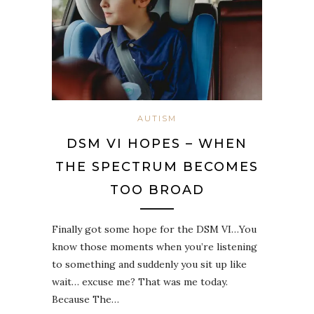
AUTISM
DSM VI HOPES – WHEN
THE SPECTRUM BECOMES
TOO BROAD
Finally got some hope for the DSM VI…You
know those moments when you’re listening
to something and suddenly you sit up like
wait… excuse me? That was me today.
Because The…