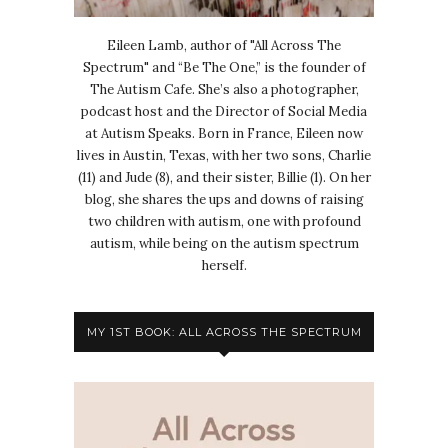
Eileen Lamb, author of "All Across The
Spectrum" and “Be The One,” is the founder of
The Autism Cafe. She’s also a photographer,
podcast host and the Director of Social Media
at Autism Speaks. Born in France, Eileen now
lives in Austin, Texas, with her two sons, Charlie
(11) and Jude (8), and their sister, Billie (1). On her
blog, she shares the ups and downs of raising
two children with autism, one with profound
autism, while being on the autism spectrum
herself.
MY 1ST BOOK: ALL ACROSS THE SPECTRUM