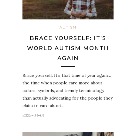
AUTISM
BRACE YOURSELF: IT’S
WORLD AUTISM MONTH
AGAIN
Brace yourself. It’s that time of year again…
the time when people care more about
colors, symbols, and trendy terminology
than actually advocating for the people they
claim to care about.…
2025-04-01