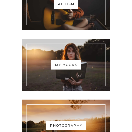
AUTISM
MY BOOKS
PHOTOGRAPHY