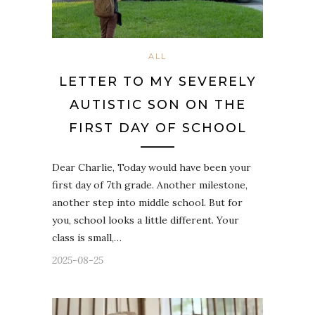
ALL
LETTER TO MY SEVERELY
AUTISTIC SON ON THE
FIRST DAY OF SCHOOL
Dear Charlie, Today would have been your
first day of 7th grade. Another milestone,
another step into middle school. But for
you, school looks a little different. Your
class is small,…
2025-08-25