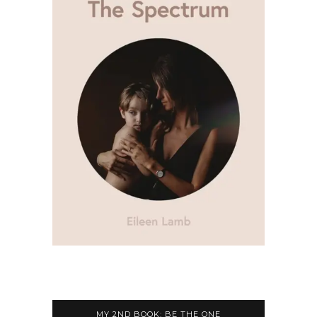
MY 2ND BOOK: BE THE ONE