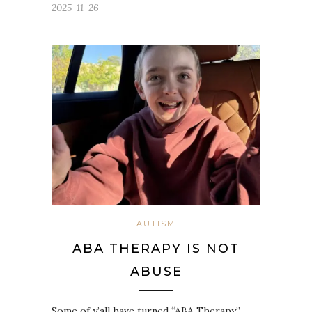
2025-11-26
AUTISM
ABA THERAPY IS NOT
ABUSE
Some of y’all have turned “ABA Therapy”