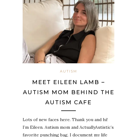
AUTISM
MEET EILEEN LAMB –
AUTISM MOM BEHIND THE
AUTISM CAFE
Lots of new faces here. Thank you and hi!
I’m Eileen. Autism mom and ActuallyAutistic’s
favorite punching bag. I document my life