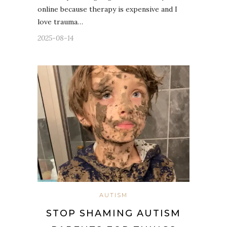
online because therapy is expensive and I
love trauma…
2025-08-14
AUTISM
STOP SHAMING AUTISM