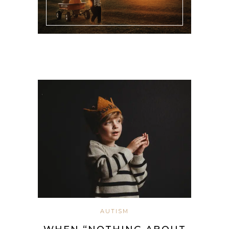
AUTISM