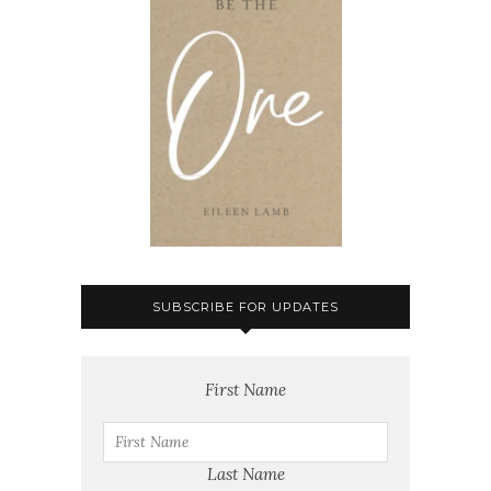
SUBSCRIBE FOR UPDATES
First Name
Last Name