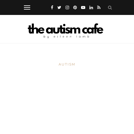
AUTISM