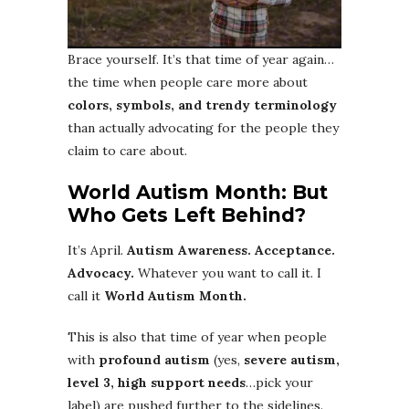
Brace yourself. It’s that time of year again…
the time when people care more about
colors, symbols, and trendy terminology
than actually advocating for the people they
claim to care about.
World Autism Month: But
Who Gets Left Behind?
It’s April.
Autism Awareness. Acceptance.
Advocacy.
Whatever you want to call it. I
call it
World Autism Month.
This is also that time of year when people
with
profound autism
(yes,
severe autism,
level 3, high support needs
…pick your
label) are pushed further to the sidelines.