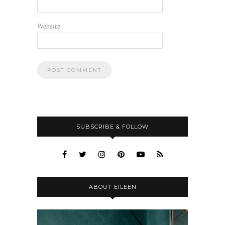
Website
SUBSCRIBE & FOLLOW
ABOUT EILEEN