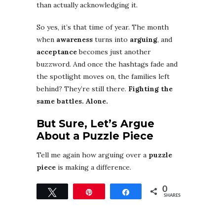
than actually acknowledging it.
So yes, it’s that time of year. The month
when
awareness
turns into
arguing
, and
acceptance
becomes just another
buzzword. And once the hashtags fade and
the spotlight moves on, the families left
behind? They’re still there.
Fighting the
same battles. Alone.
But Sure, Let’s Argue
About a Puzzle Piece
Tell me again how arguing over a
puzzle
piece
is making a difference.
0
Tweet
Pin
Share
SHARES