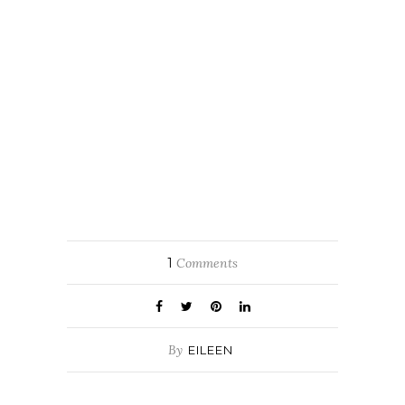
1
Comments
By
EILEEN