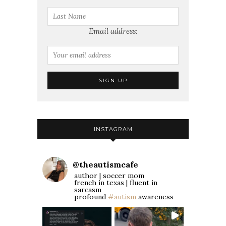
Email address:
INSTAGRAM
@
theautismcafe
author | soccer mom
french in texas | fluent in
sarcasm
profound
#autism
awareness