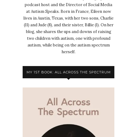
podcast host and the Director of Social Media
at Autism Speaks. Born in France, Eileen now
lives in Austin, Texas, with her two sons, Charlie
(11) and Jude (8), and their sister, Billie (1). On her
blog, she shares the ups and downs of raising
two children with autism, one with profound
autism, while being on the autism spectrum
herself.
MY 1ST BOOK: ALL ACROSS THE SPECTRUM