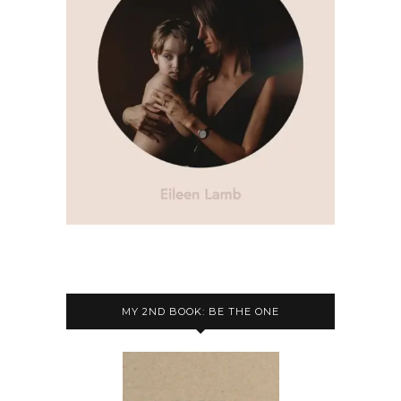
MY 2ND BOOK: BE THE ONE