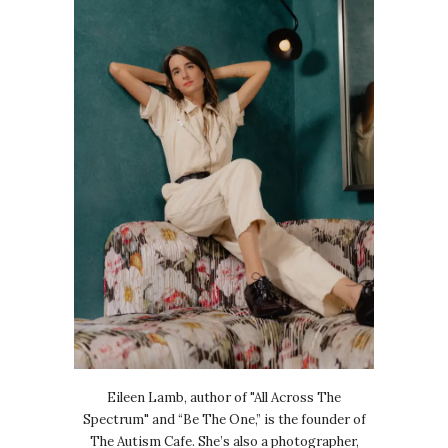
Eileen Lamb, author of "All Across The
Spectrum" and “Be The One,” is the founder of
The Autism Cafe. She’s also a photographer,