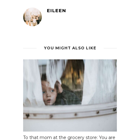
EILEEN
YOU MIGHT ALSO LIKE
To that mom at the grocery store: You are