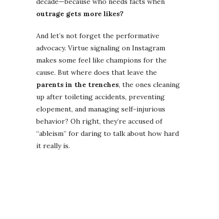
decade—because who needs facts when
outrage gets more likes?
And let’s not forget the performative
advocacy. Virtue signaling on Instagram
makes some feel like champions for the
cause. But where does that leave the
parents in the trenches
, the ones cleaning
up after toileting accidents, preventing
elopement, and managing self-injurious
behavior? Oh right, they’re accused of
“ableism” for daring to talk about how hard
it really is.