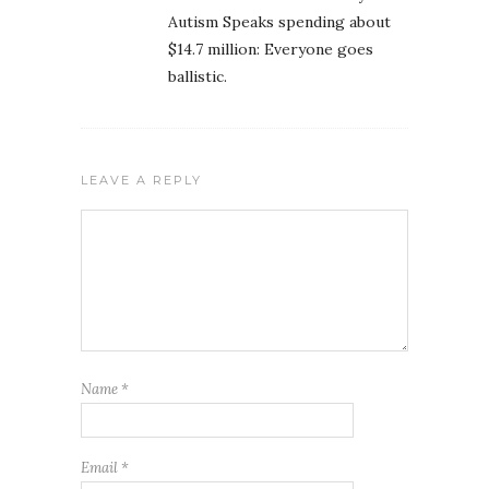
Autism Speaks spending about
$14.7 million: Everyone goes
ballistic.
LEAVE A REPLY
Name
*
Email
*