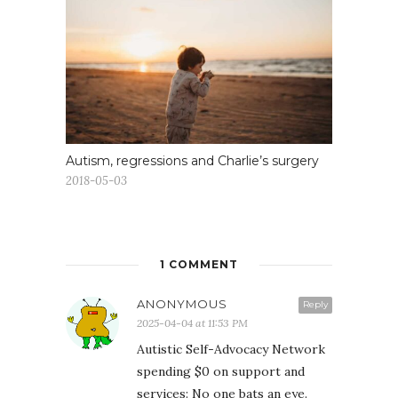
Autism, regressions and Charlie’s surgery
2018-05-03
1 COMMENT
ANONYMOUS
Reply
2025-04-04 at 11:53 PM
Autistic Self-Advocacy Network
spending $0 on support and
services: No one bats an eye.