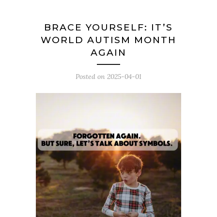
BRACE YOURSELF: IT’S
WORLD AUTISM MONTH
AGAIN
Posted on
2025-04-01