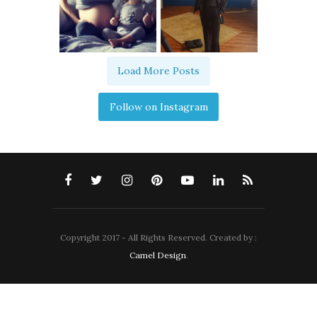
Load More Posts
Follow on Instagram
Copyright 2017 - All Rights Reserved. Created by :
Camel Design
.