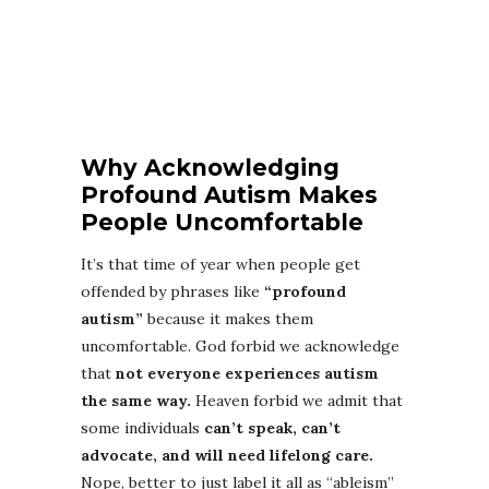
Why Acknowledging
Profound Autism Makes
People Uncomfortable
It’s that time of year when people get
offended by phrases like
“profound
autism”
because it makes them
uncomfortable. God forbid we acknowledge
that
not everyone experiences autism
the same way.
Heaven forbid we admit that
some individuals
can’t speak, can’t
advocate, and will need lifelong care.
Nope, better to just label it all as “ableism”