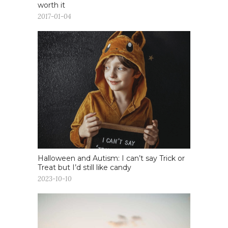
worth it
2017-01-04
Halloween and Autism: I can’t say Trick or
Treat but I’d still like candy
2023-10-10