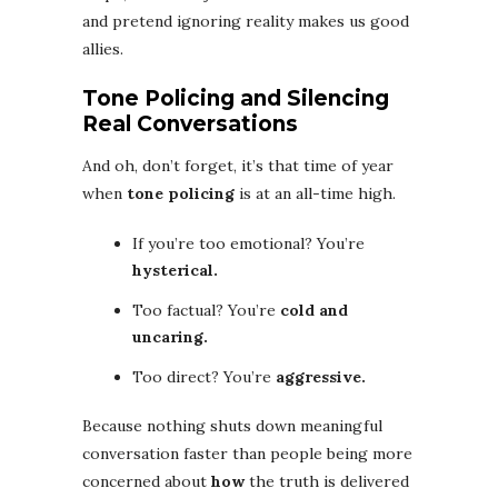
and pretend ignoring reality makes us good
allies.
Tone Policing and Silencing
Real Conversations
And oh, don’t forget, it’s that time of year
when
tone policing
is at an all-time high.
If you’re too emotional? You’re
hysterical.
Too factual? You’re
cold and
uncaring.
Too direct? You’re
aggressive.
Because nothing shuts down meaningful
conversation faster than people being more
concerned about
how
the truth is delivered