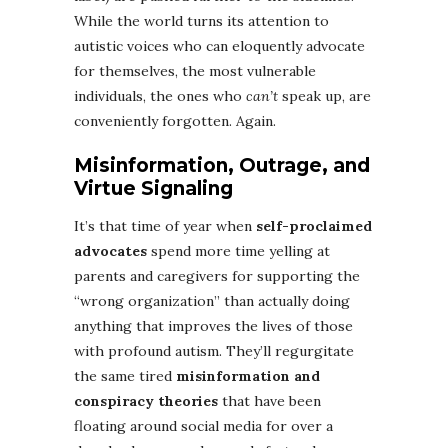
While the world turns its attention to
autistic voices who can eloquently advocate
for themselves, the most vulnerable
individuals, the ones who
can’t
speak up, are
conveniently forgotten. Again.
Misinformation, Outrage, and
Virtue Signaling
It’s that time of year when
self-proclaimed
advocates
spend more time yelling at
parents and caregivers for supporting the
“wrong organization” than actually doing
anything that improves the lives of those
with profound autism. They’ll regurgitate
the same tired
misinformation and
conspiracy theories
that have been
floating around social media for over a