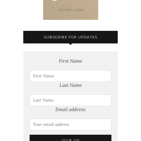
SUBSCRIBE FOR UPDATES
First Name
Last Name
Email address: