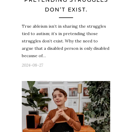
PRETENDING STRUGGLES
DON’T EXIST.
True ableism isn’t in sharing the struggles
tied to autism; it’s in pretending those
struggles don’t exist. Why the need to
argue that a disabled person is only disabled
because of…
2024-08-27