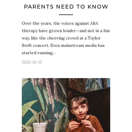
PARENTS NEED TO KNOW
Over the years, the voices against ABA
therapy have grown louder—and not in a fun
way, like the cheering crowd at a Taylor
Swift concert. Even mainstream media has
started running…
2025-01-15