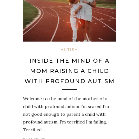
AUTISM
INSIDE THE MIND OF A
MOM RAISING A CHILD
WITH PROFOUND AUTISM
Welcome to the mind of the mother of a
child with profound autism I’m scared I’m
not good enough to parent a child with
profound autism. I’m terrified I’m failing.
Terrified…