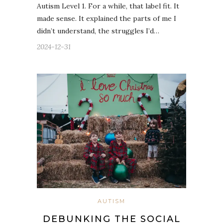
Autism Level 1. For a while, that label fit. It
made sense. It explained the parts of me I
didn’t understand, the struggles I’d…
2024-12-31
AUTISM
DEBUNKING THE SOCIAL