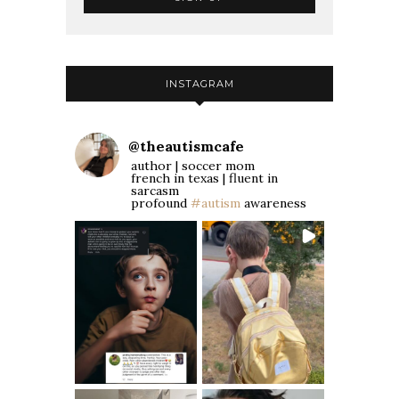
INSTAGRAM
@
theautismcafe
author | soccer mom
french in texas | fluent in
sarcasm
profound
#autism
awareness