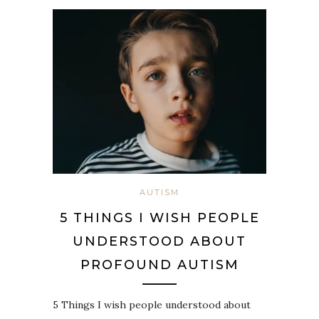
AUTISM
5 THINGS I WISH PEOPLE
UNDERSTOOD ABOUT
PROFOUND AUTISM
5 Things I wish people understood about