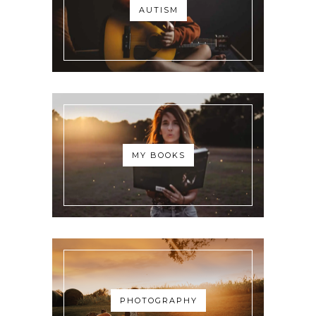
AUTISM
MY BOOKS
PHOTOGRAPHY