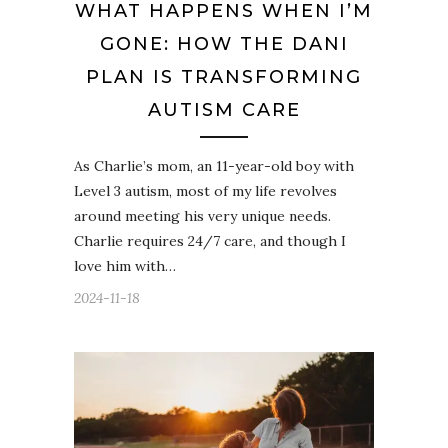
WHAT HAPPENS WHEN I’M
GONE: HOW THE DANI
PLAN IS TRANSFORMING
AUTISM CARE
As Charlie’s mom, an 11-year-old boy with
Level 3 autism, most of my life revolves
around meeting his very unique needs.
Charlie requires 24/7 care, and though I
love him with…
2024-11-18