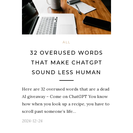
ALL
32 OVERUSED WORDS
THAT MAKE CHATGPT
SOUND LESS HUMAN
Here are 32 overused words that are a dead
AI giveaway – Come on ChatGPT You know
how when you look up a recipe, you have to
scroll past someone’s life…
2024-12-24