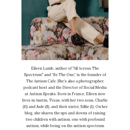
Eileen Lamb, author of "All Across The
Spectrum" and “Be The One,” is the founder of
The Autism Cafe. She’s also a photographer,
podcast host and the Director of Social Media
at Autism Speaks. Born in France, Eileen now
lives in Austin, Texas, with her two sons, Charlie
(11) and Jude (8), and their sister, Billie (1). On her
blog, she shares the ups and downs of raising
two children with autism, one with profound
autism, while being on the autism spectrum