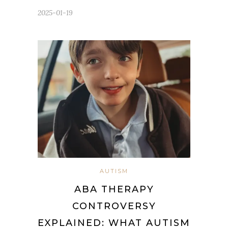
2025-01-19
AUTISM
ABA THERAPY
CONTROVERSY
EXPLAINED: WHAT AUTISM