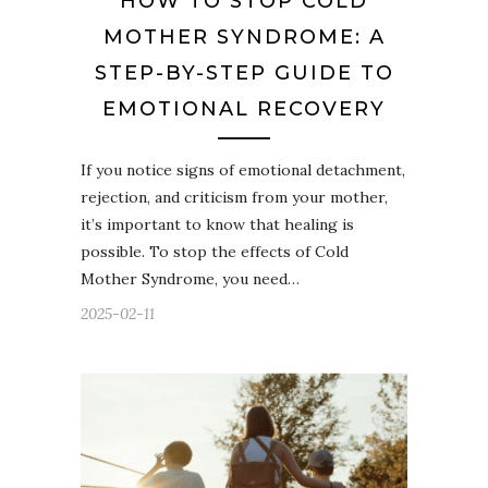
HOW TO STOP COLD
MOTHER SYNDROME: A
STEP-BY-STEP GUIDE TO
EMOTIONAL RECOVERY
If you notice signs of emotional detachment,
rejection, and criticism from your mother,
it’s important to know that healing is
possible. To stop the effects of Cold
Mother Syndrome, you need…
2025-02-11