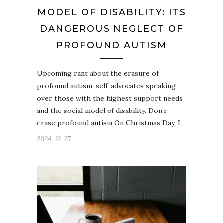
MODEL OF DISABILITY: ITS
DANGEROUS NEGLECT OF
PROFOUND AUTISM
Upcoming rant about the erasure of
profound autism, self-advocates speaking
over those with the highest support needs
and the social model of disability. Don’r
erase profound autism On Christmas Day, I…
2024-12-27