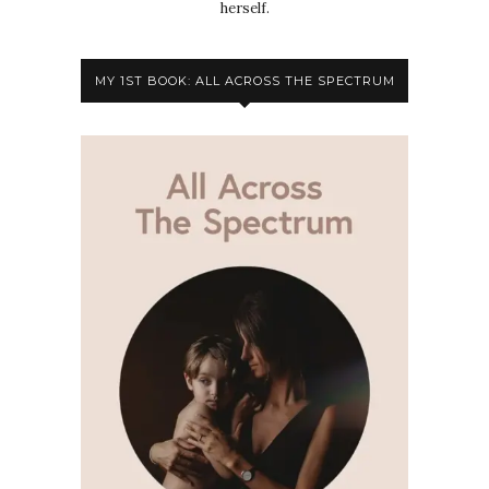
herself.
MY 1ST BOOK: ALL ACROSS THE SPECTRUM