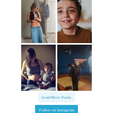
Load More Posts
Follow on Instagram