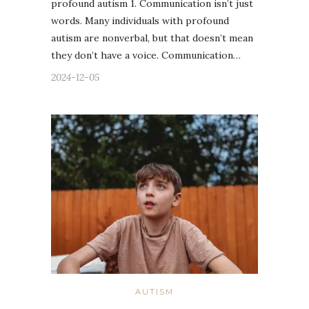
profound autism 1. Communication isn’t just
words. Many individuals with profound
autism are nonverbal, but that doesn’t mean
they don’t have a voice. Communication…
2024-12-05
AUTISM