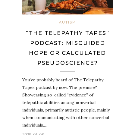
AUTISM
“THE TELEPATHY TAPES”
PODCAST: MISGUIDED
HOPE OR CALCULATED
PSEUDOSCIENCE?
You’ve probably heard of The Telepathy
Tapes podcast by now. The premise?
Showcasing so-called “evidence” of
telepathic abilities among nonverbal
individuals, primarily autistic people, mainly
when communicating with other nonverbal
individuals.…
2025-01-08