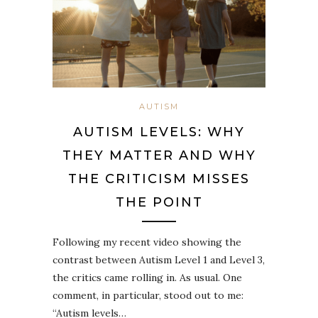
AUTISM
AUTISM LEVELS: WHY
THEY MATTER AND WHY
THE CRITICISM MISSES
THE POINT
Following my recent video showing the
contrast between Autism Level 1 and Level 3,
the critics came rolling in. As usual. One
comment, in particular, stood out to me:
“Autism levels…