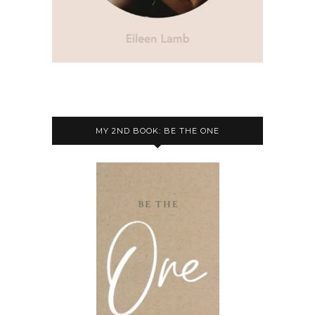
MY 2ND BOOK: BE THE ONE