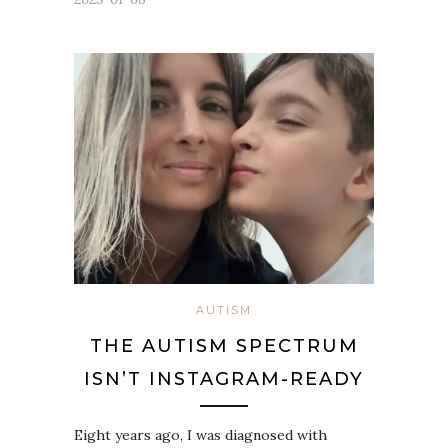
AUTISM
THE AUTISM SPECTRUM
ISN’T INSTAGRAM-READY
Eight years ago, I was diagnosed with