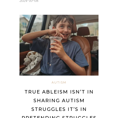
2024-10-08
AUTISM
TRUE ABLEISM ISN’T IN
SHARING AUTISM
STRUGGLES IT’S IN