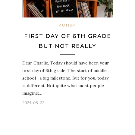
AUTISM
FIRST DAY OF 6TH GRADE
BUT NOT REALLY
Dear Charlie, Today should have been your
first day of 6th grade. The start of middle
school—a big milestone. But for you, today
is different. Not quite what most people
imagine;…
2024-08-22