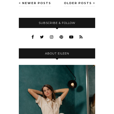
NEWER POSTS
OLDER POSTS
SUBSCRIBE & FOLLOW
ABOUT EILEEN