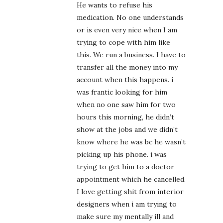
He wants to refuse his
medication. No one understands
or is even very nice when I am
trying to cope with him like
this. We run a business. I have to
transfer all the money into my
account when this happens. i
was frantic looking for him
when no one saw him for two
hours this morning, he didn’t
show at the jobs and we didn’t
know where he was bc he wasn’t
picking up his phone. i was
trying to get him to a doctor
appointment which he cancelled.
I love getting shit from interior
designers when i am trying to
make sure my mentally ill and