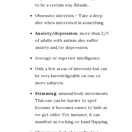
to be a certain way. Rituals…
Obsessive interests – Take a deep
dive when interested in something
Anxiety/depression
, more than 2/3
of adults with autism also suffer
anxiety and/or depression.
Average or superior intelligence.
Only a few areas of interests but can
be very knowledgeable on one or
more subjects.
Stimming
, unusual body movements.
This one can be harder to spot
because it becomes easier to hide as
we get older. For instance, it can
manifest as rocking or hand flapping.