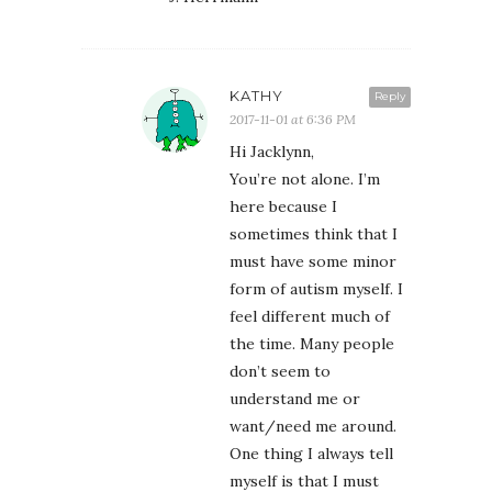
KATHY
Reply
2017-11-01 at 6:36 PM
Hi Jacklynn,
You’re not alone. I’m
here because I
sometimes think that I
must have some minor
form of autism myself. I
feel different much of
the time. Many people
don’t seem to
understand me or
want/need me around.
One thing I always tell
myself is that I must