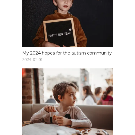
My 2024 hopes for the autism community
2024-01-01