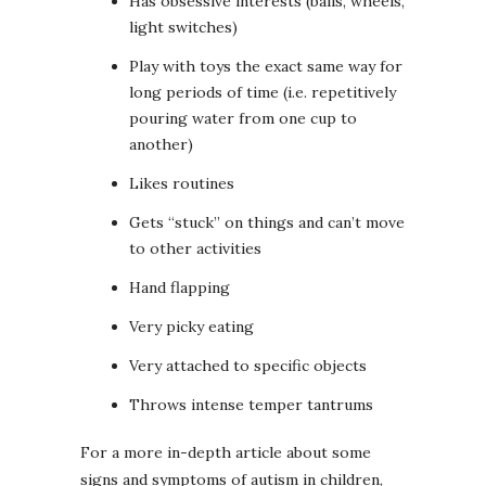
Has obsessive interests (balls, wheels,
light switches)
Play with toys the exact same way for
long periods of time (i.e. repetitively
pouring water from one cup to
another)
Likes routines
Gets “stuck” on things and can’t move
to other activities
Hand flapping
Very picky eating
Very attached to specific objects
Throws intense temper tantrums
For a more in-depth article about some
signs and symptoms of autism in children,