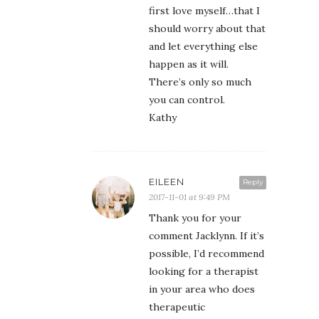
first love myself…that I
should worry about that
and let everything else
happen as it will.
There’s only so much
you can control.
Kathy
EILEEN
Reply
2017-11-01 at 9:49 PM
Thank you for your
comment Jacklynn. If it’s
possible, I’d recommend
looking for a therapist
in your area who does
therapeutic