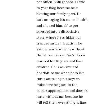
not officially diagnosed. I came
to your blog because he is
blowing our family apart. He
isn’t managing his mental health,
and allowed himself to get
stressed into a dissociative
state, where he is hidden or
trapped inside his autism. he
said he was leaving us without
the blink of an eye. We’ve been
married for 16 years and have
children. He is abusive and
horrible to me when he is like
this. i am taking his keys to
make sure he goes to the
doctor appointment and doesn’t
leave without me, because he
will tell them everything is fine.