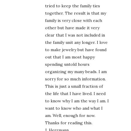
tried to keep the family ties
together. The result is that my
family is very close with each
other but have made it very
clear that I was not included in
the family unit any longer. I love
to make jewelry but have found
out that I am most happy
spending untold hours
organizing my many beads. I am
sorry for so much information.
This is just a small fraction of
the life that I have lived. I need
to know why I am the way I am. I
want to know who and what I
am. Well, enough for now.
Thanks for reading this.
J. Herrmann