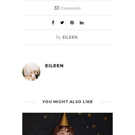
33
Comments
By
EILEEN
EILEEN
YOU MIGHT ALSO LIKE