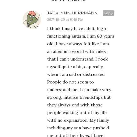
JACKLYNN HERRMANN
Reply
2017-10-29 at 9:40 PM
I think I may have adult, high
functioning autism. I am 60 years
old. I have always felt like I am
an alien in a world with rules
that I can’t understand. I rock
myself quite a bit, especally
when I am sad or distressed.
People do not seem to
understand me. I can make very
strong, intense friendships but
they always end with those
people walking out of my life
with no explanation. My family,
including my son have pushe’d
me out of their lives. I have