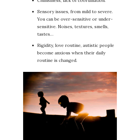
Clumsiness, lack of coordination.
Sensory issues, from mild to severe.
You can be over-sensitive or under-
sensitive. Noises, textures, smells,
tastes…
Rigidity, love routine, autistic people
become anxious when their daily
routine is changed.