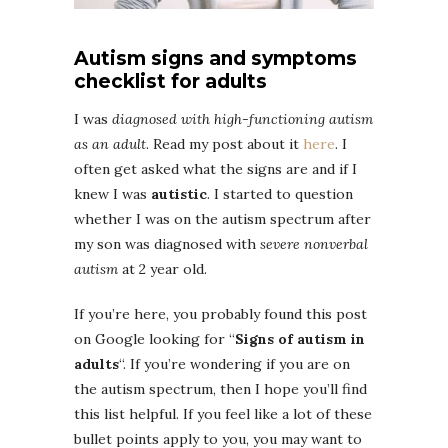
Autism signs and symptoms
checklist for adults
I was
diagnosed with high-functioning autism
as an adult
. Read my post about it
here
. I
often get asked what the signs are and if I
knew I was
autistic
. I started to question
whether I was on the autism spectrum after
my son was diagnosed with
severe nonverbal
autism
at 2 year old.
If you’re here, you probably found this post
on Google looking for “
Signs of autism in
adults
“. If you’re wondering if you are on
the autism spectrum, then I hope you’ll find
this list helpful. If you feel like a lot of these
bullet points apply to you, you may want to