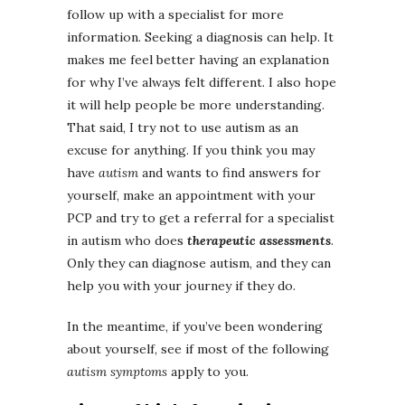
follow up with a specialist for more
information. Seeking a diagnosis can help. It
makes me feel better having an explanation
for why I’ve always felt different. I also hope
it will help people be more understanding.
That said, I try not to use autism as an
excuse for anything. If you think you may
have
autism
and wants to find answers for
yourself, make an appointment with your
PCP and try to get a referral for a specialist
in autism who does
therapeutic assessments
.
Only they can diagnose autism, and they can
help you with your journey if they do.
In the meantime, if you’ve been wondering
about yourself, see if most of the following
autism symptoms
apply to you.