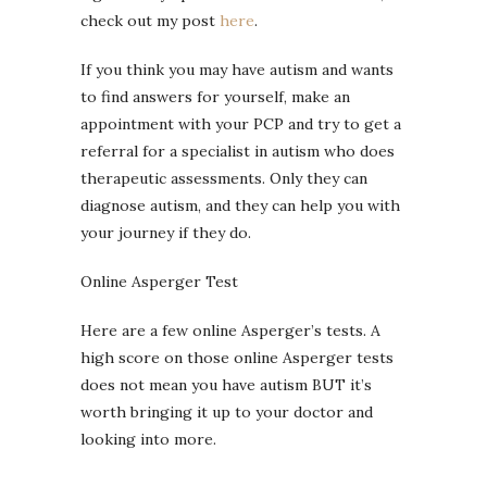
check out my post
here
.
If you think you may have autism and wants
to find answers for yourself, make an
appointment with your PCP and try to get a
referral for a specialist in autism who does
therapeutic assessments. Only they can
diagnose autism, and they can help you with
your journey if they do.
Online Asperger Test
Here are a few online Asperger’s tests. A
high score on those online Asperger tests
does not mean you have autism BUT it’s
worth bringing it up to your doctor and
looking into more.