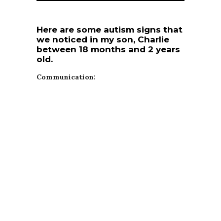
Here are some autism signs that
we noticed in my son, Charlie
between 18 months and 2 years
old.
Communication: