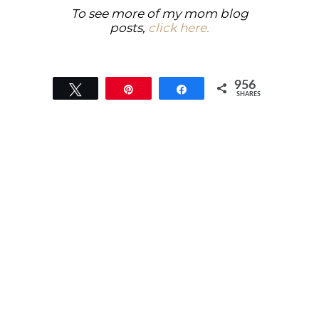
To see more of my mom blog
posts,
click here.
956
Tweet
Pin
Share
SHARES
956