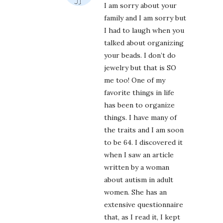
I am sorry about your
family and I am sorry but
I had to laugh when you
talked about organizing
your beads. I don’t do
jewelry but that is SO
me too! One of my
favorite things in life
has been to organize
things. I have many of
the traits and I am soon
to be 64. I discovered it
when I saw an article
written by a woman
about autism in adult
women. She has an
extensive questionnaire
that, as I read it, I kept