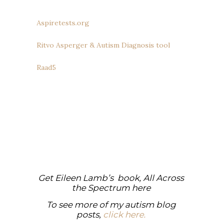
Aspiretests.org
Ritvo Asperger & Autism Diagnosis tool
Raad5
Get Eileen Lamb’s book, All Across
the Spectrum
here
To see more of my autism blog
posts,
click here.