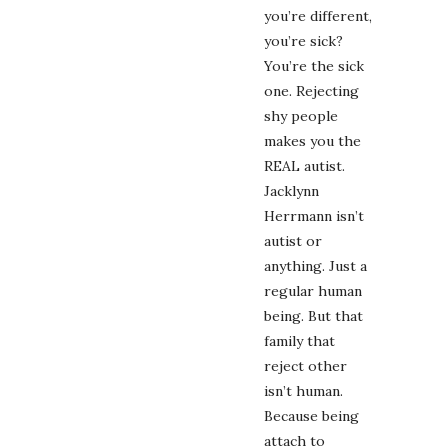
you’re different,
you’re sick?
You’re the sick
one. Rejecting
shy people
makes you the
REAL autist.
Jacklynn
Herrmann isn’t
autist or
anything. Just a
regular human
being. But that
family that
reject other
isn’t human.
Because being
attach to