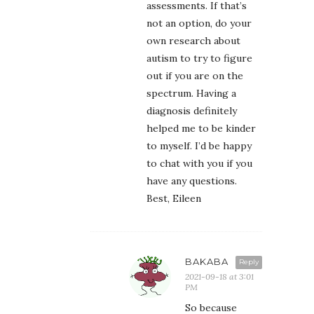
assessments. If that’s
not an option, do your
own research about
autism to try to figure
out if you are on the
spectrum. Having a
diagnosis definitely
helped me to be kinder
to myself. I’d be happy
to chat with you if you
have any questions.
Best, Eileen
BAKABA
Reply
2021-09-18 at 3:01
PM
So because