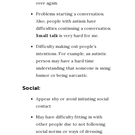
over again.
Problems starting a conversation.
Also, people with autism have
difficulties continuing a conversation.
Small talk
is very hard for me.
Difficulty making out people’s
intentions. For example, an autistic
person may have a hard time
understanding that someone is using
humor or being sarcastic.
Social:
Appear shy or avoid initiating social
contact
May have difficulty fitting in with
other people due to not following
social norms or ways of dressing