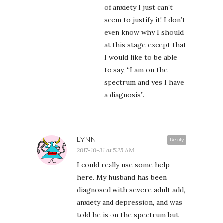
of anxiety I just can’t
seem to justify it! I don’t
even know why I should
at this stage except that
I would like to be able
to say, “I am on the
spectrum and yes I have
a diagnosis”.
LYNN
Reply
2017-10-31 at 5:25 AM
I could really use some help
here. My husband has been
diagnosed with severe adult add,
anxiety and depression, and was
told he is on the spectrum but