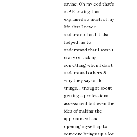
saying, Oh my god that’s
me! Knowing that
explained so much of my
life that I never
understood and it also
helped me to
understand that I wasn’t
crazy or lacking
something when I don’t
understand others &
why they say or do
things. I thought about
getting a professional
assessment but even the
idea of making the
appointment and
opening myself up to
someone brings up a lot