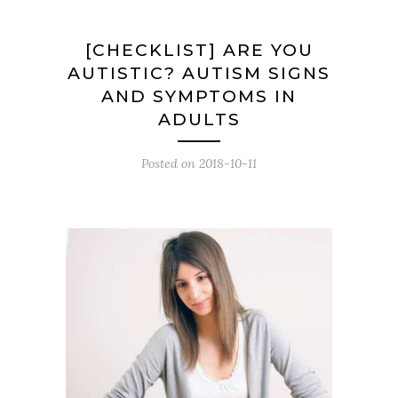
[CHECKLIST] ARE YOU
AUTISTIC? AUTISM SIGNS
AND SYMPTOMS IN
ADULTS
Posted on
2018-10-11