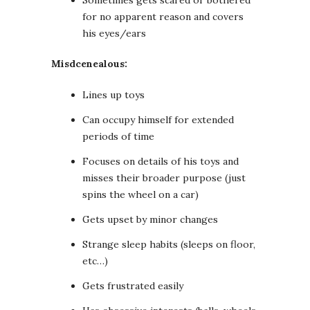
Sometimes gets scared or bothered
for no apparent reason and covers
his eyes/ears
Misdcenealous:
Lines up toys
Can occupy himself for extended
periods of time
Focuses on details of his toys and
misses their broader purpose (just
spins the wheel on a car)
Gets upset by minor changes
Strange sleep habits (sleeps on floor,
etc…)
Gets frustrated easily