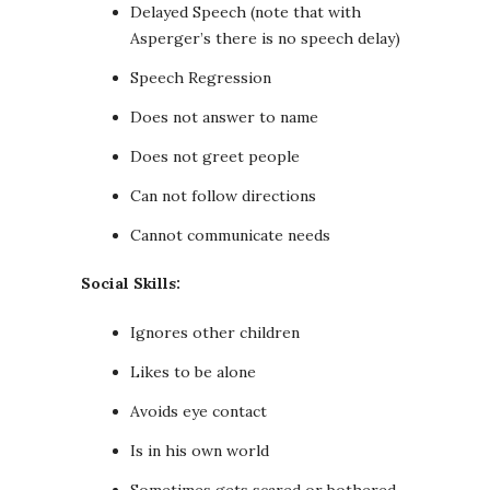
Delayed Speech (note that with
Asperger’s there is no speech delay)
Speech Regression
Does not answer to name
Does not greet people
Can not follow directions
Cannot communicate needs
Social Skills:
Ignores other children
Likes to be alone
Avoids eye contact
Is in his own world