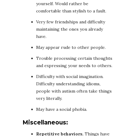
yourself. Would rather be
comfortable than stylish to a fault.
Very few friendships and difficulty
maintaining the ones you already
have.
May appear rude to other people.
Trouble processing certain thoughts
and expressing your needs to others.
Difficulty with social imagination.
Difficulty understanding idioms,
people with autism often take things
very literally.
May have a social phobia.
Miscellaneous:
Repetitive behaviors.
Things have