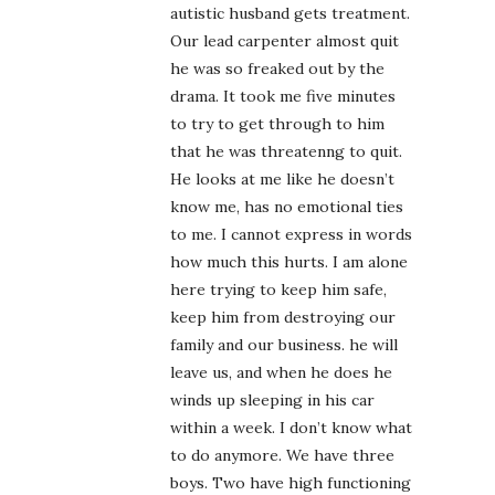
autistic husband gets treatment.
Our lead carpenter almost quit
he was so freaked out by the
drama. It took me five minutes
to try to get through to him
that he was threatenng to quit.
He looks at me like he doesn’t
know me, has no emotional ties
to me. I cannot express in words
how much this hurts. I am alone
here trying to keep him safe,
keep him from destroying our
family and our business. he will
leave us, and when he does he
winds up sleeping in his car
within a week. I don’t know what
to do anymore. We have three
boys. Two have high functioning