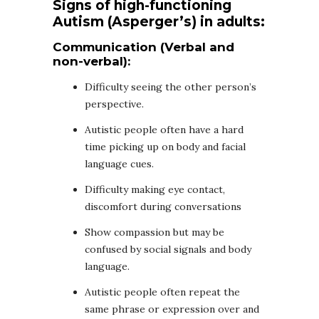
Signs of high-functioning
Autism (Asperger’s) in adults:
Communication (Verbal and
non-verbal):
Difficulty seeing the other person’s
perspective.
Autistic people often have a hard
time picking up on body and facial
language cues.
Difficulty making eye contact,
discomfort during conversations
Show compassion but may be
confused by social signals and body
language.
Autistic people often repeat the
same phrase or expression over and