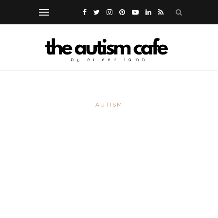
AUTISM