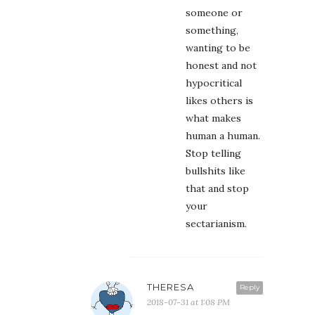
someone or
something,
wanting to be
honest and not
hypocritical
likes others is
what makes
human a human.
Stop telling
bullshits like
that and stop
your
sectarianism.
THERESA
Reply
2018-07-31 at 1:08 PM