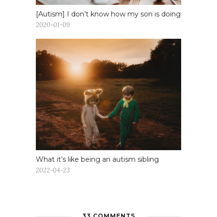
[Autism] I don’t know how my son is doing
2020-01-09
What it’s like being an autism sibling
2022-04-23
33 COMMENTS