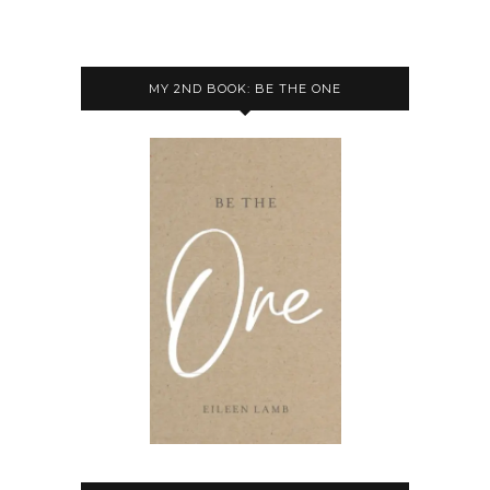
MY 2ND BOOK: BE THE ONE