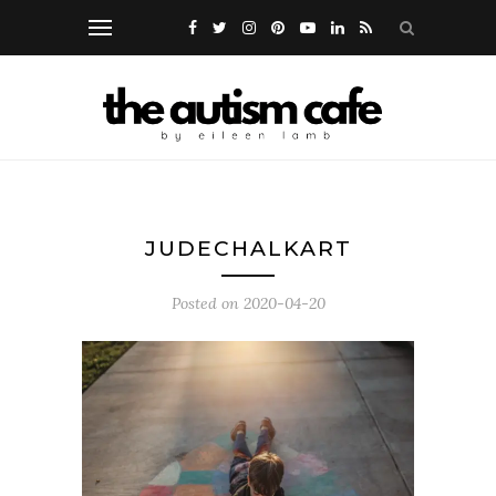
JUDECHALKART
Posted on
2020-04-20