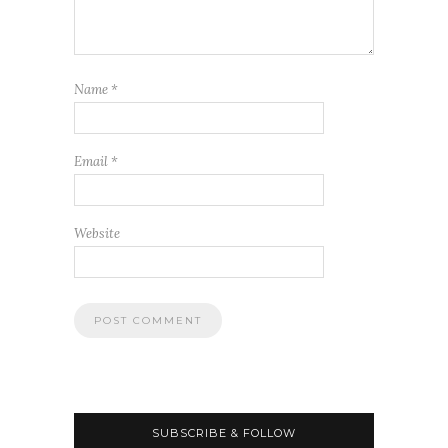
Name
*
Email
*
Website
SUBSCRIBE & FOLLOW