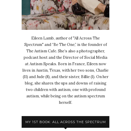
Eileen Lamb, author of "All Across The
Spectrum" and “Be The One,” is the founder of
The Autism Cafe. She’s also a photographer,
podcast host and the Director of Social Media
at Autism Speaks. Born in France, Eileen now
lives in Austin, Texas, with her two sons, Charlie
(11) and Jude (8), and their sister, Billie (1). On her
blog, she shares the ups and downs of raising
two children with autism, one with profound
autism, while being on the autism spectrum
herself.
MY 1ST BOOK: ALL ACROSS THE SPECTRUM