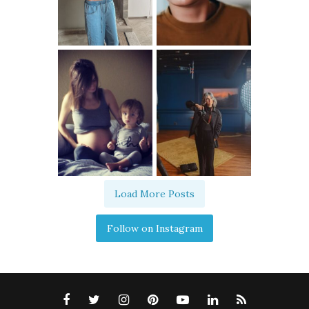
Load More Posts
Follow on Instagram