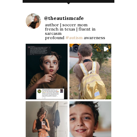
@
theautismcafe
author | soccer mom
french in texas | fluent in
sarcasm
profound
#autism
awareness