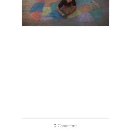
0
Comments