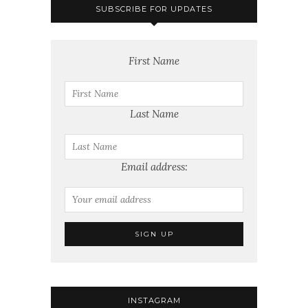
SUBSCRIBE FOR UPDATES
First Name
Last Name
Email address:
INSTAGRAM