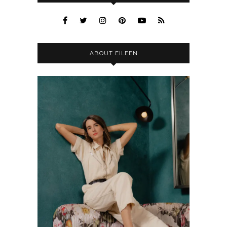
ABOUT EILEEN