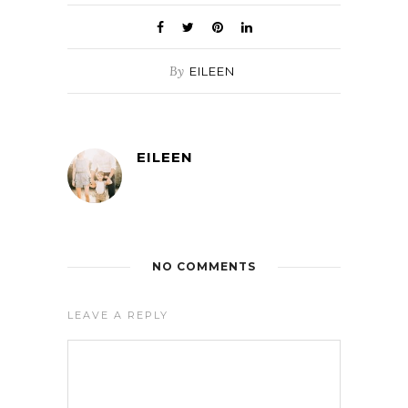
By
EILEEN
EILEEN
NO COMMENTS
LEAVE A REPLY