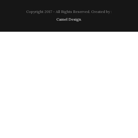
Copyright 2017 - All Rights Reserved. Created by :
Camel Design
.