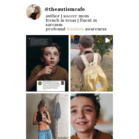
@
theautismcafe
author | soccer mom
french in texas | fluent in
sarcasm
profound
#autism
awareness