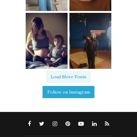
Load More Posts
Follow on Instagram