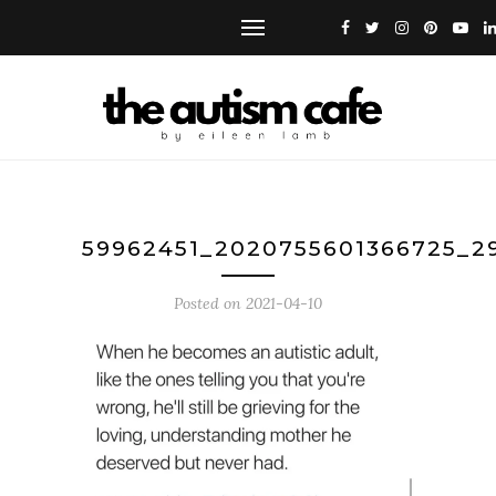
59962451_2020755601366725_2
Posted on
2021-04-10