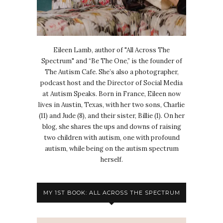
Eileen Lamb, author of "All Across The
Spectrum" and “Be The One,” is the founder of
The Autism Cafe. She’s also a photographer,
podcast host and the Director of Social Media
at Autism Speaks. Born in France, Eileen now
lives in Austin, Texas, with her two sons, Charlie
(11) and Jude (8), and their sister, Billie (1). On her
blog, she shares the ups and downs of raising
two children with autism, one with profound
autism, while being on the autism spectrum
herself.
MY 1ST BOOK: ALL ACROSS THE SPECTRUM