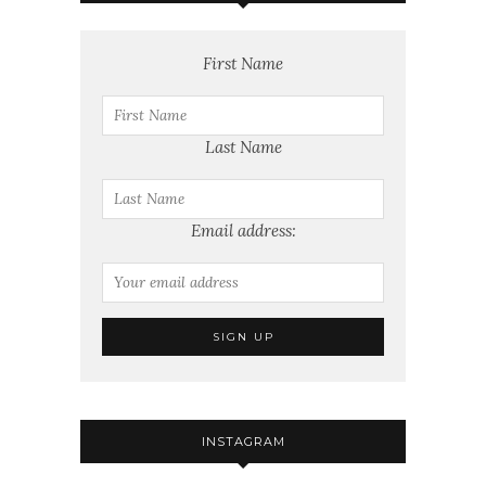
First Name
Last Name
Email address:
INSTAGRAM