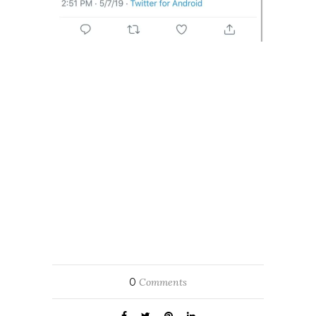
0
Comments