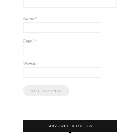
Name
*
Email
*
Website
SUBSCRIBE & FOLLOW