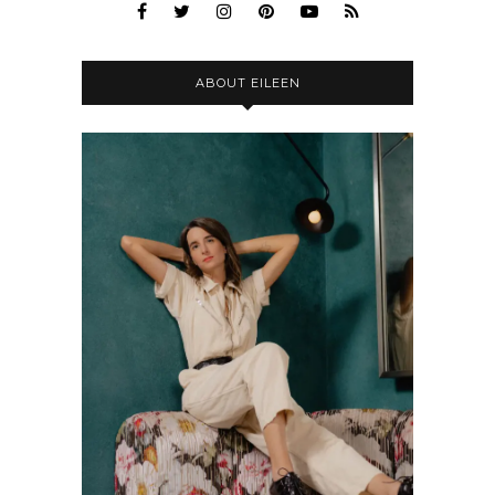
ABOUT EILEEN