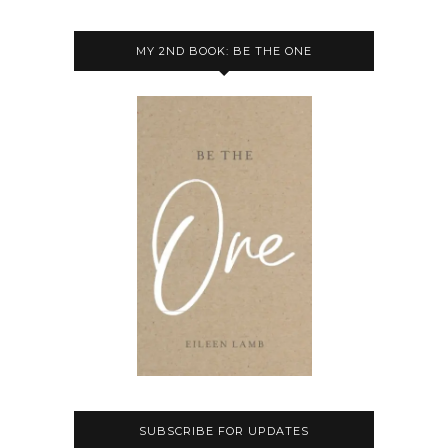
MY 2ND BOOK: BE THE ONE
SUBSCRIBE FOR UPDATES