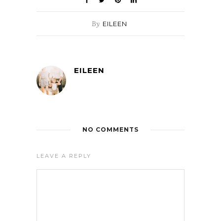
By
EILEEN
EILEEN
NO COMMENTS
LEAVE A REPLY