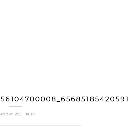
756104700008_6568518542059
osted on
2021-04-10