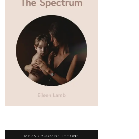
MY 2ND BOOK: BE THE ONE