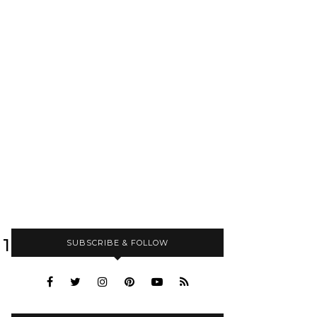
11040_N
SUBSCRIBE & FOLLOW