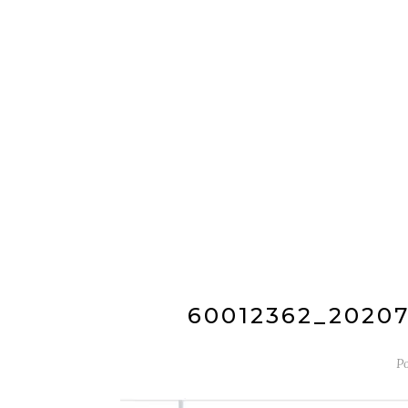
60012362_2020
P