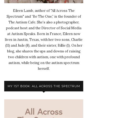
Eileen Lamb, author of "All Across The
Spectrum" and “Be The One,” is the founder of
The Autism Cafe. She’s also a photographer,
podcast host and the Director of Social Media
at Autism Speaks. Born in France, Eileen now
lives in Austin, Texas, with her two sons, Charlie
(11) and Jude (8), and their sister, Billie (1). On her
blog, she shares the ups and downs of raising
two children with autism, one with profound
autism, while being on the autism spectrum
herself.
MY 1ST BOOK: ALL ACROSS THE SPECTRUM