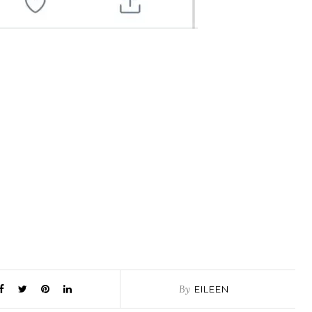
By
EILEEN