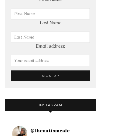
Last Name
Email address:
INSTAGRAM
@
theautismcafe