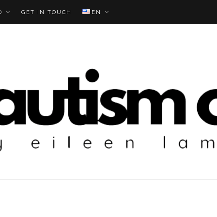
O
GET IN TOUCH
EN