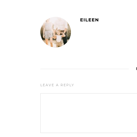
EILEEN
LEAVE A REPLY