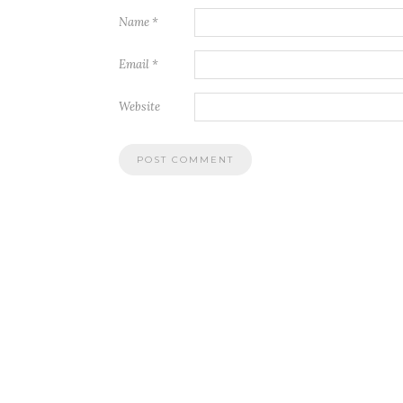
Name
*
Email
*
Website