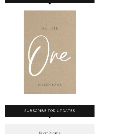
SUBSCRIBE FOR UPDATES
First Name