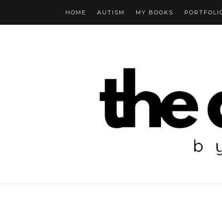
HOME
AUTISM
MY BOOKS
PORTFOLI