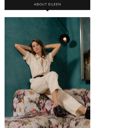
ABOUT EILEEN