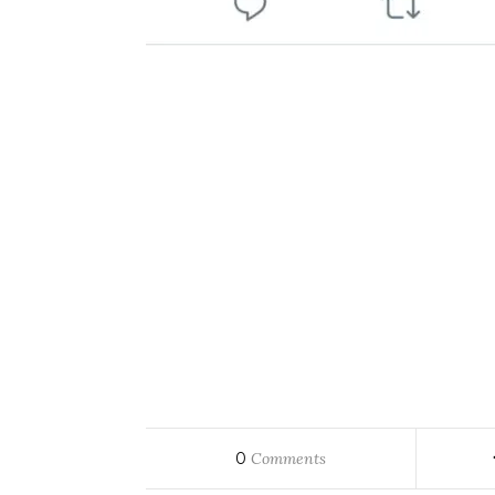
0
Comments