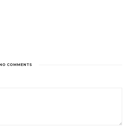
NO COMMENTS