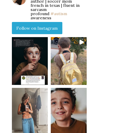
author | soccer mom
french in texas | fluent in
sarcasm
profound
#autism
awareness
Follow on Instagram