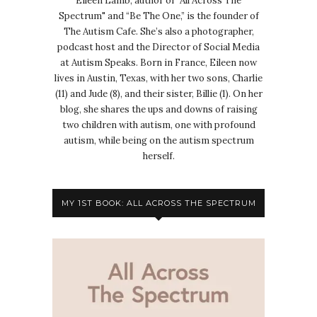
Eileen Lamb, author of "All Across The
Spectrum" and “Be The One,” is the founder of
The Autism Cafe. She’s also a photographer,
podcast host and the Director of Social Media
at Autism Speaks. Born in France, Eileen now
lives in Austin, Texas, with her two sons, Charlie
(11) and Jude (8), and their sister, Billie (1). On her
blog, she shares the ups and downs of raising
two children with autism, one with profound
autism, while being on the autism spectrum
herself.
MY 1ST BOOK: ALL ACROSS THE SPECTRUM