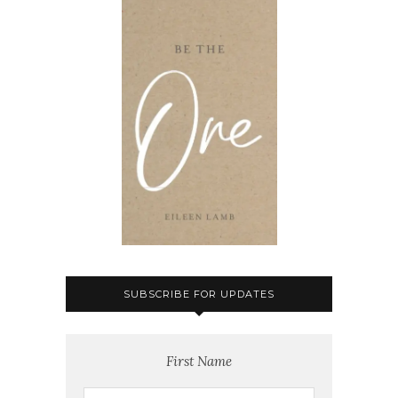
SUBSCRIBE FOR UPDATES
First Name