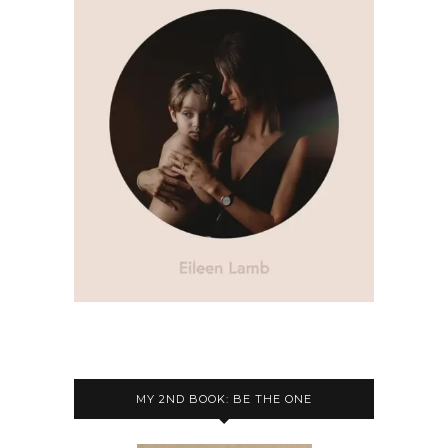
MY 2ND BOOK: BE THE ONE