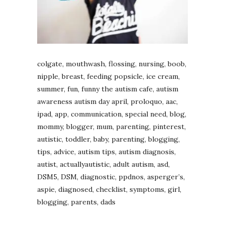
colgate, mouthwash, flossing, nursing, boob,
nipple, breast, feeding popsicle, ice cream,
summer, fun, funny the autism cafe, autism
awareness autism day april, proloquo, aac,
ipad, app, communication, special need, blog,
mommy, blogger, mum, parenting, pinterest,
autistic, toddler, baby, parenting, blogging,
tips, advice, autism tips, autism diagnosis,
autist, actuallyautistic, adult autism, asd,
DSM5, DSM, diagnostic, ppdnos, asperger’s,
aspie, diagnosed, checklist, symptoms, girl,
blogging, parents, dads