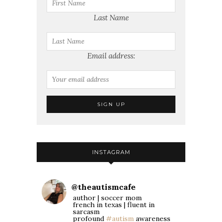
Last Name
Email address:
INSTAGRAM
@
theautismcafe
author | soccer mom
french in texas | fluent in
sarcasm
profound
#autism
awareness