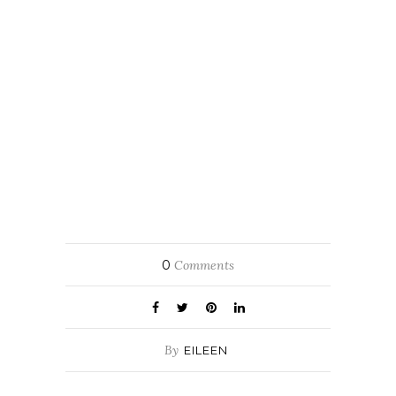
0
Comments
By
EILEEN