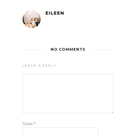
EILEEN
NO COMMENTS
LEAVE A REPLY
Name
*