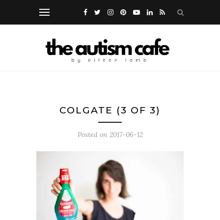
COLGATE (3 OF 3)
Posted on
2017-06-12