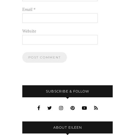
Email
*
Website
SUBSCRIBE & FOLLOW
ABOUT EILEEN