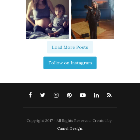
Load More Posts
Follow on Instagram
Copyright 2017 - All Rights Reserved. Created by :
Camel Design
.