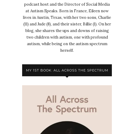
podcast host and the Director of Social Media
at Autism Speaks. Born in France, Eileen now
lives in Austin, Texas, with her two sons, Charlie
(11) and Jude (8), and their sister, Billie (1). On her
blog, she shares the ups and downs of raising
two children with autism, one with profound
autism, while being on the autism spectrum
herself.
MY 1ST BOOK: ALL ACROSS THE SPECTRUM