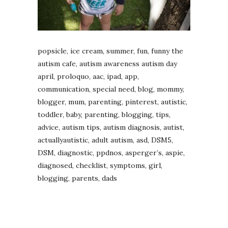
popsicle, ice cream, summer, fun, funny the
autism cafe, autism awareness autism day
april, proloquo, aac, ipad, app,
communication, special need, blog, mommy,
blogger, mum, parenting, pinterest, autistic,
toddler, baby, parenting, blogging, tips,
advice, autism tips, autism diagnosis, autist,
actuallyautistic, adult autism, asd, DSM5,
DSM, diagnostic, ppdnos, asperger’s, aspie,
diagnosed, checklist, symptoms, girl,
blogging, parents, dads