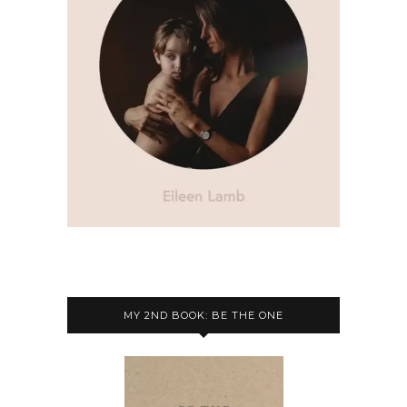
MY 2ND BOOK: BE THE ONE