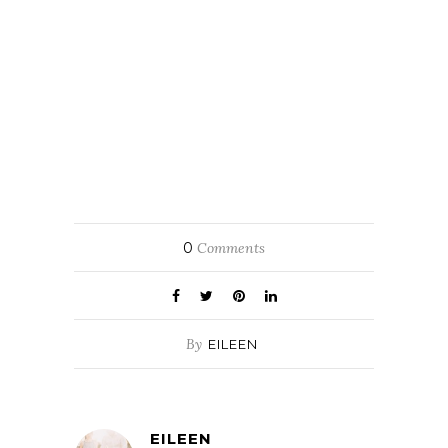
0
Comments
By
EILEEN
EILEEN