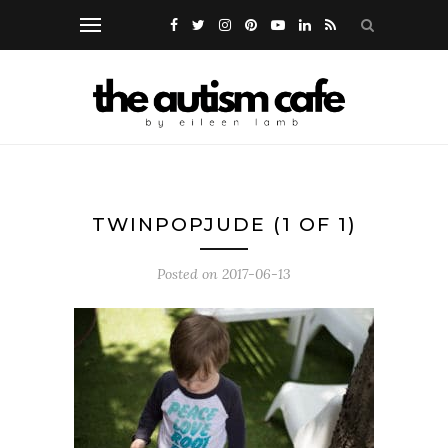
TWINPOPJUDE (1 OF 1)
Posted on
2017-06-13