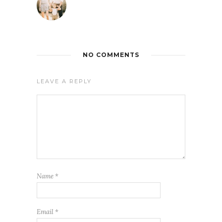
NO COMMENTS
LEAVE A REPLY
Name
*
Email
*