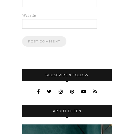
Website
SUBSCRIBE & FOLLOW
ABOUT EILEEN