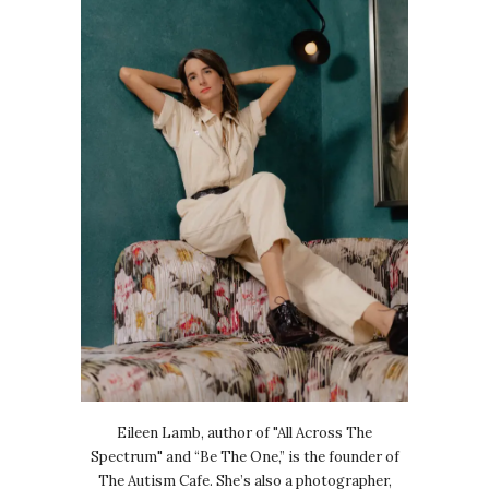
Eileen Lamb, author of "All Across The
Spectrum" and “Be The One,” is the founder of
The Autism Cafe. She’s also a photographer,