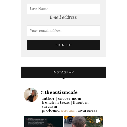
Email address:
INSTAGRAM
@
theautismcafe
author | soccer mom
french in texas | fluent in
sarcasm
profound
#autism
awareness