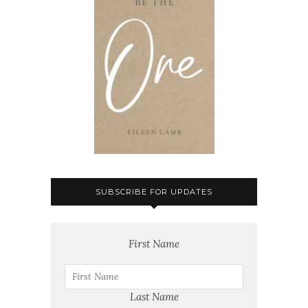
SUBSCRIBE FOR UPDATES
First Name
Last Name