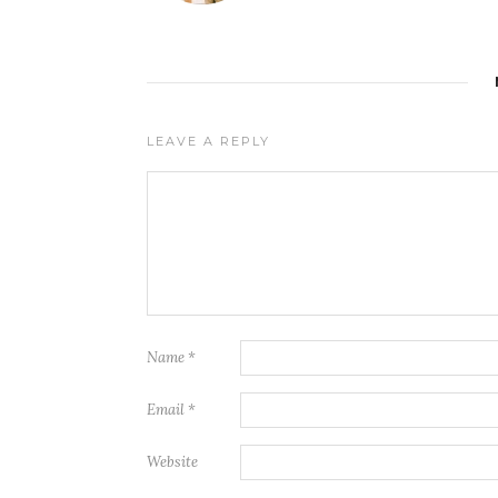
LEAVE A REPLY
Name
*
Email
*
Website