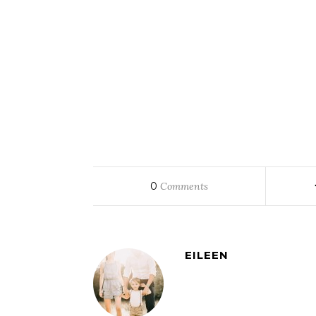
0
Comments
EILEEN