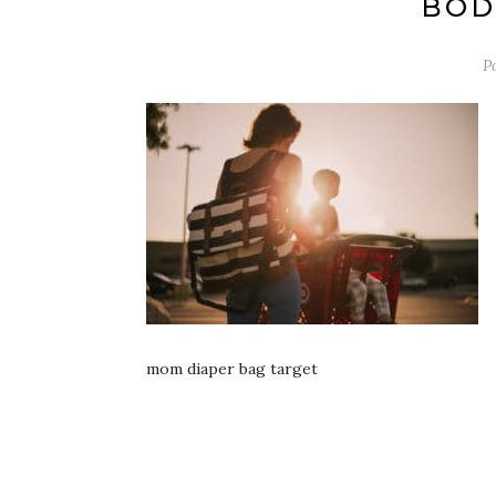
BOD
P
mom diaper bag target