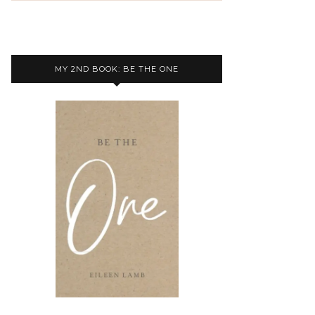
MY 2ND BOOK: BE THE ONE