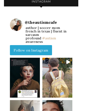
INSTAGRAM
@
theautismcafe
author | soccer mom
french in texas | fluent in
sarcasm
profound
#autism
awareness
Follow on Instagram