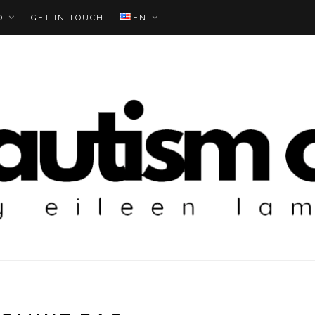
O
GET IN TOUCH
EN