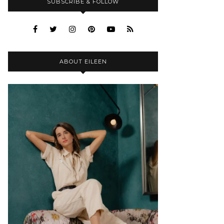
SUBSCRIBE & FOLLOW
ABOUT EILEEN