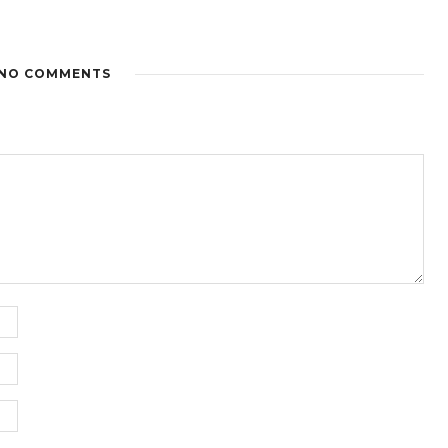
NO COMMENTS