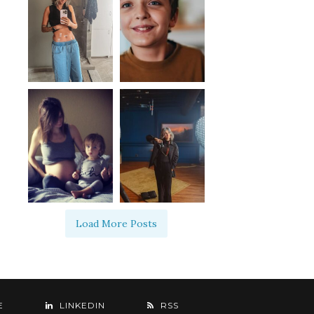
Load More Posts
E
LINKEDIN
RSS