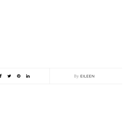
By
EILEEN