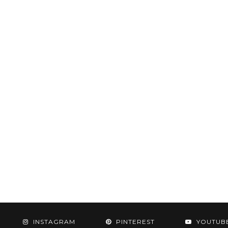
INSTAGRAM
PINTEREST
YOUTUB