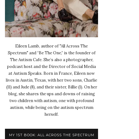
Eileen Lamb, author of "All Across The
Spectrum" and “Be The One,” is the founder of
The Autism Cafe. She’s also a photographer,
podcast host and the Director of Social Media
at Autism Speaks. Born in France, Eileen now
lives in Austin, Texas, with her two sons, Charlie
(11) and Jude (8), and their sister, Billie (1). On her
blog, she shares the ups and downs of raising
two children with autism, one with profound
autism, while being on the autism spectrum
herself.
MY 1ST BOOK: ALL ACROSS THE SPECTRUM