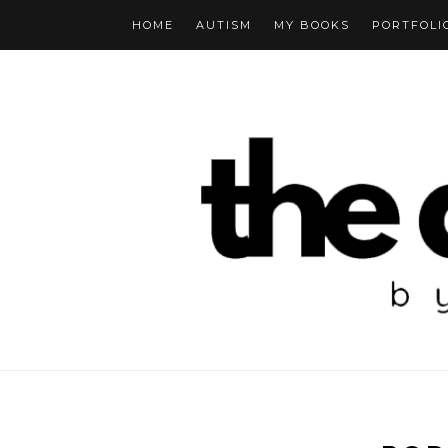
HOME
AUTISM
MY BOOKS
PORTFOLI