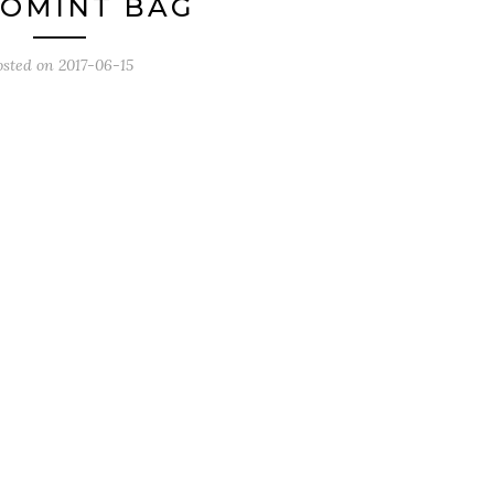
OMINT BAG
osted on
2017-06-15