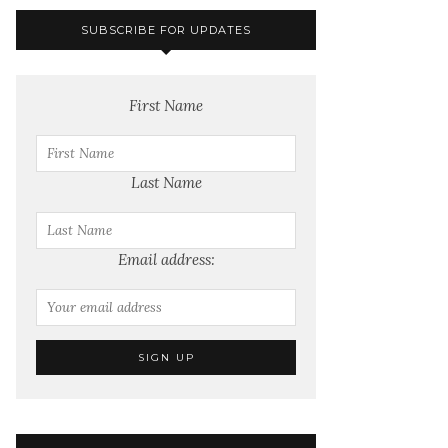
SUBSCRIBE FOR UPDATES
First Name
Last Name
Email address: