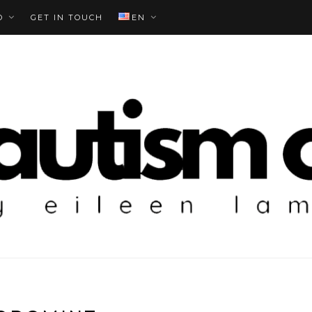
O
GET IN TOUCH
EN