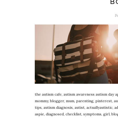
B
P
the autism cafe, autism awareness autism day ap
mommy, blogger, mum, parenting, pinterest, autis
tips, autism diagnosis, autist, actuallyautistic,
aspie, diagnosed, checklist, symptoms, girl, blo