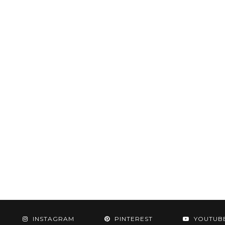
INSTAGRAM
PINTEREST
YOUTUB