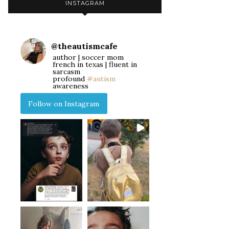
INSTAGRAM
@
theautismcafe
author | soccer mom
french in texas | fluent in
sarcasm
profound
#autism
awareness
Follow on Instagram