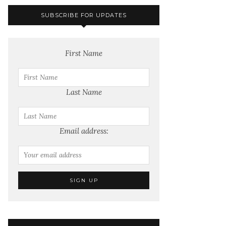
SUBSCRIBE FOR UPDATES
First Name
Last Name
Email address: