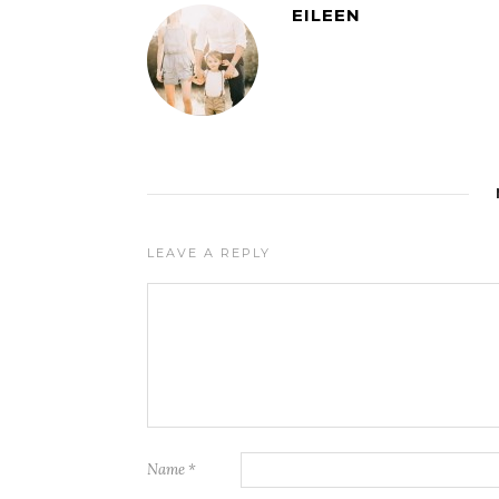
EILEEN
LEAVE A REPLY
Name
*