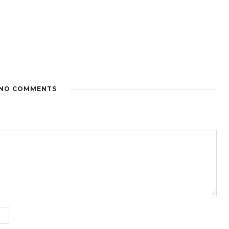
NO COMMENTS