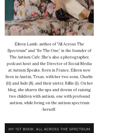
Eileen Lamb, author of "All Across The
Spectrum" and “Be The One,” is the founder of
The Autism Cafe. She’s also a photographer,
podcast host and the Director of Social Media
at Autism Speaks. Born in France, Eileen now
lives in Austin, Texas, with her two sons, Charlie
(11) and Jude (8), and their sister, Billie (1). On her
blog, she shares the ups and downs of raising
two children with autism, one with profound
autism, while being on the autism spectrum
herself.
MY 1ST BOOK: ALL ACROSS THE SPECTRUM