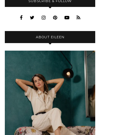
SUBSCRIBE & FOLLOW
ABOUT EILEEN