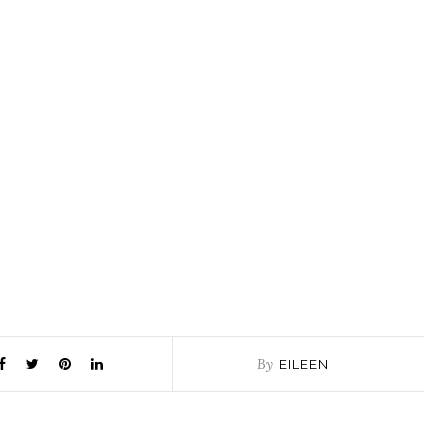
By
EILEEN