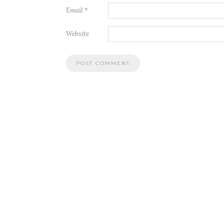
Email
*
Website