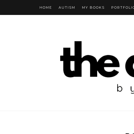
HOME
AUTISM
MY BOOKS
PORTFOLI