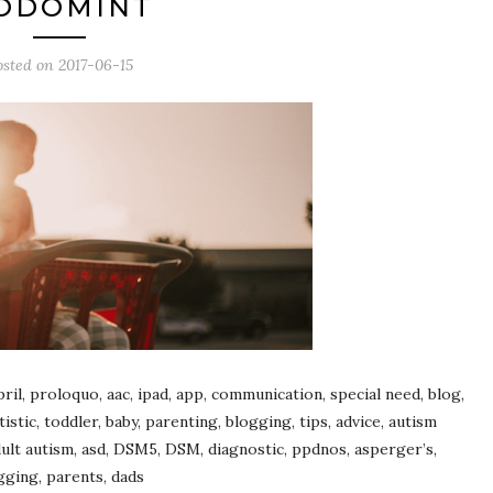
ODOMINT
osted on
2017-06-15
ril, proloquo, aac, ipad, app, communication, special need, blog,
tic, toddler, baby, parenting, blogging, tips, advice, autism
 adult autism, asd, DSM5, DSM, diagnostic, ppdnos, asperger’s,
gging, parents, dads