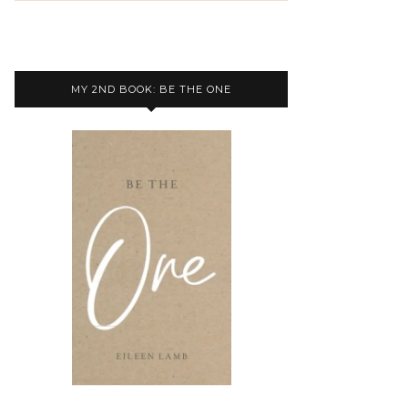
MY 2ND BOOK: BE THE ONE