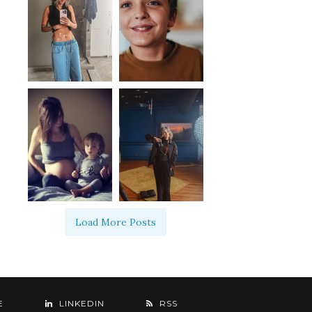
Load More Posts
E
LINKEDIN
RSS