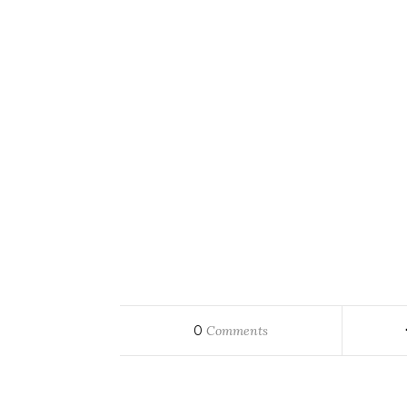
0
Comments