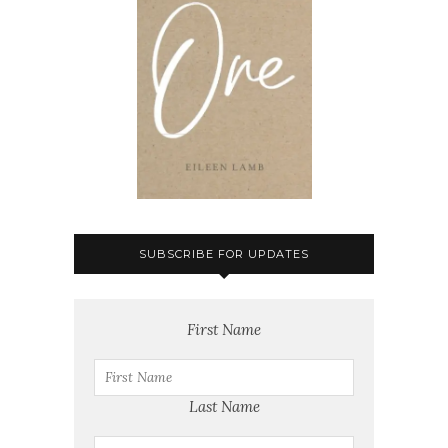
SUBSCRIBE FOR UPDATES
First Name
Last Name