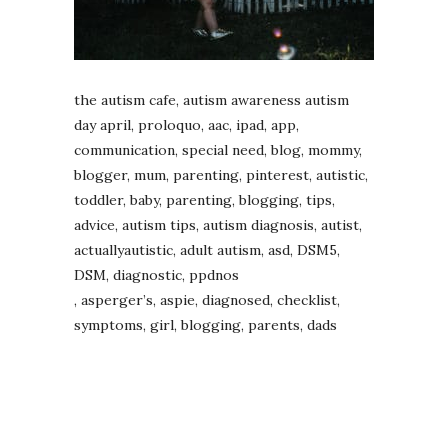
the autism cafe, autism awareness autism
day april, proloquo, aac, ipad, app,
communication, special need, blog, mommy,
blogger, mum, parenting, pinterest, autistic,
toddler, baby, parenting, blogging, tips,
advice, autism tips, autism diagnosis, autist,
actuallyautistic, adult autism, asd, DSM5,
DSM, diagnostic, ppdnos
, asperger’s, aspie, diagnosed, checklist,
symptoms, girl, blogging, parents, dads