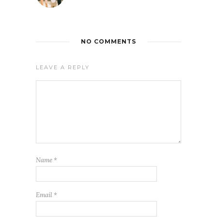
NO COMMENTS
LEAVE A REPLY
Name
*
Email
*