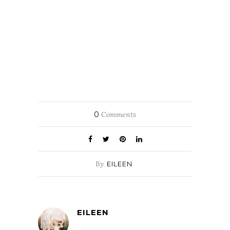
0
Comments
By
EILEEN
EILEEN