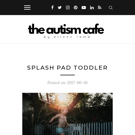
SPLASH PAD TODDLER
Posted on
2017-06-16