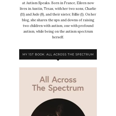
at Autism Speaks. Born in France, Eileen now
lives in Austin, Texas, with her two sons, Charlie
(11) and Jude (8), and their sister, Billie (1). On her
blog, she shares the ups and downs of raising
two children with autism, one with profound
autism, while being on the autism spectrum
herself.
MY 1ST BOOK: ALL ACROSS THE SPECTRUM