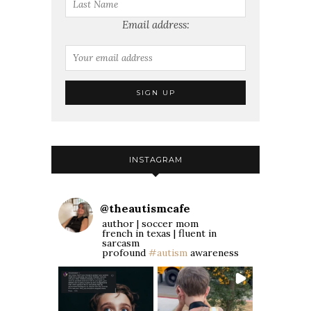
Email address:
INSTAGRAM
@
theautismcafe
author | soccer mom
french in texas | fluent in
sarcasm
profound
#autism
awareness