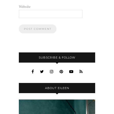
Website
SUBSCRIBE & FOLLOW
ABOUT EILEEN