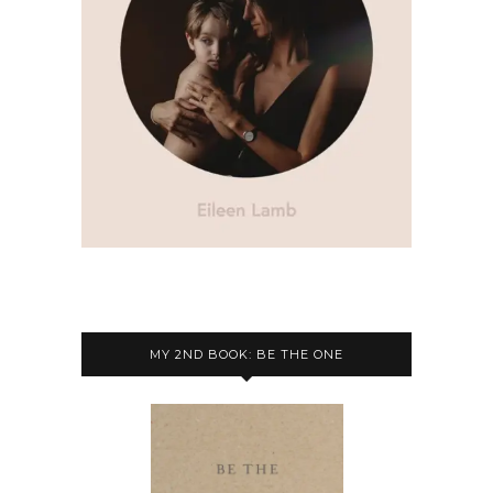
MY 2ND BOOK: BE THE ONE