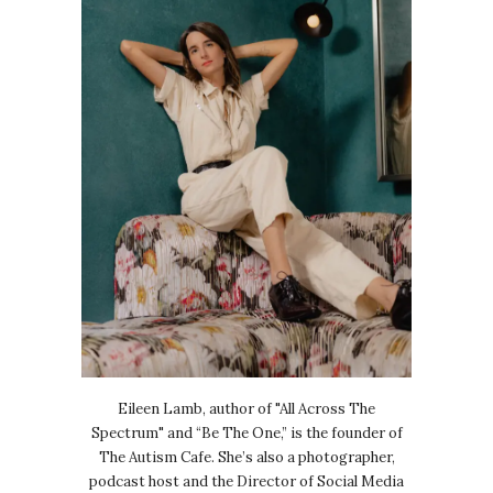
Eileen Lamb, author of "All Across The
Spectrum" and “Be The One,” is the founder of
The Autism Cafe. She’s also a photographer,
podcast host and the Director of Social Media