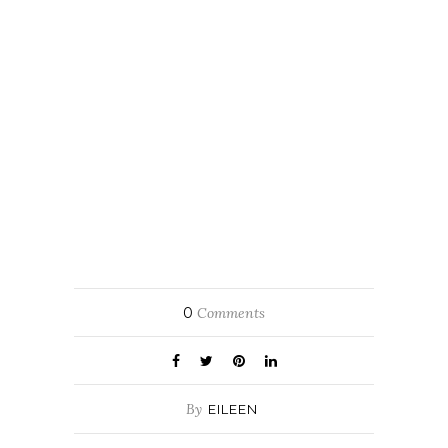
0
Comments
By
EILEEN