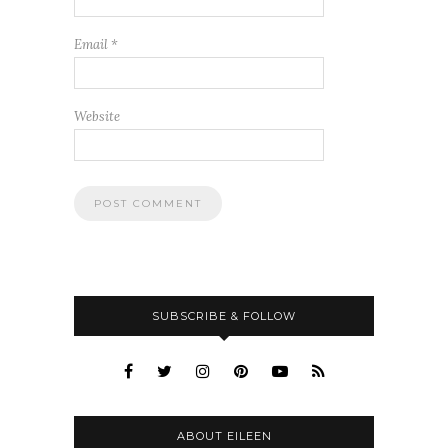
Email
*
Website
SUBSCRIBE & FOLLOW
ABOUT EILEEN