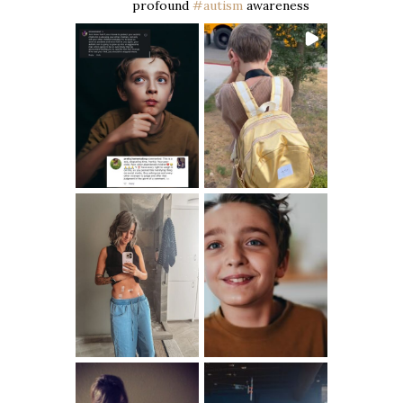
profound
#autism
awareness