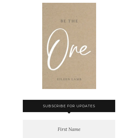
SUBSCRIBE FOR UPDATES
First Name