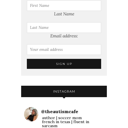
Last Name
Email address:
INSTAGRAM
@
theautismcafe
author | soccer mom
french in texas | fluent in
sarcasm