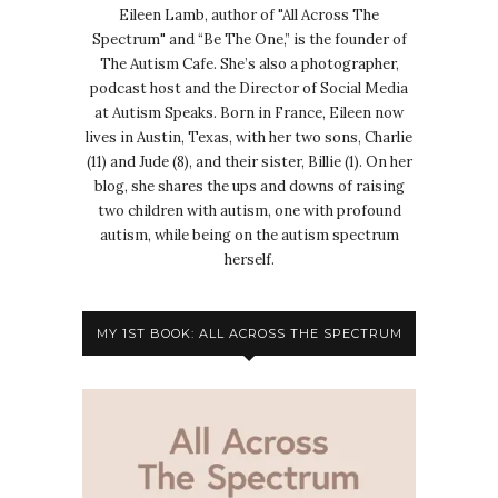
Eileen Lamb, author of "All Across The
Spectrum" and “Be The One,” is the founder of
The Autism Cafe. She’s also a photographer,
podcast host and the Director of Social Media
at Autism Speaks. Born in France, Eileen now
lives in Austin, Texas, with her two sons, Charlie
(11) and Jude (8), and their sister, Billie (1). On her
blog, she shares the ups and downs of raising
two children with autism, one with profound
autism, while being on the autism spectrum
herself.
MY 1ST BOOK: ALL ACROSS THE SPECTRUM