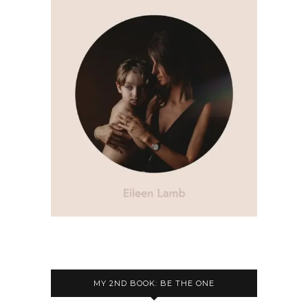
MY 2ND BOOK: BE THE ONE