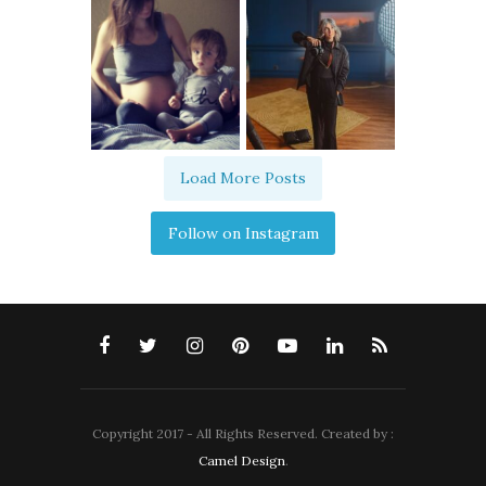
Load More Posts
Follow on Instagram
Copyright 2017 - All Rights Reserved. Created by :
Camel Design
.