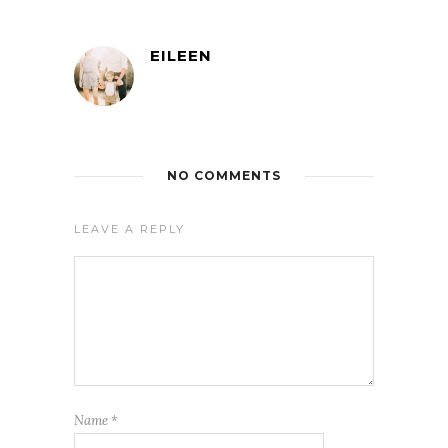
EILEEN
NO COMMENTS
LEAVE A REPLY
Name
*