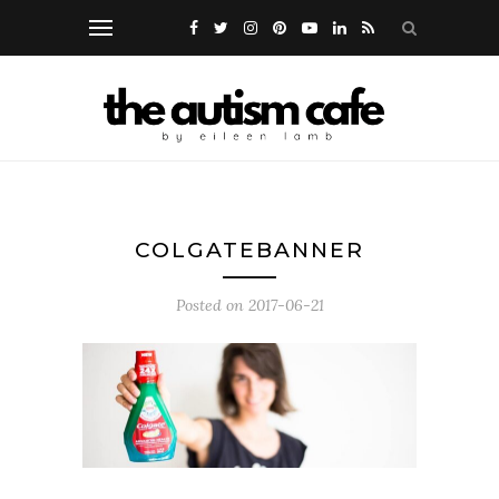
COLGATEBANNER
Posted on
2017-06-21