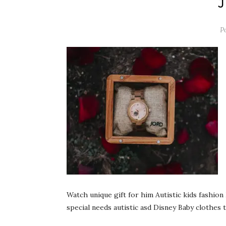
P
Watch unique gift for him Autistic kids fashi
special needs autistic asd Disney Baby clothes 