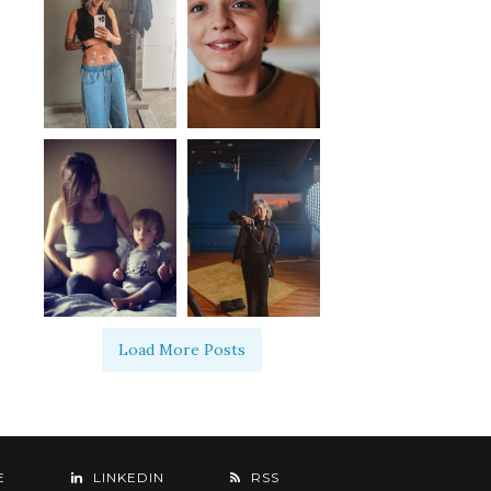
Load More Posts
E
LINKEDIN
RSS