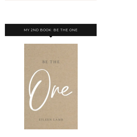
MY 2ND BOOK: BE THE ONE