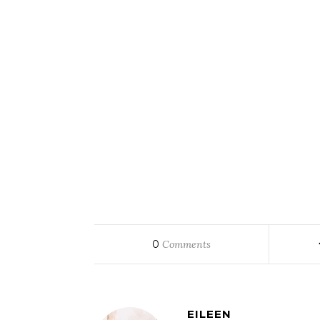
0
Comments
EILEEN