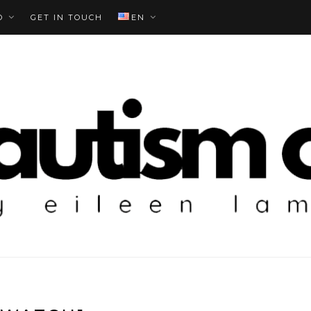
O
GET IN TOUCH
EN