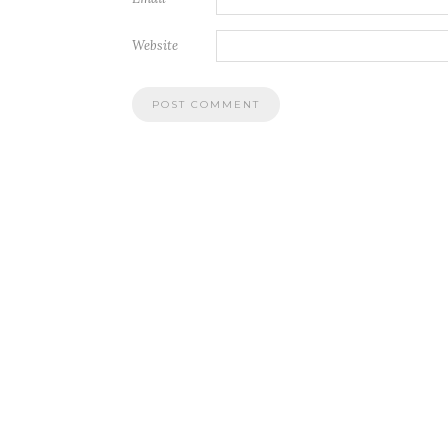
Website