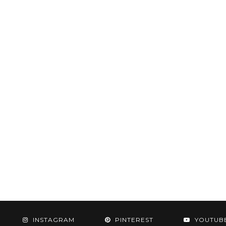
INSTAGRAM
PINTEREST
YOUTUB