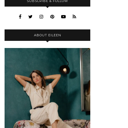
SUBSCRIBE & FOLLOW
ABOUT EILEEN