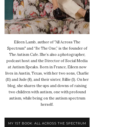
Eileen Lamb, author of "All Across The
Spectrum" and “Be The One,” is the founder of
The Autism Cafe. She’s also a photographer,
podcast host and the Director of Social Media
at Autism Speaks. Born in France, Eileen now
lives in Austin, Texas, with her two sons, Charlie
(11) and Jude (8), and their sister, Billie (1). On her
blog, she shares the ups and downs of raising
two children with autism, one with profound
autism, while being on the autism spectrum
herself.
MY 1ST BOOK: ALL ACROSS THE SPECTRUM