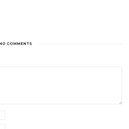
NO COMMENTS