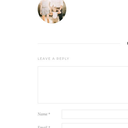
LEAVE A REPLY
Name
*
Email
*