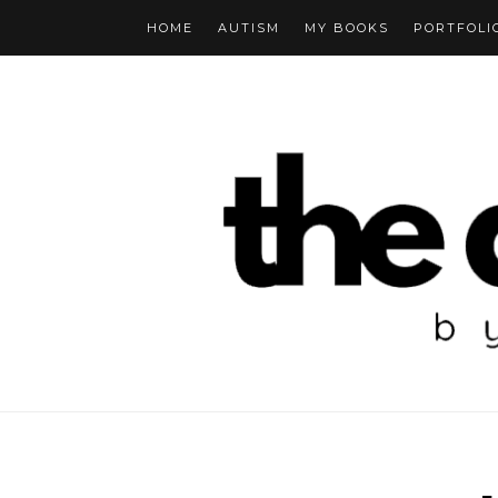
HOME
AUTISM
MY BOOKS
PORTFOLI