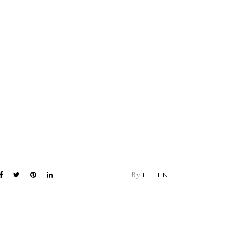
By
EILEEN