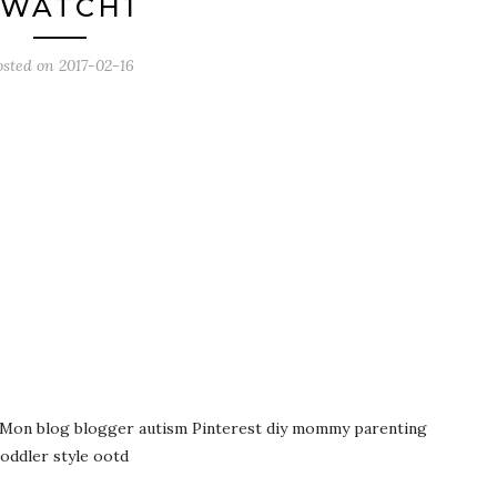
JWATCH1
osted on
2017-02-16
on Mon blog blogger autism Pinterest diy mommy parenting
toddler style ootd