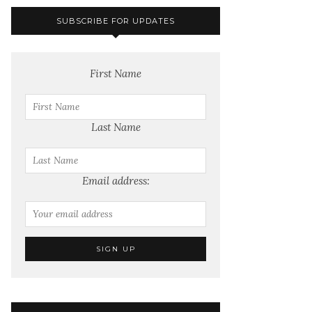
SUBSCRIBE FOR UPDATES
First Name
Last Name
Email address: