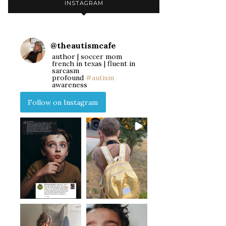
INSTAGRAM
@
theautismcafe
author | soccer mom
french in texas | fluent in
sarcasm
profound
#autism
awareness
Follow on Instagram