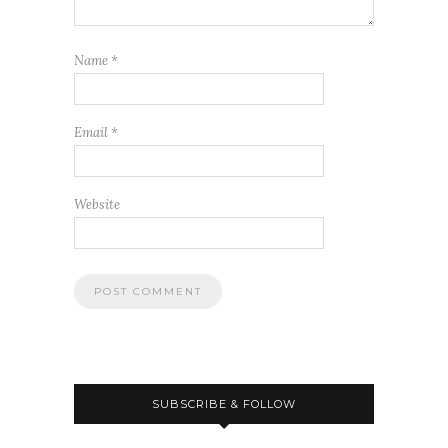
Name
*
Email
*
Website
SUBSCRIBE & FOLLOW