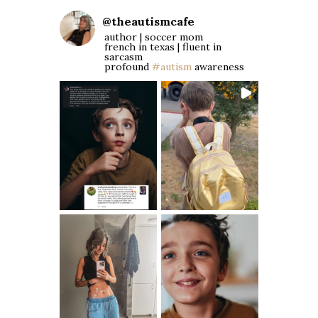
@
theautismcafe
author | soccer mom
french in texas | fluent in
sarcasm
profound
#autism
awareness