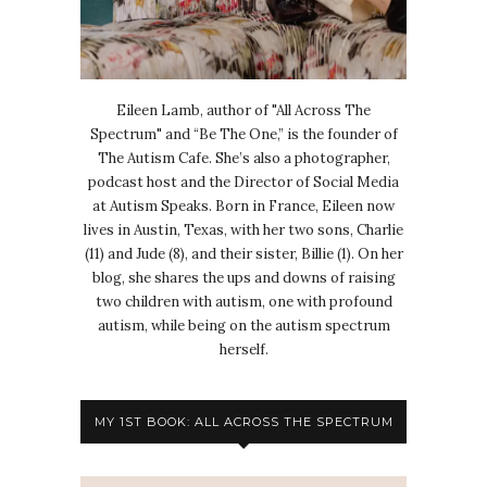
Eileen Lamb, author of "All Across The
Spectrum" and “Be The One,” is the founder of
The Autism Cafe. She’s also a photographer,
podcast host and the Director of Social Media
at Autism Speaks. Born in France, Eileen now
lives in Austin, Texas, with her two sons, Charlie
(11) and Jude (8), and their sister, Billie (1). On her
blog, she shares the ups and downs of raising
two children with autism, one with profound
autism, while being on the autism spectrum
herself.
MY 1ST BOOK: ALL ACROSS THE SPECTRUM