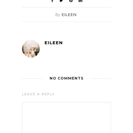
By
EILEEN
EILEEN
NO COMMENTS
LEAVE A REPLY