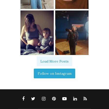
Load More Posts
Follow on Instagram