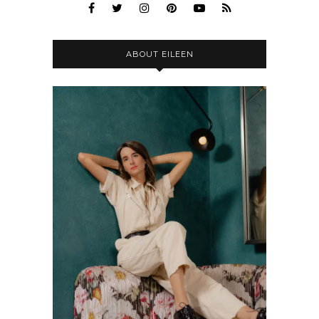
ABOUT EILEEN