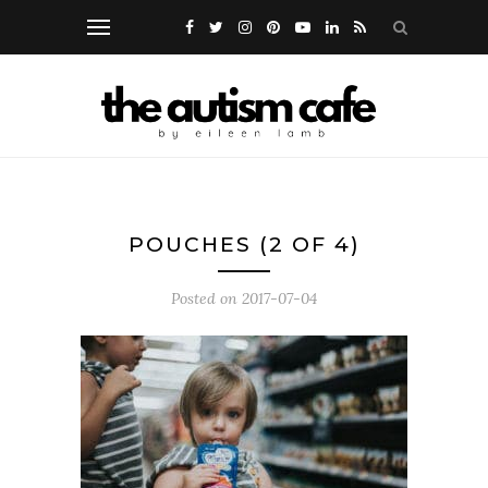
POUCHES (2 OF 4)
Posted on
2017-07-04