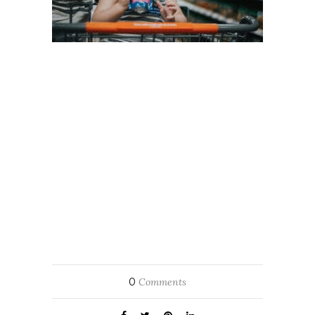
0
Comments