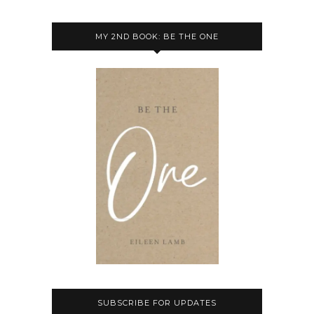
MY 2ND BOOK: BE THE ONE
SUBSCRIBE FOR UPDATES