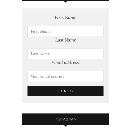
First Name
Last Name
Email address:
INSTAGRAM