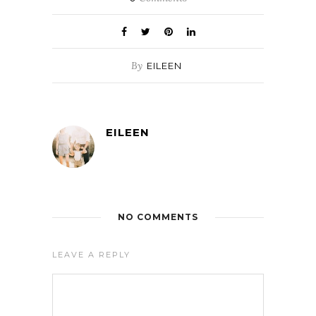
By
EILEEN
EILEEN
NO COMMENTS
LEAVE A REPLY