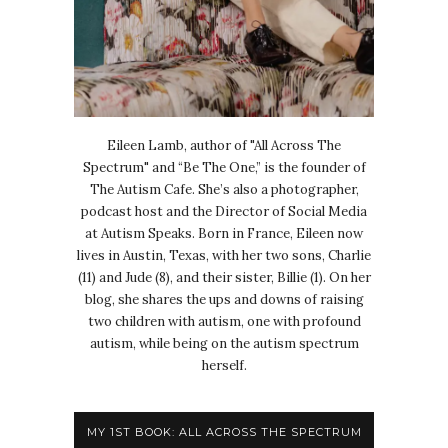
Eileen Lamb, author of "All Across The
Spectrum" and “Be The One,” is the founder of
The Autism Cafe. She’s also a photographer,
podcast host and the Director of Social Media
at Autism Speaks. Born in France, Eileen now
lives in Austin, Texas, with her two sons, Charlie
(11) and Jude (8), and their sister, Billie (1). On her
blog, she shares the ups and downs of raising
two children with autism, one with profound
autism, while being on the autism spectrum
herself.
MY 1ST BOOK: ALL ACROSS THE SPECTRUM