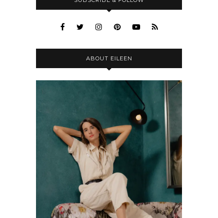
ABOUT EILEEN