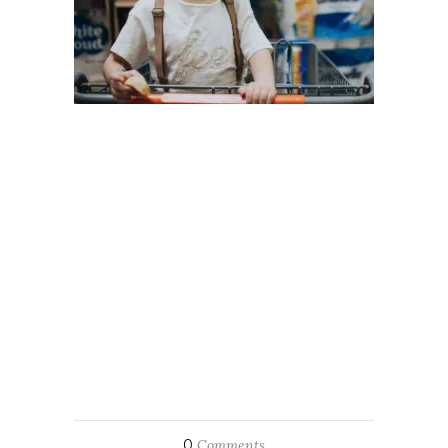
0
Comments