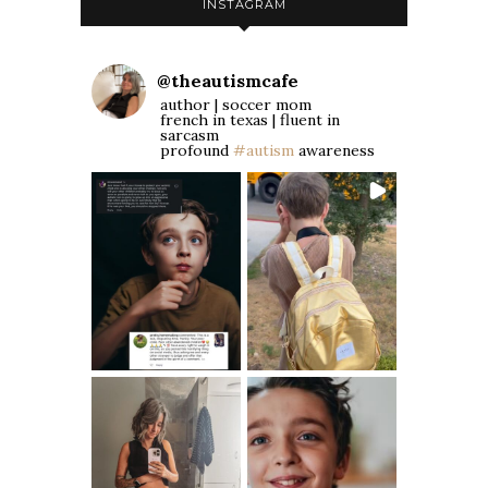
INSTAGRAM
@
theautismcafe
author | soccer mom
french in texas | fluent in
sarcasm
profound
#autism
awareness