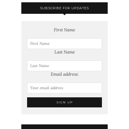
SUBSCRIBE FOR UPDATES
First Name
Last Name
Email address: