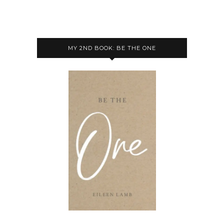
MY 2ND BOOK: BE THE ONE