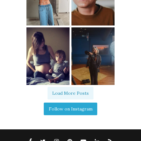
Load More Posts
Follow on Instagram