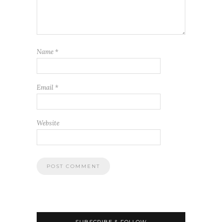
Name
*
Email
*
Website
SUBSCRIBE & FOLLOW