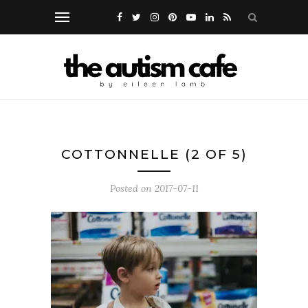
COTTONNELLE (2 OF 5)
Posted on
2017-07-11