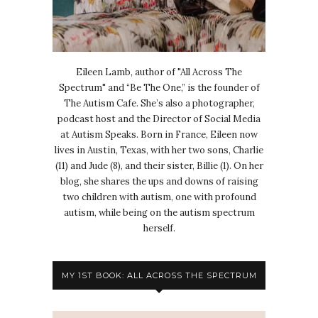
Eileen Lamb, author of "All Across The
Spectrum" and “Be The One,” is the founder of
The Autism Cafe. She’s also a photographer,
podcast host and the Director of Social Media
at Autism Speaks. Born in France, Eileen now
lives in Austin, Texas, with her two sons, Charlie
(11) and Jude (8), and their sister, Billie (1). On her
blog, she shares the ups and downs of raising
two children with autism, one with profound
autism, while being on the autism spectrum
herself.
MY 1ST BOOK: ALL ACROSS THE SPECTRUM