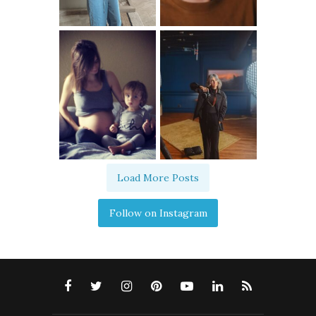
Load More Posts
Follow on Instagram