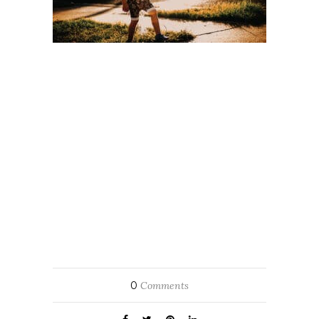
0
Comments