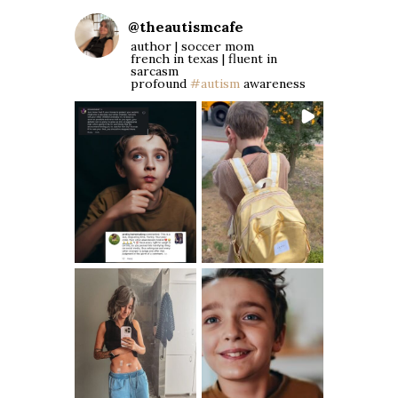
@
theautismcafe
author | soccer mom
french in texas | fluent in
sarcasm
profound
#autism
awareness