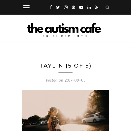
TAYLIN (5 OF 5)
Posted on
2017-08-05