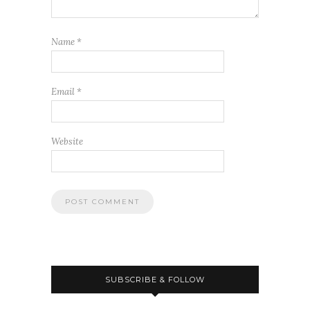
Name
*
Email
*
Website
SUBSCRIBE & FOLLOW