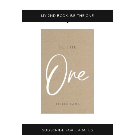
MY 2ND BOOK: BE THE ONE
SUBSCRIBE FOR UPDATES