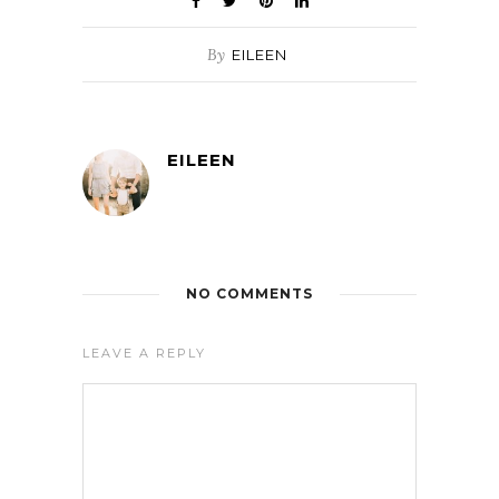
By
EILEEN
EILEEN
NO COMMENTS
LEAVE A REPLY