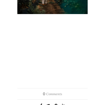
0
Comments