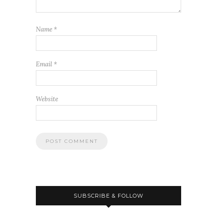
Name
*
Email
*
Website
SUBSCRIBE & FOLLOW