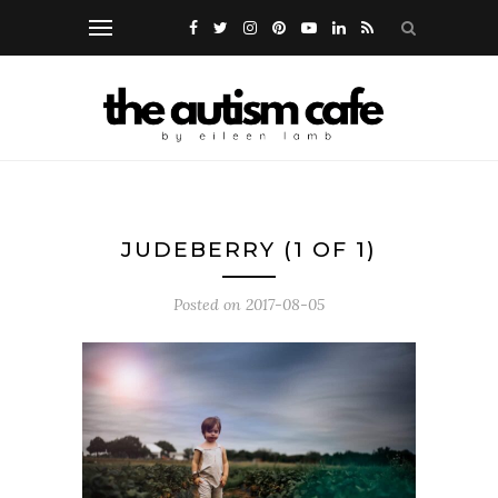
JUDEBERRY (1 OF 1)
Posted on
2017-08-05