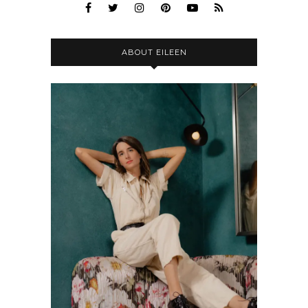
ABOUT EILEEN