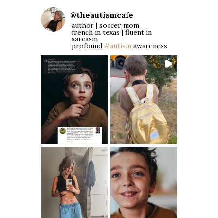
@
theautismcafe
author | soccer mom
french in texas | fluent in
sarcasm
profound
#autism
awareness