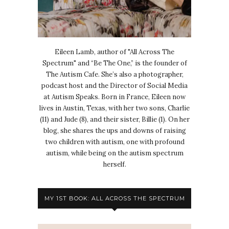
Eileen Lamb, author of "All Across The
Spectrum" and “Be The One,” is the founder of
The Autism Cafe. She’s also a photographer,
podcast host and the Director of Social Media
at Autism Speaks. Born in France, Eileen now
lives in Austin, Texas, with her two sons, Charlie
(11) and Jude (8), and their sister, Billie (1). On her
blog, she shares the ups and downs of raising
two children with autism, one with profound
autism, while being on the autism spectrum
herself.
MY 1ST BOOK: ALL ACROSS THE SPECTRUM