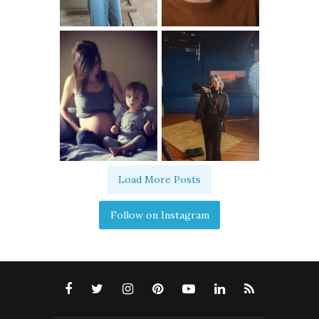
Load More Posts
Follow on Instagram