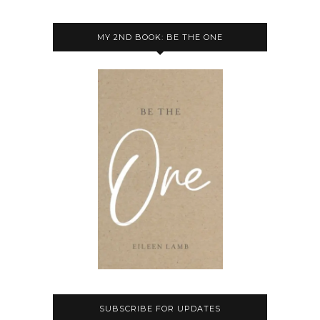
MY 2ND BOOK: BE THE ONE
SUBSCRIBE FOR UPDATES