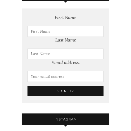
First Name
Last Name
Email address:
INSTAGRAM