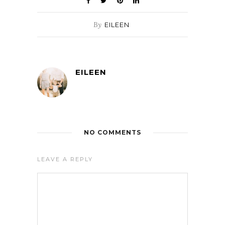
By
EILEEN
EILEEN
NO COMMENTS
LEAVE A REPLY