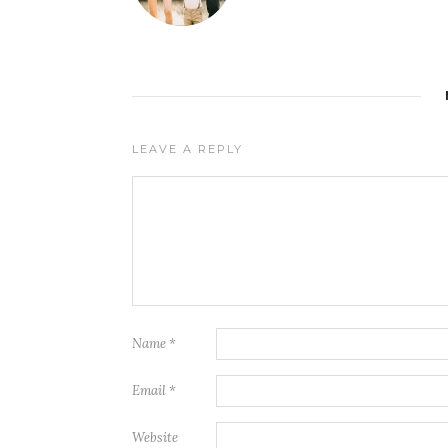
LEAVE A REPLY
Name
*
Email
*
Website