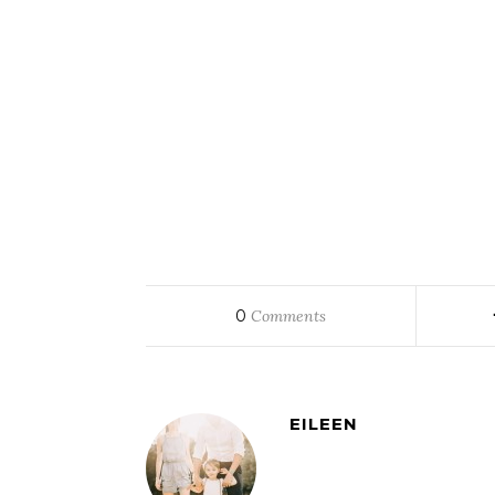
0
Comments
EILEEN