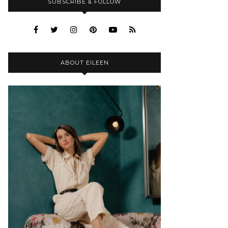
SUBSCRIBE & FOLLOW
ABOUT EILEEN