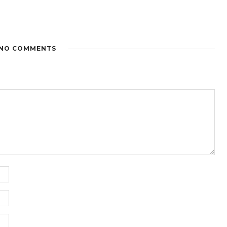
NO COMMENTS