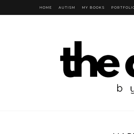
HOME
AUTISM
MY BOOKS
PORTFOLI