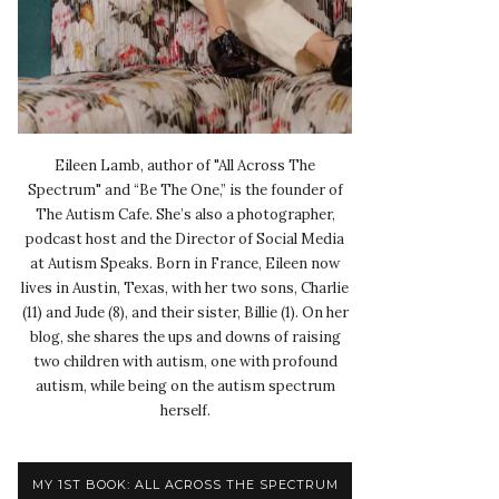
Eileen Lamb, author of "All Across The
Spectrum" and “Be The One,” is the founder of
The Autism Cafe. She’s also a photographer,
podcast host and the Director of Social Media
at Autism Speaks. Born in France, Eileen now
lives in Austin, Texas, with her two sons, Charlie
(11) and Jude (8), and their sister, Billie (1). On her
blog, she shares the ups and downs of raising
two children with autism, one with profound
autism, while being on the autism spectrum
herself.
MY 1ST BOOK: ALL ACROSS THE SPECTRUM