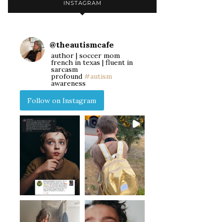
INSTAGRAM
@
theautismcafe
author | soccer mom
french in texas | fluent in
sarcasm
profound
#autism
awareness
Follow on Instagram