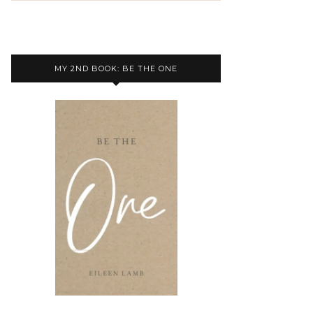
MY 2ND BOOK: BE THE ONE