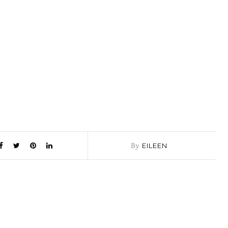
By
EILEEN