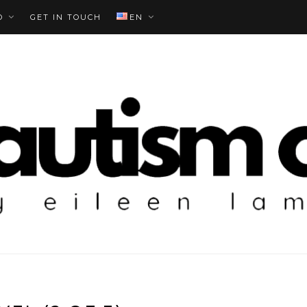
O
GET IN TOUCH
EN