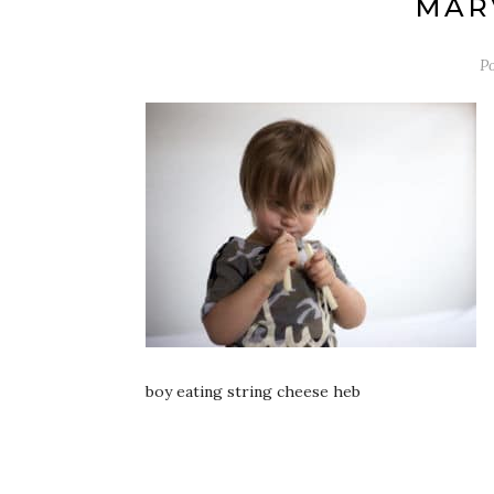
MARV
P
boy eating string cheese heb