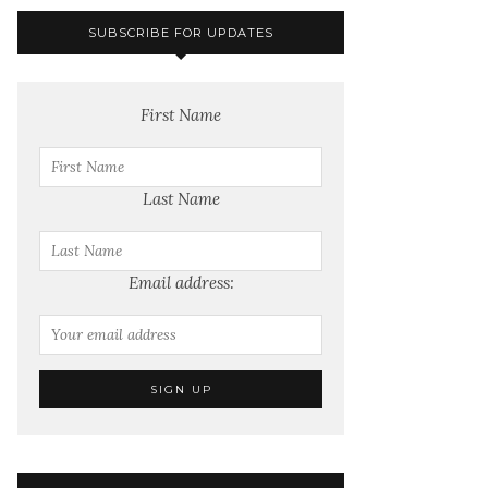
SUBSCRIBE FOR UPDATES
First Name
Last Name
Email address: