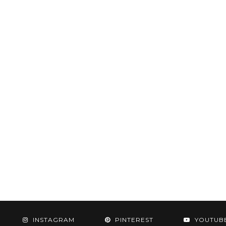
INSTAGRAM
PINTEREST
YOUTUB