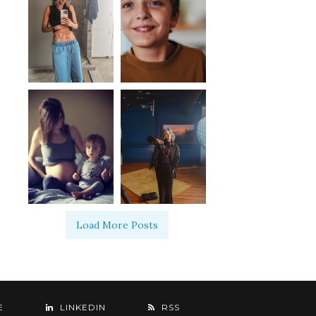
Load More Posts
E
LINKEDIN
RSS