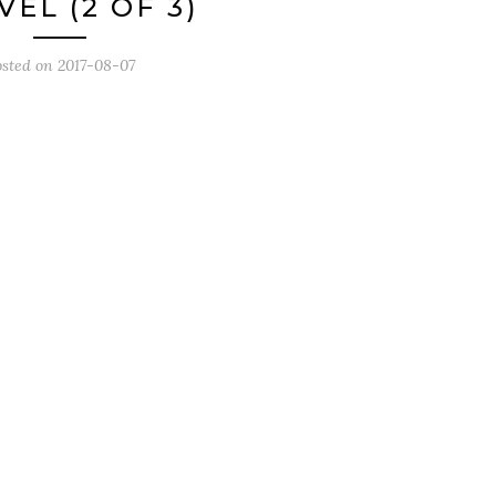
EL (2 OF 3)
osted on
2017-08-07