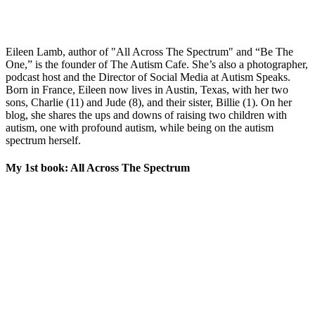
Eileen Lamb, author of "All Across The Spectrum" and “Be The
One,” is the founder of The Autism Cafe. She’s also a photographer,
podcast host and the Director of Social Media at Autism Speaks.
Born in France, Eileen now lives in Austin, Texas, with her two
sons, Charlie (11) and Jude (8), and their sister, Billie (1). On her
blog, she shares the ups and downs of raising two children with
autism, one with profound autism, while being on the autism
spectrum herself.
My 1st book: All Across The Spectrum