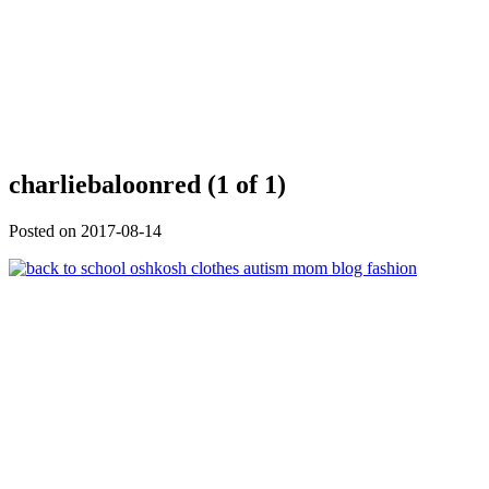
charliebaloonred (1 of 1)
Posted on
2017-08-14