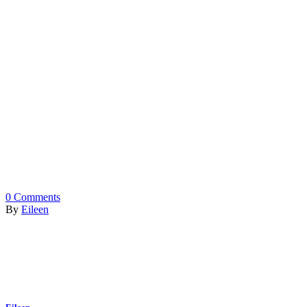
0
Comments
By
Eileen