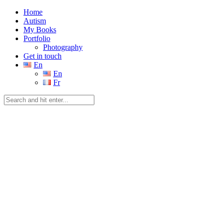
Home
Autism
My Books
Portfolio
Photography
Get in touch
En
En
Fr