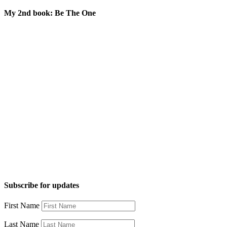
My 2nd book: Be The One
Subscribe for updates
First Name
Last Name