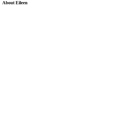
About Eileen