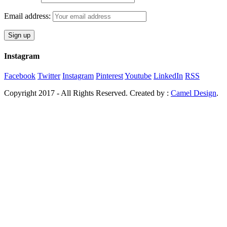
Email address:
Instagram
Facebook
Twitter
Instagram
Pinterest
Youtube
LinkedIn
RSS
Copyright 2017 - All Rights Reserved. Created by :
Camel Design
.