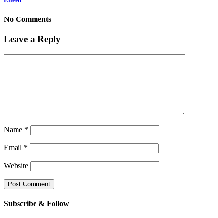
Eileen
No Comments
Leave a Reply
Name
*
Email
*
Website
Subscribe & Follow