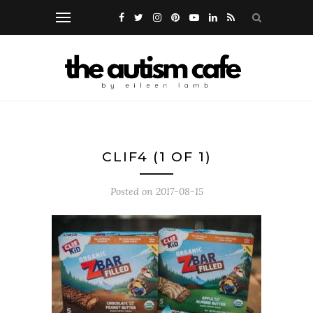
CLIF4 (1 OF 1)
Posted on
2017-08-15