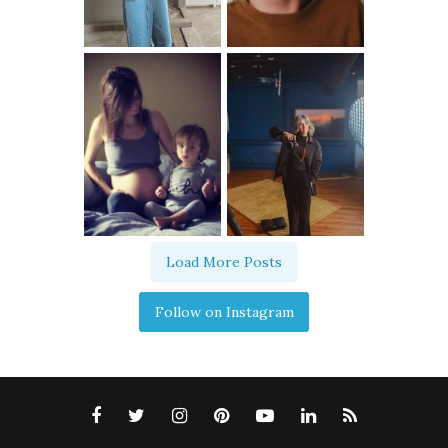
Load More Posts
Follow on Instagram