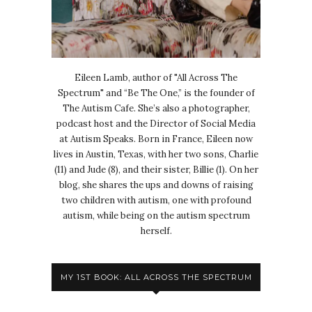
Eileen Lamb, author of "All Across The
Spectrum" and “Be The One,” is the founder of
The Autism Cafe. She’s also a photographer,
podcast host and the Director of Social Media
at Autism Speaks. Born in France, Eileen now
lives in Austin, Texas, with her two sons, Charlie
(11) and Jude (8), and their sister, Billie (1). On her
blog, she shares the ups and downs of raising
two children with autism, one with profound
autism, while being on the autism spectrum
herself.
MY 1ST BOOK: ALL ACROSS THE SPECTRUM