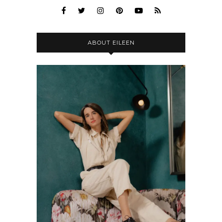
ABOUT EILEEN