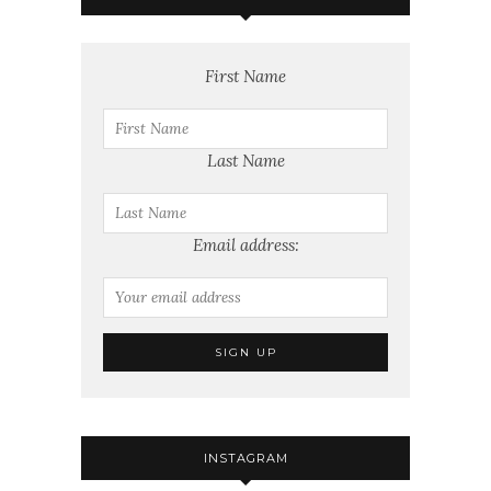
First Name
Last Name
Email address:
INSTAGRAM