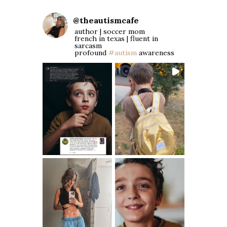
@
theautismcafe
author | soccer mom
french in texas | fluent in
sarcasm
profound
#autism
awareness