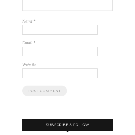
Name
*
Email
*
Website
SUBSCRIBE & FOLLOW