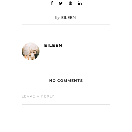
By
EILEEN
EILEEN
NO COMMENTS
LEAVE A REPLY