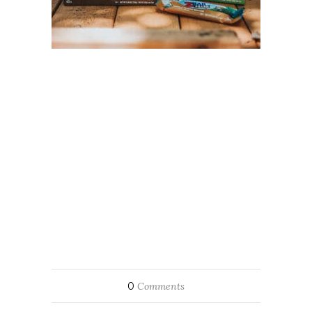
0
Comments