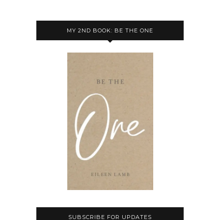
MY 2ND BOOK: BE THE ONE
SUBSCRIBE FOR UPDATES