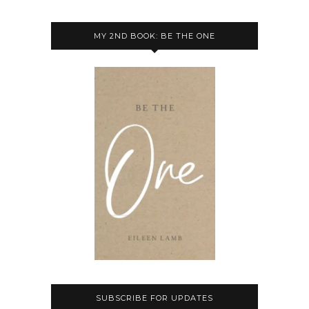
MY 2ND BOOK: BE THE ONE
SUBSCRIBE FOR UPDATES