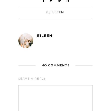
By
EILEEN
EILEEN
NO COMMENTS
LEAVE A REPLY