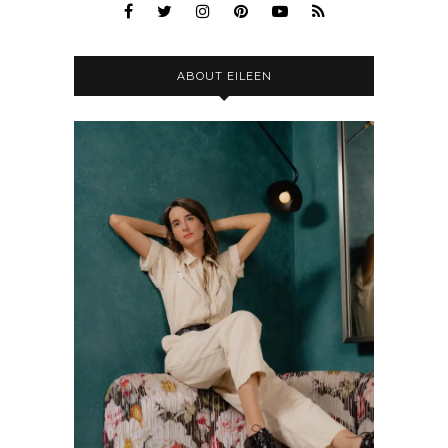
ABOUT EILEEN