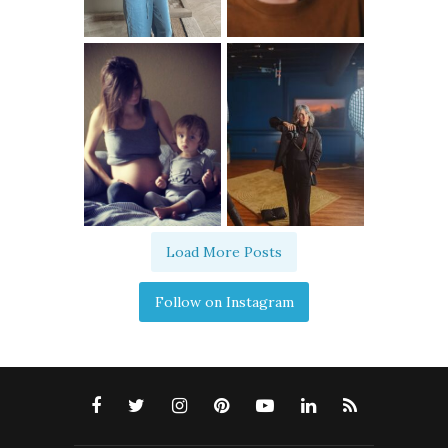
Load More Posts
Follow on Instagram