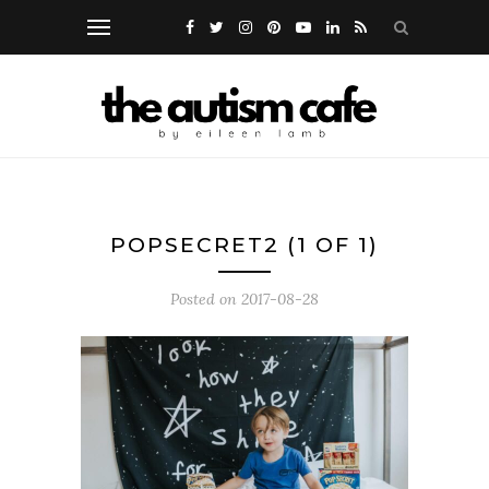
POPSECRET2 (1 OF 1)
Posted on
2017-08-28