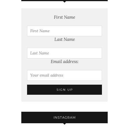
First Name
Last Name
Email address:
INSTAGRAM