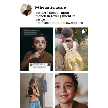
@
theautismcafe
author | soccer mom
french in texas | fluent in
sarcasm
profound
#autism
awareness