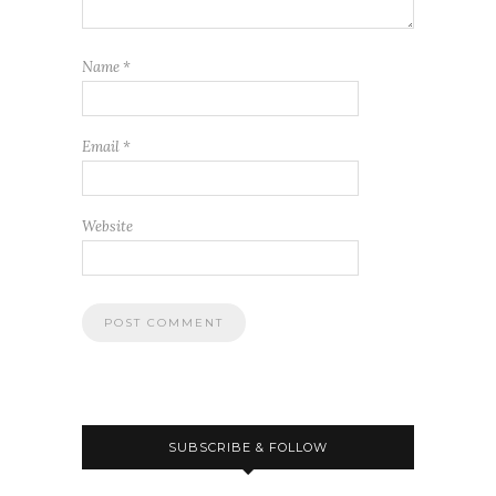
Name
*
Email
*
Website
SUBSCRIBE & FOLLOW