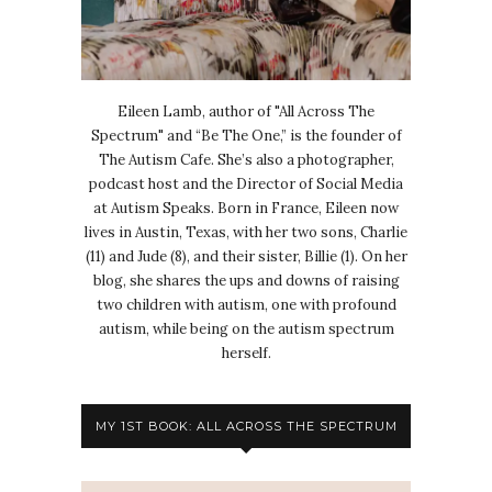
Eileen Lamb, author of "All Across The
Spectrum" and “Be The One,” is the founder of
The Autism Cafe. She’s also a photographer,
podcast host and the Director of Social Media
at Autism Speaks. Born in France, Eileen now
lives in Austin, Texas, with her two sons, Charlie
(11) and Jude (8), and their sister, Billie (1). On her
blog, she shares the ups and downs of raising
two children with autism, one with profound
autism, while being on the autism spectrum
herself.
MY 1ST BOOK: ALL ACROSS THE SPECTRUM