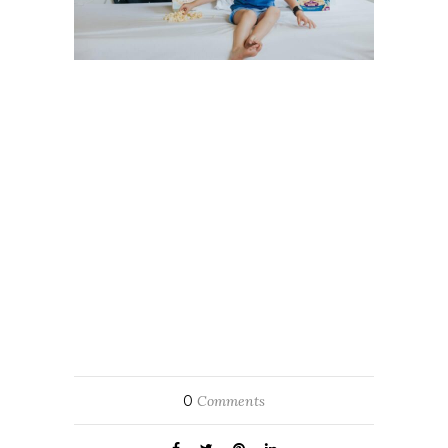
0
Comments