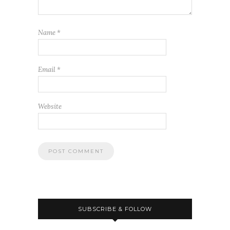
Name
*
Email
*
Website
SUBSCRIBE & FOLLOW