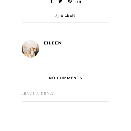
By
EILEEN
EILEEN
NO COMMENTS
LEAVE A REPLY