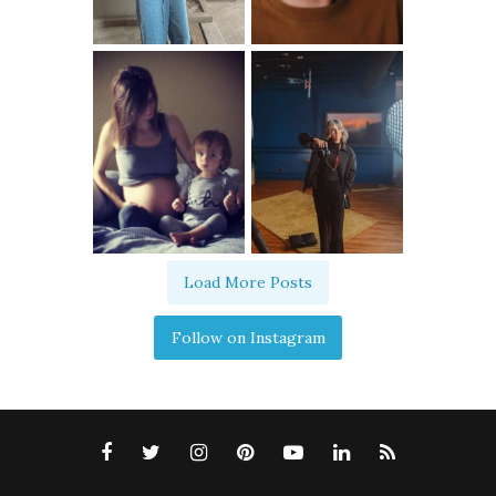
Load More Posts
Follow on Instagram