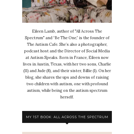
Eileen Lamb, author of "All Across The
Spectrum" and “Be The One,” is the founder of
The Autism Cafe. She’s also a photographer,
podcast host and the Director of Social Media
at Autism Speaks. Born in France, Eileen now
lives in Austin, Texas, with her two sons, Charlie
(11) and Jude (8), and their sister, Billie (1). On her
blog, she shares the ups and downs of raising
two children with autism, one with profound
autism, while being on the autism spectrum
herself.
MY 1ST BOOK: ALL ACROSS THE SPECTRUM