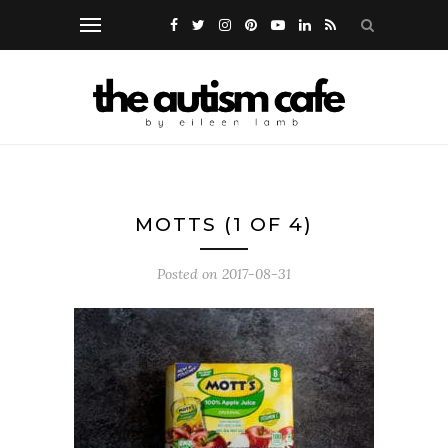
MOTTS (1 OF 4)
Posted on
2017-08-31