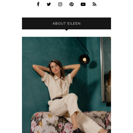
ABOUT EILEEN