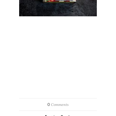
0
Comments