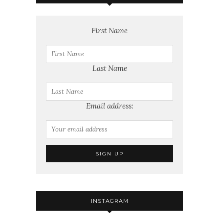
First Name
Last Name
Email address:
INSTAGRAM