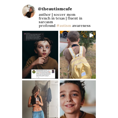
@
theautismcafe
author | soccer mom
french in texas | fluent in
sarcasm
profound
#autism
awareness