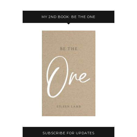
MY 2ND BOOK: BE THE ONE
SUBSCRIBE FOR UPDATES