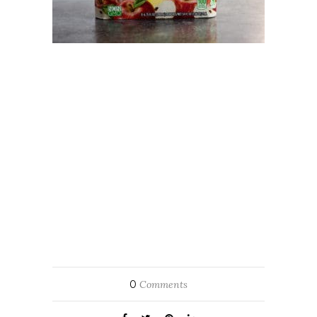
0
Comments