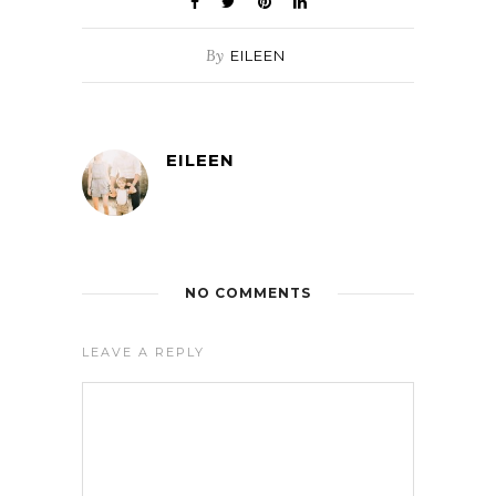
By
EILEEN
EILEEN
NO COMMENTS
LEAVE A REPLY