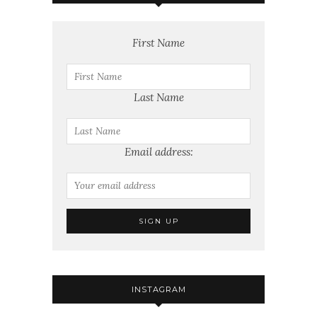
First Name
Last Name
Email address:
INSTAGRAM