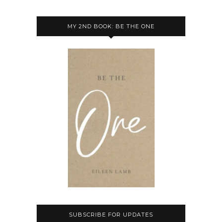
MY 2ND BOOK: BE THE ONE
SUBSCRIBE FOR UPDATES