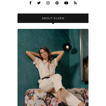
ABOUT EILEEN