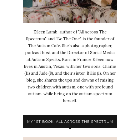
Eileen Lamb, author of "All Across The
Spectrum" and “Be The One,” is the founder of
The Autism Cafe. She’s also a photographer,
podcast host and the Director of Social Media
at Autism Speaks. Born in France, Eileen now
lives in Austin, Texas, with her two sons, Charlie
(11) and Jude (8), and their sister, Billie (1). On her
blog, she shares the ups and downs of raising
two children with autism, one with profound
autism, while being on the autism spectrum
herself.
MY 1ST BOOK: ALL ACROSS THE SPECTRUM