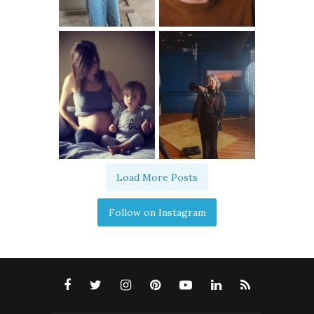
Load More Posts
Follow on Instagram