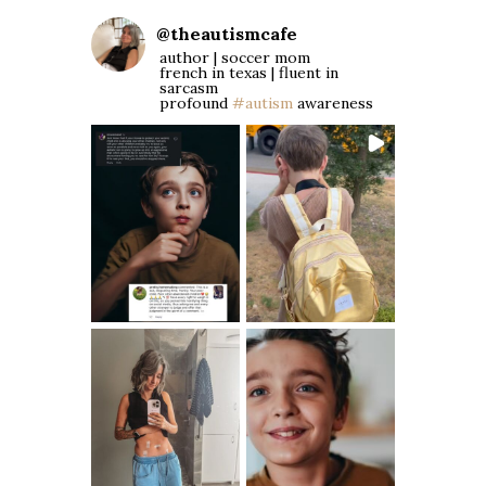
@
theautismcafe
author | soccer mom
french in texas | fluent in
sarcasm
profound
#autism
awareness