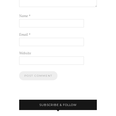
Name
*
Email
*
Website
SUBSCRIBE & FOLLOW