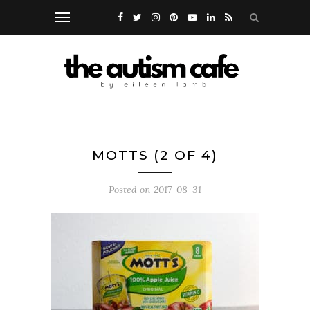
MOTTS (2 OF 4)
Posted on
2017-08-31