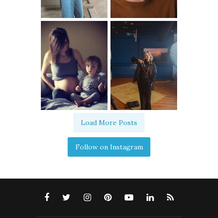
Load More Posts
Follow on Instagram