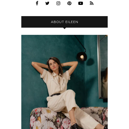
ABOUT EILEEN