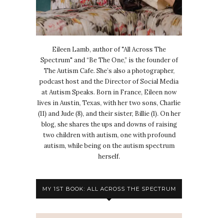
Eileen Lamb, author of "All Across The
Spectrum" and “Be The One,” is the founder of
The Autism Cafe. She’s also a photographer,
podcast host and the Director of Social Media
at Autism Speaks. Born in France, Eileen now
lives in Austin, Texas, with her two sons, Charlie
(11) and Jude (8), and their sister, Billie (1). On her
blog, she shares the ups and downs of raising
two children with autism, one with profound
autism, while being on the autism spectrum
herself.
MY 1ST BOOK: ALL ACROSS THE SPECTRUM