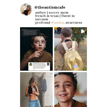
@
theautismcafe
author | soccer mom
french in texas | fluent in
sarcasm
profound
#autism
awareness