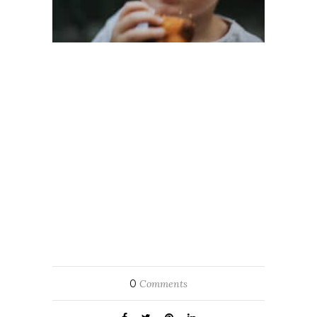
0
Comments