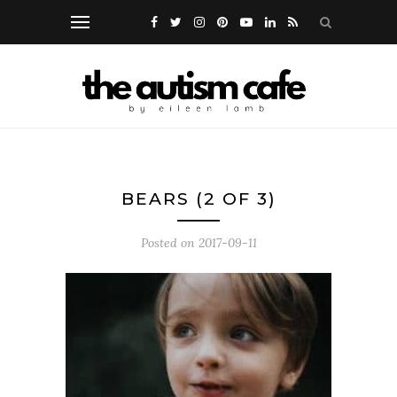
BEARS (2 OF 3)
Posted on
2017-09-11