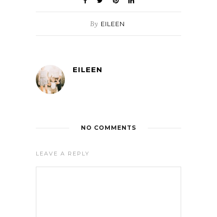
By
EILEEN
EILEEN
NO COMMENTS
LEAVE A REPLY