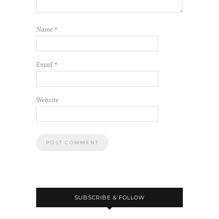
Name
*
Email
*
Website
SUBSCRIBE & FOLLOW