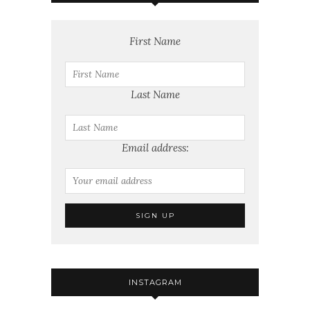
First Name
Last Name
Email address:
INSTAGRAM