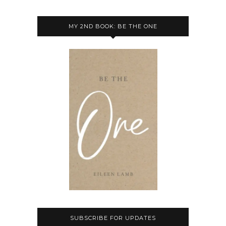
MY 2ND BOOK: BE THE ONE
SUBSCRIBE FOR UPDATES