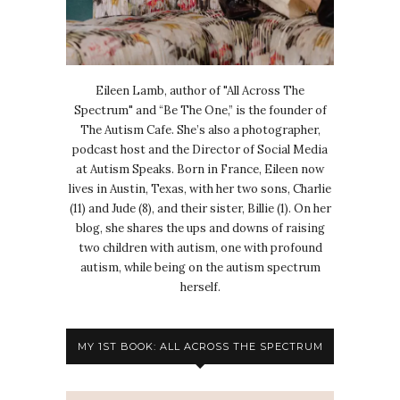
Eileen Lamb, author of "All Across The
Spectrum" and “Be The One,” is the founder of
The Autism Cafe. She’s also a photographer,
podcast host and the Director of Social Media
at Autism Speaks. Born in France, Eileen now
lives in Austin, Texas, with her two sons, Charlie
(11) and Jude (8), and their sister, Billie (1). On her
blog, she shares the ups and downs of raising
two children with autism, one with profound
autism, while being on the autism spectrum
herself.
MY 1ST BOOK: ALL ACROSS THE SPECTRUM