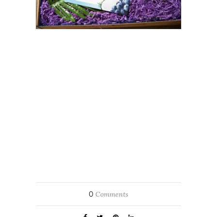
0
Comments