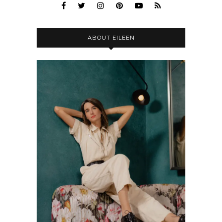
ABOUT EILEEN