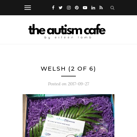
WELSH (2 OF 6)
Posted on
2017-09-27