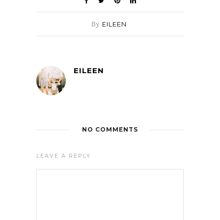
By
EILEEN
EILEEN
NO COMMENTS
LEAVE A REPLY