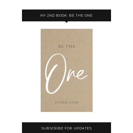
MY 2ND BOOK: BE THE ONE
SUBSCRIBE FOR UPDATES