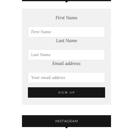
First Name
Last Name
Email address:
INSTAGRAM