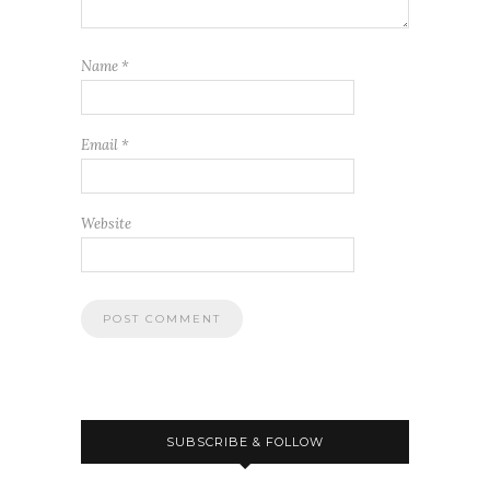
Name
*
Email
*
Website
SUBSCRIBE & FOLLOW