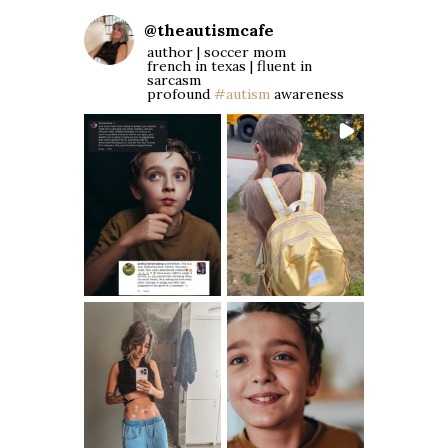
@
theautismcafe
author | soccer mom
french in texas | fluent in
sarcasm
profound
#autism
awareness