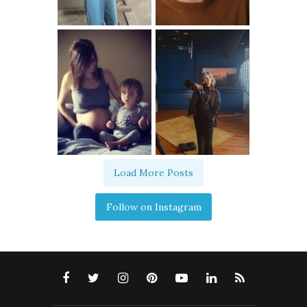
Load More Posts
Follow on Instagram