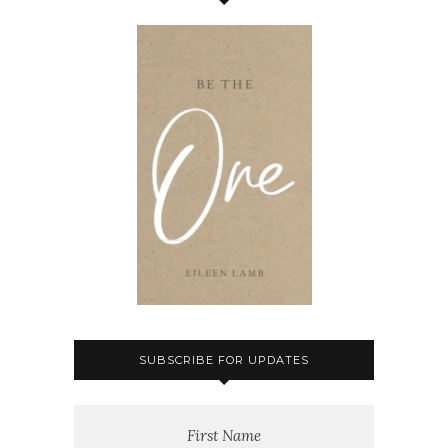
SUBSCRIBE FOR UPDATES
First Name