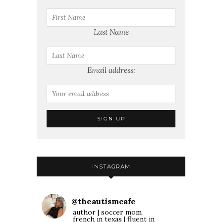
Last Name
Email address:
INSTAGRAM
@
theautismcafe
author | soccer mom
french in texas | fluent in