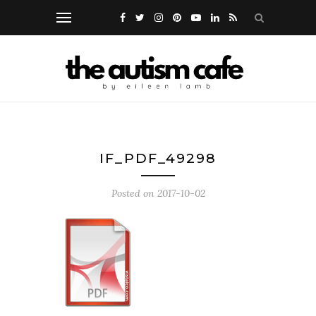
IF_PDF_49298
Posted on
2017-10-02