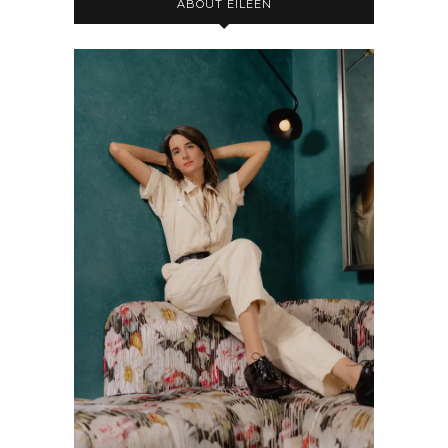
ABOUT EILEEN