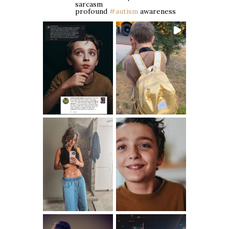
sarcasm
profound
#autism
awareness