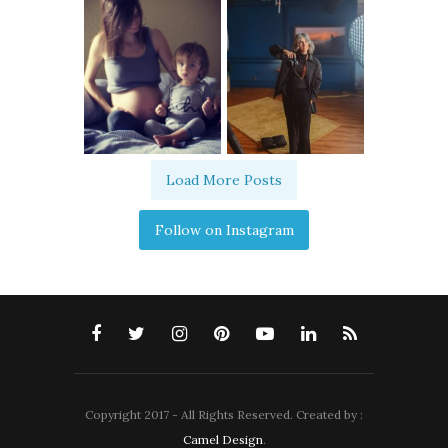
Load More Posts
Follow on Instagram
Copyright 2017 - All Rights Reserved. Created by :
Camel Design
.