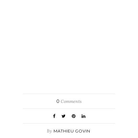
0
Comments
By
MATHIEU GOVIN