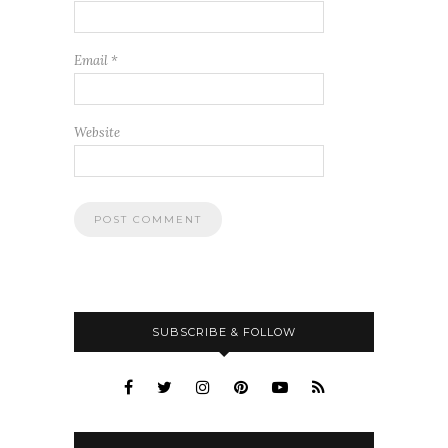
Email
*
Website
SUBSCRIBE & FOLLOW