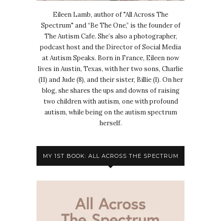
Eileen Lamb, author of "All Across The
Spectrum" and “Be The One,” is the founder of
The Autism Cafe. She’s also a photographer,
podcast host and the Director of Social Media
at Autism Speaks. Born in France, Eileen now
lives in Austin, Texas, with her two sons, Charlie
(11) and Jude (8), and their sister, Billie (1). On her
blog, she shares the ups and downs of raising
two children with autism, one with profound
autism, while being on the autism spectrum
herself.
MY 1ST BOOK: ALL ACROSS THE SPECTRUM