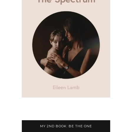
MY 2ND BOOK: BE THE ONE