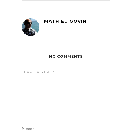
MATHIEU GOVIN
NO COMMENTS
LEAVE A REPLY
Name
*