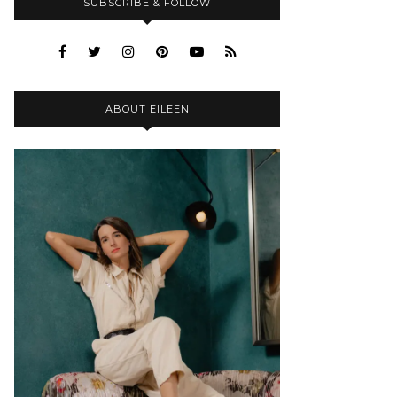
SUBSCRIBE & FOLLOW
ABOUT EILEEN