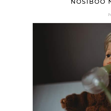
NOSIBOO 
P