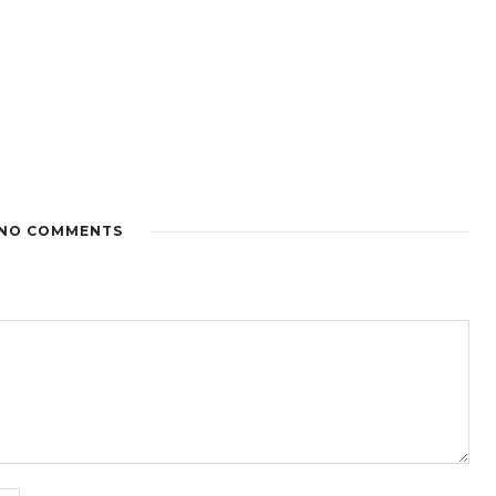
NO COMMENTS