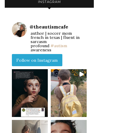
INSTAGRAM
@
theautismcafe
author | soccer mom
french in texas | fluent in
sarcasm
profound
#autism
awareness
Follow on Instagram