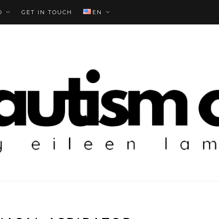
O
GET IN TOUCH
EN