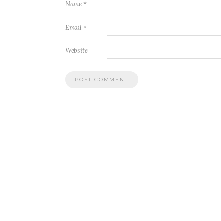
Name
*
Email
*
Website