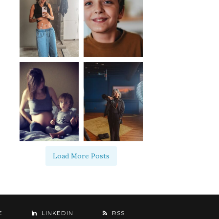
Load More Posts
E
LINKEDIN
RSS