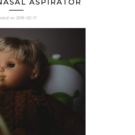
NASAL ASPIRATOR
osted on
2018-02-17