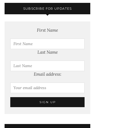
SUBSCRIBE FOR UPDATES
First Name
Last Name
Email address: