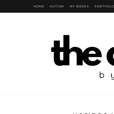
HOME
AUTISM
MY BOOKS
PORTFOLI