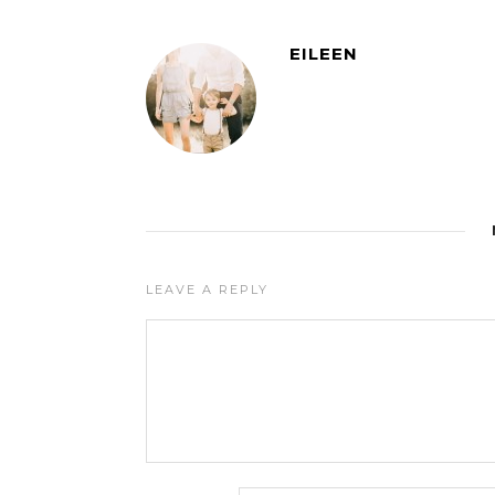
EILEEN
LEAVE A REPLY