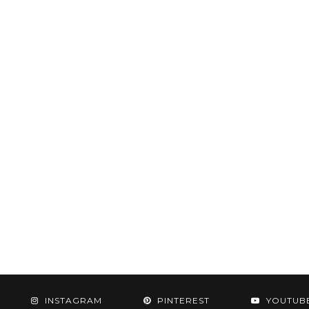
INSTAGRAM
PINTEREST
YOUTUB