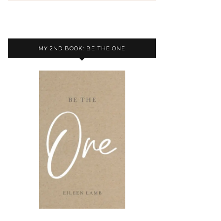
MY 2ND BOOK: BE THE ONE