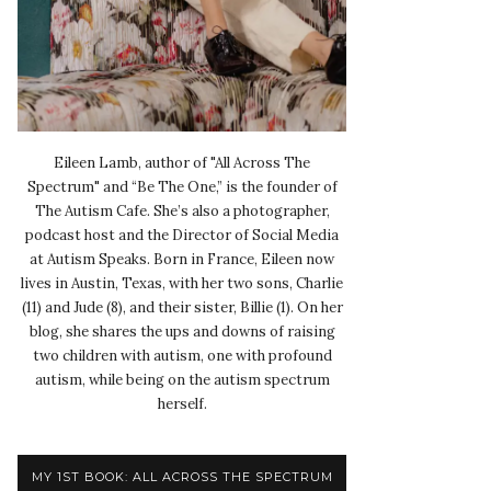
Eileen Lamb, author of "All Across The
Spectrum" and “Be The One,” is the founder of
The Autism Cafe. She’s also a photographer,
podcast host and the Director of Social Media
at Autism Speaks. Born in France, Eileen now
lives in Austin, Texas, with her two sons, Charlie
(11) and Jude (8), and their sister, Billie (1). On her
blog, she shares the ups and downs of raising
two children with autism, one with profound
autism, while being on the autism spectrum
herself.
MY 1ST BOOK: ALL ACROSS THE SPECTRUM