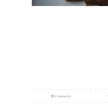
0
Comments