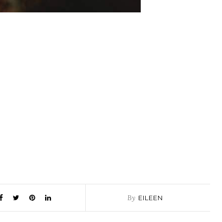
By
EILEEN