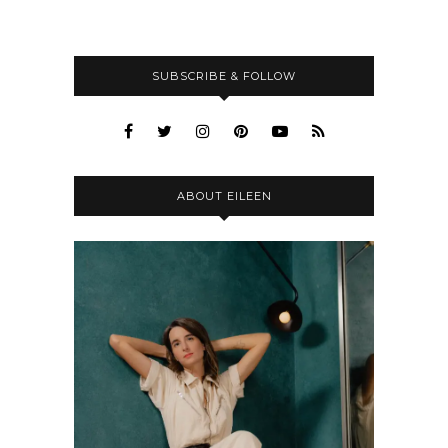
SUBSCRIBE & FOLLOW
ABOUT EILEEN