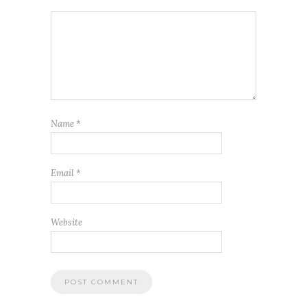
Name
*
Email
*
Website