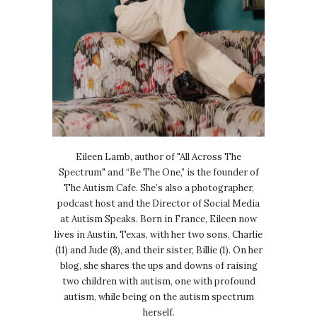
Eileen Lamb, author of "All Across The
Spectrum" and “Be The One,” is the founder of
The Autism Cafe. She’s also a photographer,
podcast host and the Director of Social Media
at Autism Speaks. Born in France, Eileen now
lives in Austin, Texas, with her two sons, Charlie
(11) and Jude (8), and their sister, Billie (1). On her
blog, she shares the ups and downs of raising
two children with autism, one with profound
autism, while being on the autism spectrum
herself.