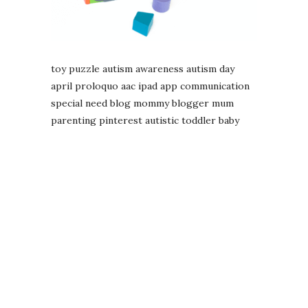
toy puzzle autism awareness autism day
april proloquo aac ipad app communication
special need blog mommy blogger mum
parenting pinterest autistic toddler baby