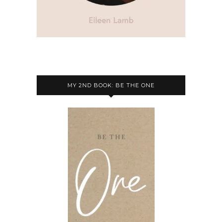
MY 2ND BOOK: BE THE ONE