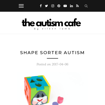
SHAPE SORTER AUTISM
Posted on
2017-04-06