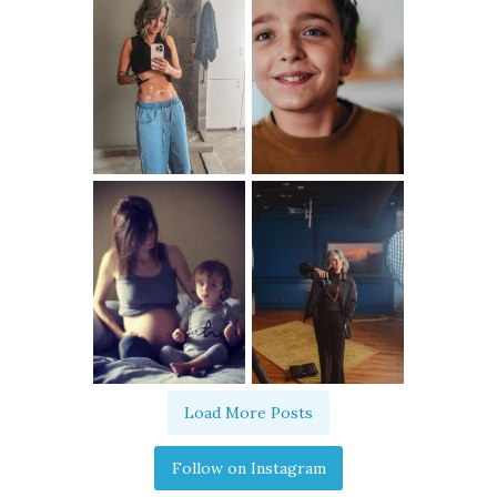
Load More Posts
Follow on Instagram