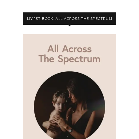
MY 1ST BOOK: ALL ACROSS THE SPECTRUM