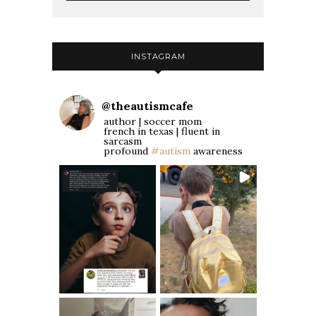
INSTAGRAM
@
theautismcafe
author | soccer mom
french in texas | fluent in
sarcasm
profound
#autism
awareness