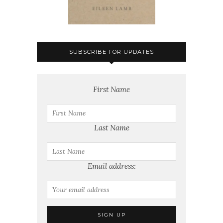
SUBSCRIBE FOR UPDATES
First Name
Last Name
Email address: