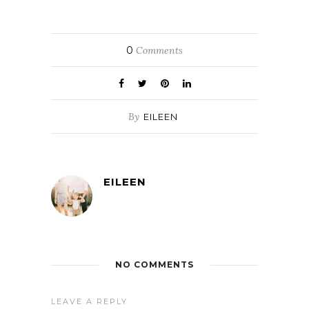
0
Comments
By
EILEEN
EILEEN
NO COMMENTS
LEAVE A REPLY