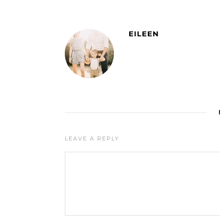
EILEEN
LEAVE A REPLY