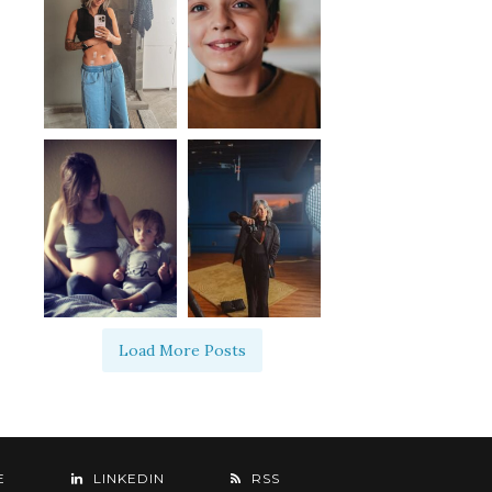
Load More Posts
E
LINKEDIN
RSS