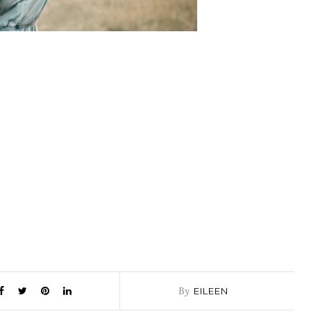
By
EILEEN