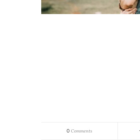
0
Comments