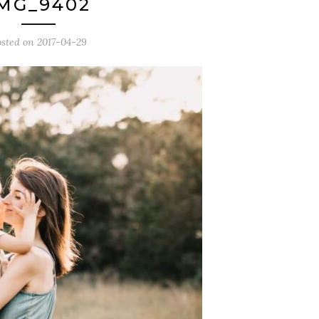
MG_9402
osted on
2017-04-29