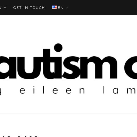
O
GET IN TOUCH
EN