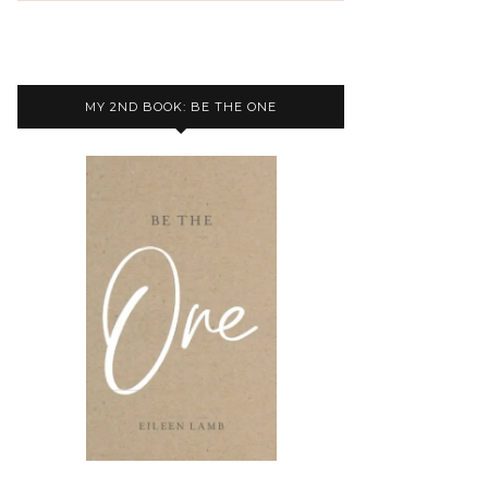
MY 2ND BOOK: BE THE ONE