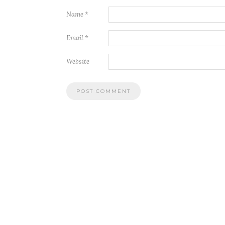
Name
*
Email
*
Website