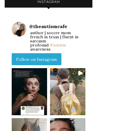
INSTAGRAM
@
theautismcafe
author | soccer mom
french in texas | fluent in
sarcasm
profound
#autism
awareness
Follow on Instagram