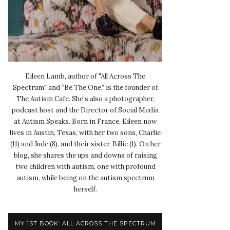
Eileen Lamb, author of "All Across The
Spectrum" and “Be The One,” is the founder of
The Autism Cafe. She’s also a photographer,
podcast host and the Director of Social Media
at Autism Speaks. Born in France, Eileen now
lives in Austin, Texas, with her two sons, Charlie
(11) and Jude (8), and their sister, Billie (1). On her
blog, she shares the ups and downs of raising
two children with autism, one with profound
autism, while being on the autism spectrum
herself.
MY 1ST BOOK: ALL ACROSS THE SPECTRUM