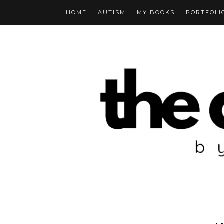
HOME
AUTISM
MY BOOKS
PORTFOLI