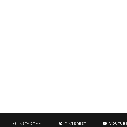
INSTAGRAM
PINTEREST
YOUTUB