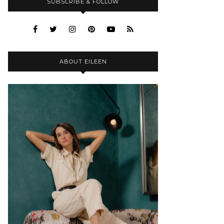
SUBSCRIBE & FOLLOW
ABOUT EILEEN