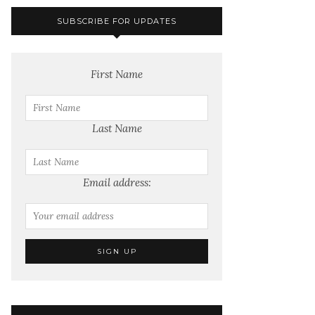
SUBSCRIBE FOR UPDATES
First Name
Last Name
Email address: