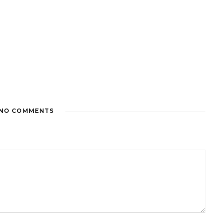
NO COMMENTS