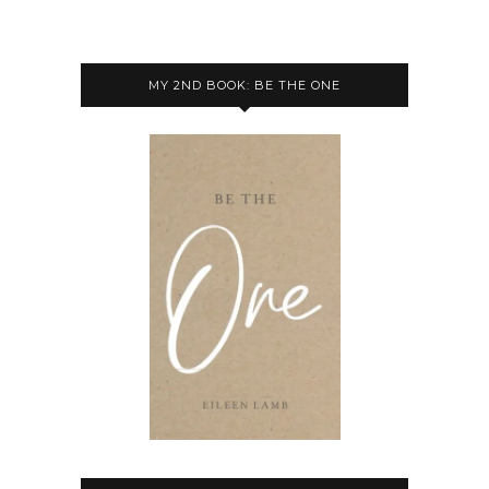
MY 2ND BOOK: BE THE ONE