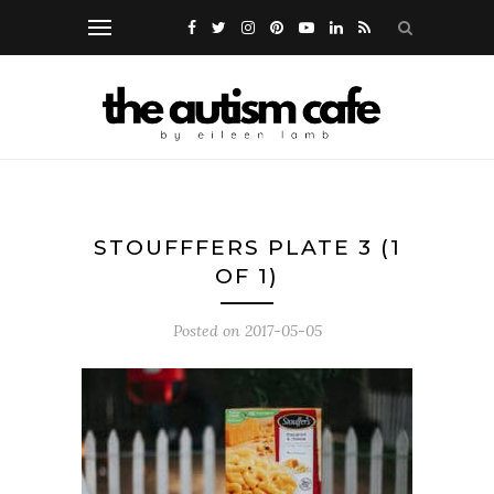
STOUFFFERS PLATE 3 (1
OF 1)
Posted on
2017-05-05