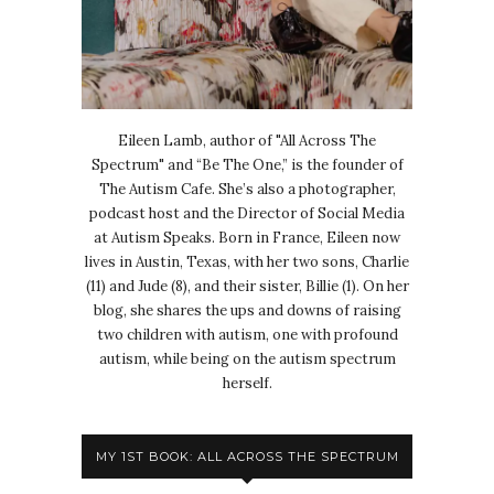
Eileen Lamb, author of "All Across The
Spectrum" and “Be The One,” is the founder of
The Autism Cafe. She’s also a photographer,
podcast host and the Director of Social Media
at Autism Speaks. Born in France, Eileen now
lives in Austin, Texas, with her two sons, Charlie
(11) and Jude (8), and their sister, Billie (1). On her
blog, she shares the ups and downs of raising
two children with autism, one with profound
autism, while being on the autism spectrum
herself.
MY 1ST BOOK: ALL ACROSS THE SPECTRUM