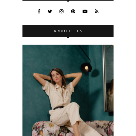
ABOUT EILEEN