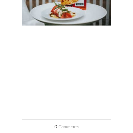
0
Comments