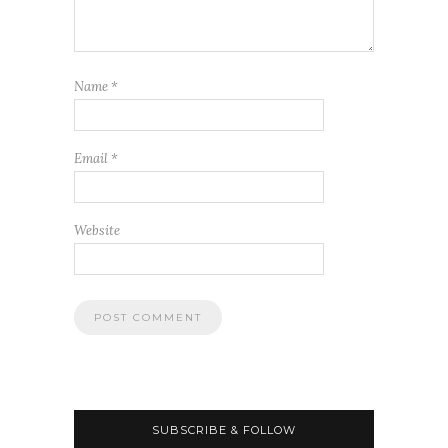
Name
*
Email
*
Website
SUBSCRIBE & FOLLOW