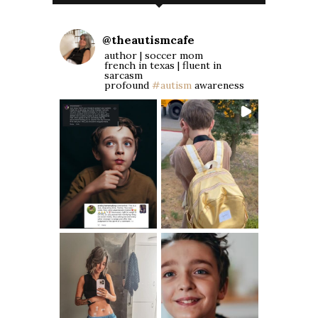
@
theautismcafe
author | soccer mom
french in texas | fluent in
sarcasm
profound
#autism
awareness