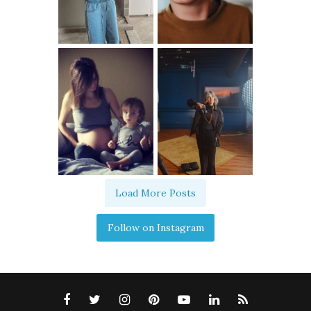
Load More Posts
Follow on Instagram