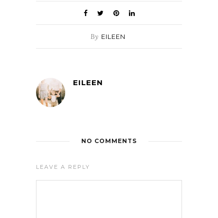
By
EILEEN
EILEEN
NO COMMENTS
LEAVE A REPLY