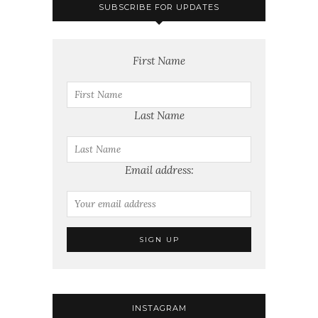
SUBSCRIBE FOR UPDATES
First Name
Last Name
Email address:
INSTAGRAM