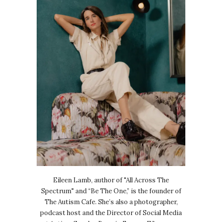
Eileen Lamb, author of "All Across The
Spectrum" and “Be The One,” is the founder of
The Autism Cafe. She’s also a photographer,
podcast host and the Director of Social Media