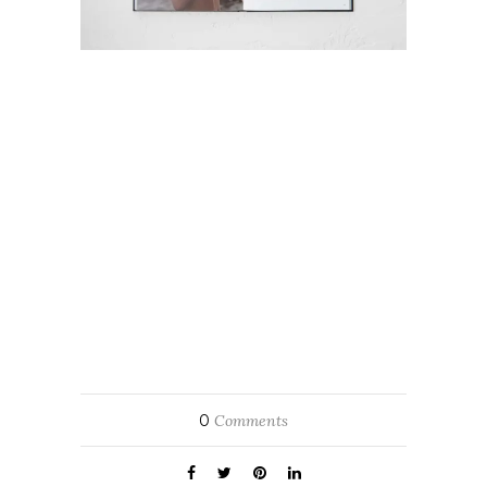
0
Comments