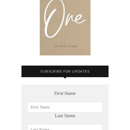
SUBSCRIBE FOR UPDATES
First Name
Last Name