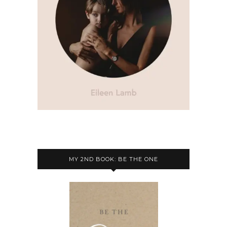
MY 2ND BOOK: BE THE ONE