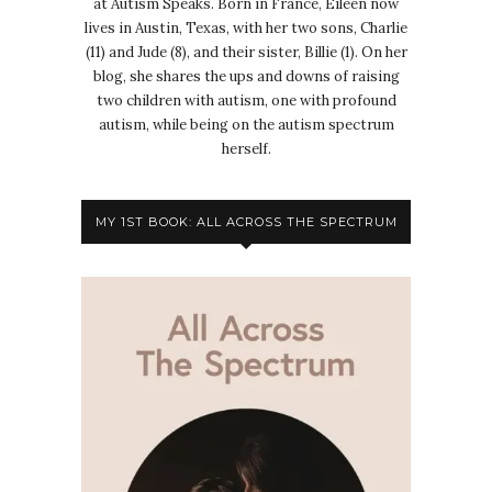
at Autism Speaks. Born in France, Eileen now
lives in Austin, Texas, with her two sons, Charlie
(11) and Jude (8), and their sister, Billie (1). On her
blog, she shares the ups and downs of raising
two children with autism, one with profound
autism, while being on the autism spectrum
herself.
MY 1ST BOOK: ALL ACROSS THE SPECTRUM