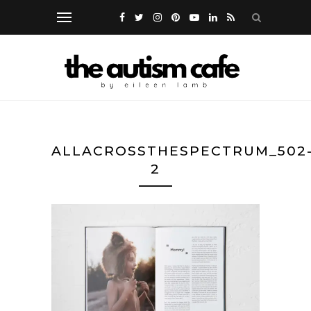
ALLACROSSTHESPECTRUM_502
2