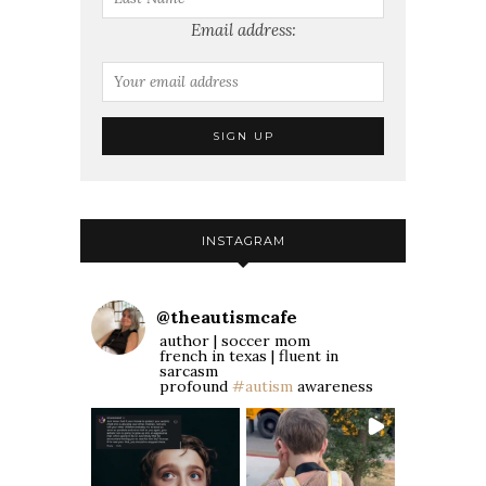
Email address:
INSTAGRAM
@
theautismcafe
author | soccer mom
french in texas | fluent in
sarcasm
profound
#autism
awareness