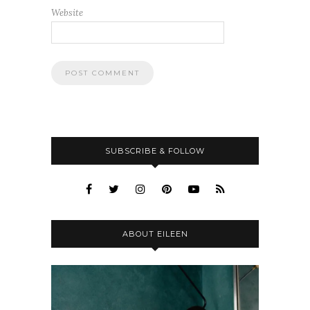
Website
SUBSCRIBE & FOLLOW
ABOUT EILEEN