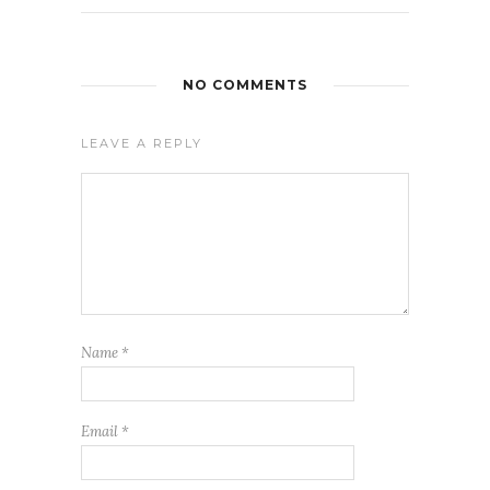
NO COMMENTS
LEAVE A REPLY
Name
*
Email
*