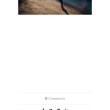
0
Comments