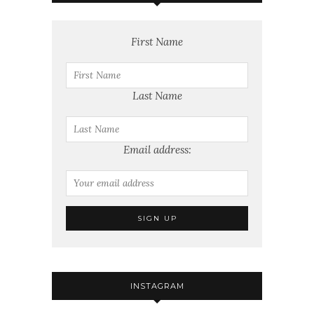
First Name
Last Name
Email address:
INSTAGRAM