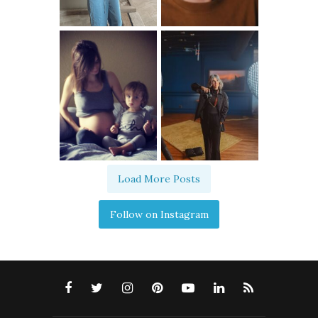
Load More Posts
Follow on Instagram