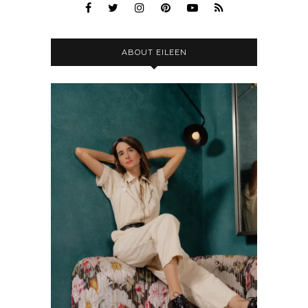
ABOUT EILEEN