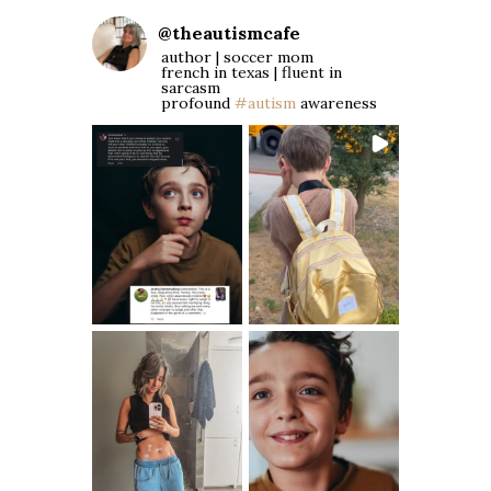
@
theautismcafe
author | soccer mom
french in texas | fluent in
sarcasm
profound
#autism
awareness