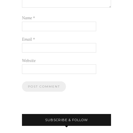
Name
*
Email
*
Website
SUBSCRIBE & FOLLOW