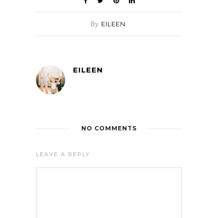
By
EILEEN
EILEEN
NO COMMENTS
LEAVE A REPLY