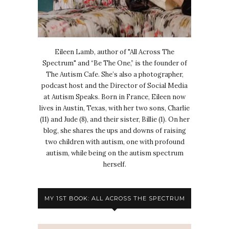
Eileen Lamb, author of "All Across The
Spectrum" and “Be The One,” is the founder of
The Autism Cafe. She’s also a photographer,
podcast host and the Director of Social Media
at Autism Speaks. Born in France, Eileen now
lives in Austin, Texas, with her two sons, Charlie
(11) and Jude (8), and their sister, Billie (1). On her
blog, she shares the ups and downs of raising
two children with autism, one with profound
autism, while being on the autism spectrum
herself.
MY 1ST BOOK: ALL ACROSS THE SPECTRUM