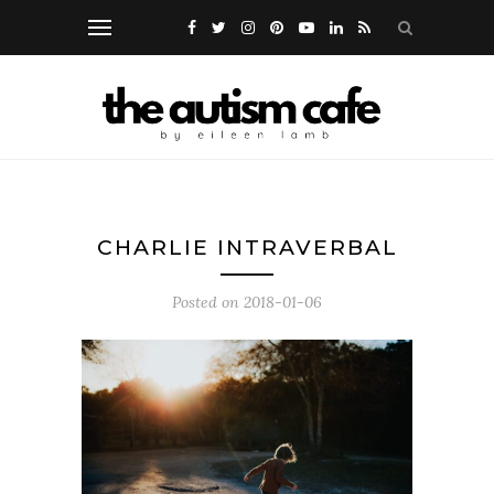
CHARLIE INTRAVERBAL
Posted on
2018-01-06