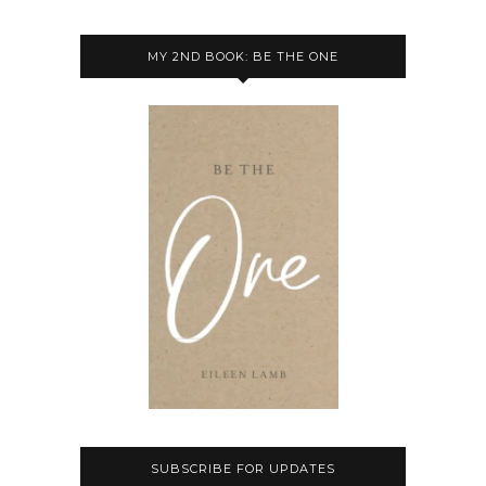
MY 2ND BOOK: BE THE ONE
SUBSCRIBE FOR UPDATES