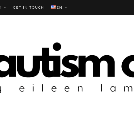
O
GET IN TOUCH
EN