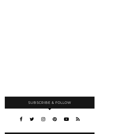
SUBSCRIBE & FOLLOW