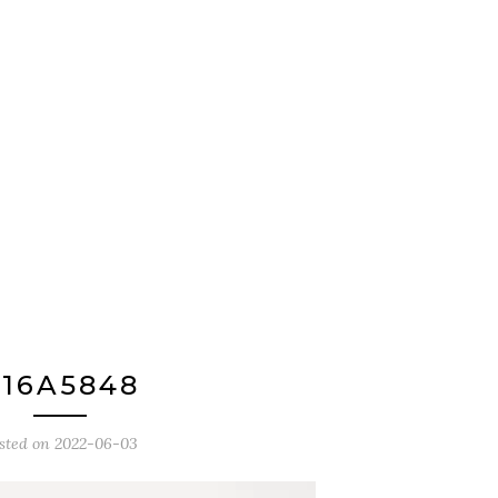
16A5848
sted on
2022-06-03