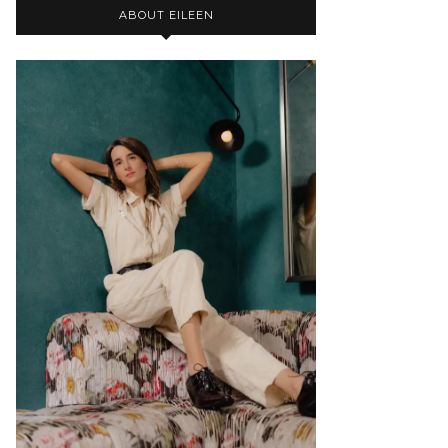
ABOUT EILEEN