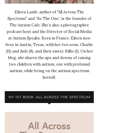
Eileen Lamb, author of "All Across The
Spectrum" and “Be The One,” is the founder of
The Autism Cafe. She’s also a photographer,
podcast host and the Director of Social Media
at Autism Speaks. Born in France, Eileen now
lives in Austin, Texas, with her two sons, Charlie
(11) and Jude (8), and their sister, Billie (1). On her
blog, she shares the ups and downs of raising
two children with autism, one with profound
autism, while being on the autism spectrum
herself.
MY 1ST BOOK: ALL ACROSS THE SPECTRUM