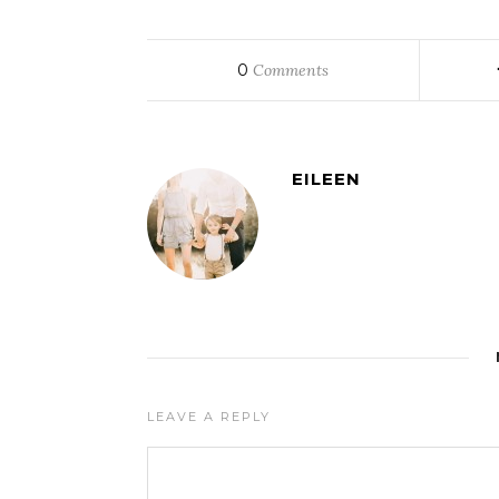
0
Comments
EILEEN
LEAVE A REPLY