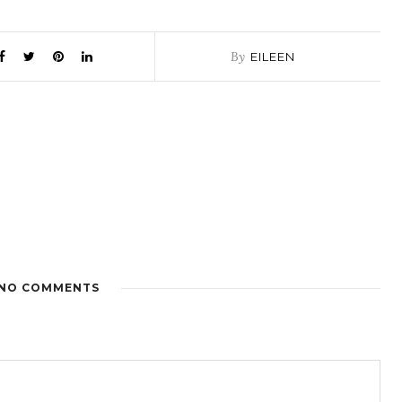
By
EILEEN
NO COMMENTS