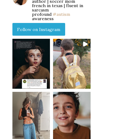
author | soccer mom
french in texas | fluent in
sarcasm
profound
#autism
awareness
Follow on Instagram