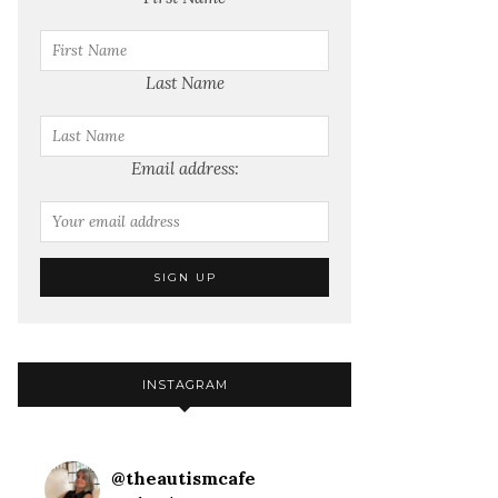
Last Name
Email address:
INSTAGRAM
@
theautismcafe