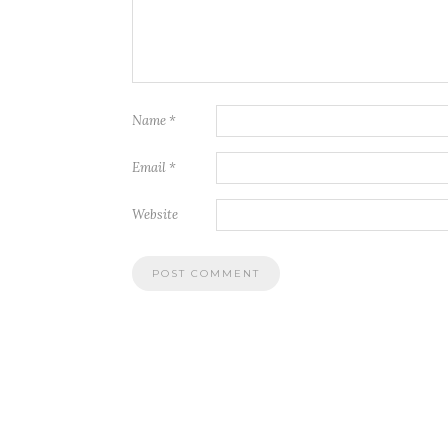
Name
*
Email
*
Website