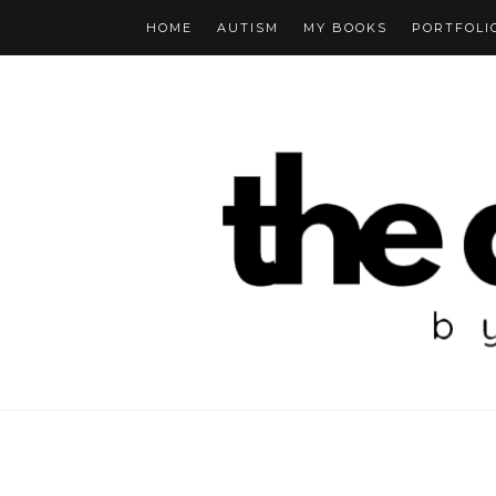
HOME
AUTISM
MY BOOKS
PORTFOLI