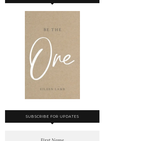
SUBSCRIBE FOR UPDATES
First Name