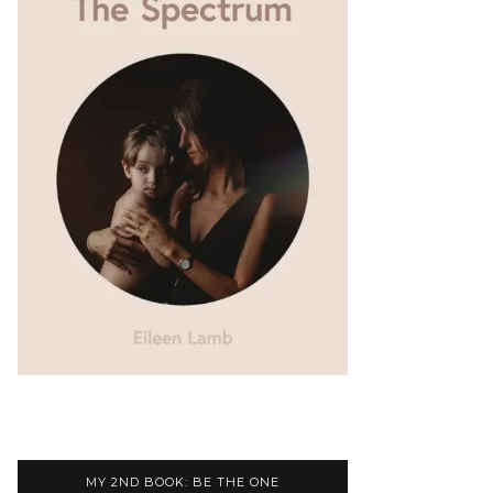
MY 2ND BOOK: BE THE ONE