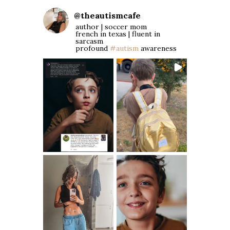
@
theautismcafe
author | soccer mom
french in texas | fluent in
sarcasm
profound
#autism
awareness