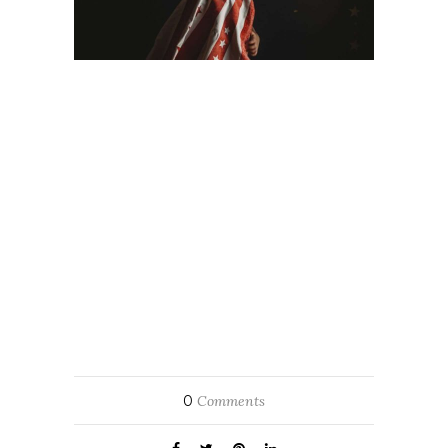
0
Comments