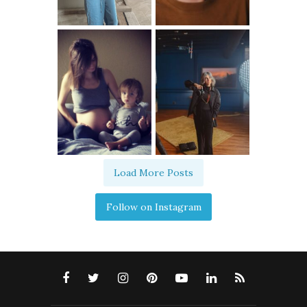
Load More Posts
Follow on Instagram