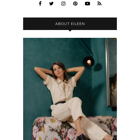
ABOUT EILEEN