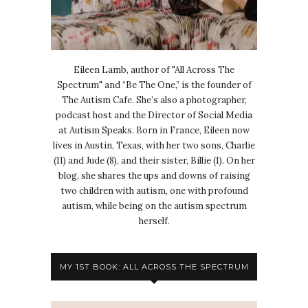
Eileen Lamb, author of "All Across The
Spectrum" and “Be The One,” is the founder of
The Autism Cafe. She’s also a photographer,
podcast host and the Director of Social Media
at Autism Speaks. Born in France, Eileen now
lives in Austin, Texas, with her two sons, Charlie
(11) and Jude (8), and their sister, Billie (1). On her
blog, she shares the ups and downs of raising
two children with autism, one with profound
autism, while being on the autism spectrum
herself.
MY 1ST BOOK: ALL ACROSS THE SPECTRUM