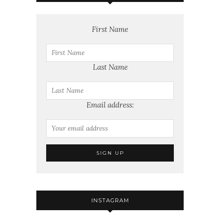
First Name
Last Name
Email address:
INSTAGRAM