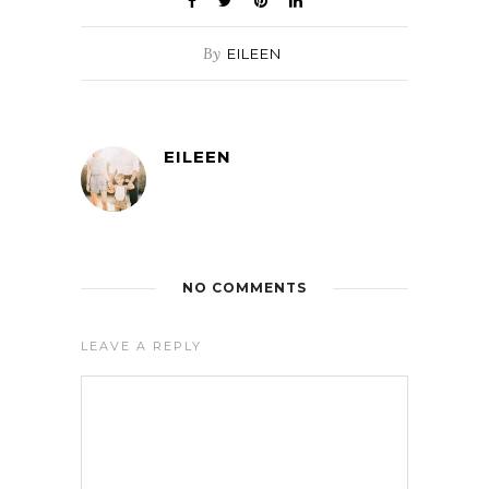
By
EILEEN
EILEEN
NO COMMENTS
LEAVE A REPLY