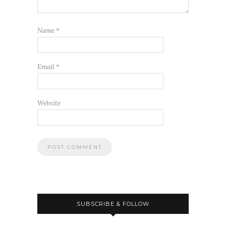
Name
*
Email
*
Website
SUBSCRIBE & FOLLOW