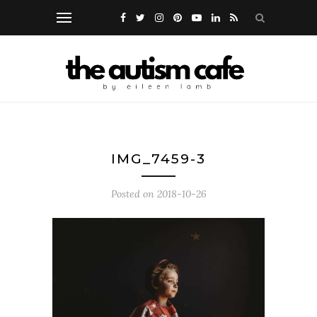
IMG_7459-3
Posted on
2018-10-26