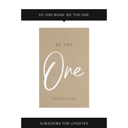
MY 2ND BOOK: BE THE ONE
SUBSCRIBE FOR UPDATES