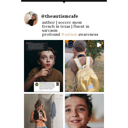
@
theautismcafe
author | soccer mom
french in texas | fluent in
sarcasm
profound
#autism
awareness