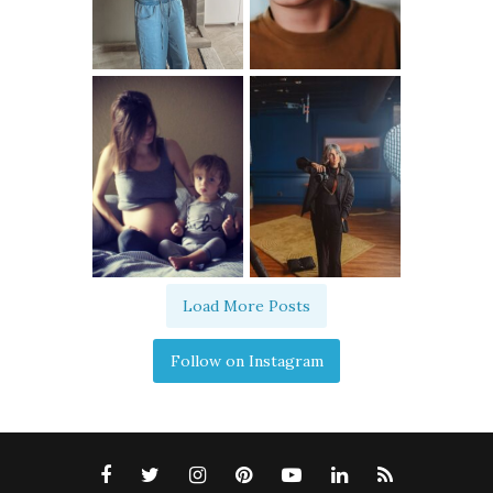
Load More Posts
Follow on Instagram