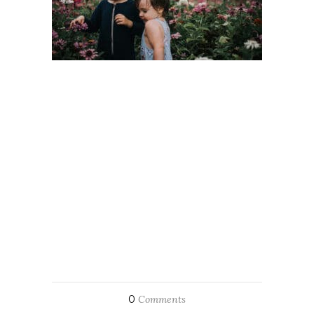
0
Comments