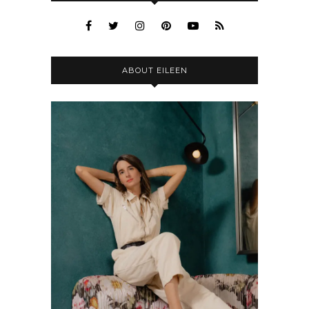
ABOUT EILEEN