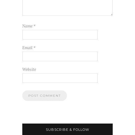
Name
*
Email
*
Website
SUBSCRIBE & FOLLOW