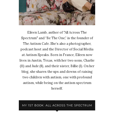
Eileen Lamb, author of "All Across The
Spectrum" and “Be The One,” is the founder of
The Autism Cafe. She’s also a photographer,
podcast host and the Director of Social Media
at Autism Speaks. Born in France, Eileen now
lives in Austin, Texas, with her two sons, Charlie
(11) and Jude (8), and their sister, Billie (1). On her
blog, she shares the ups and downs of raising
two children with autism, one with profound
autism, while being on the autism spectrum
herself.
MY 1ST BOOK: ALL ACROSS THE SPECTRUM