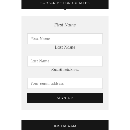
SUBSCRIBE FOR UPDATES
First Name
Last Name
Email address:
INSTAGRAM