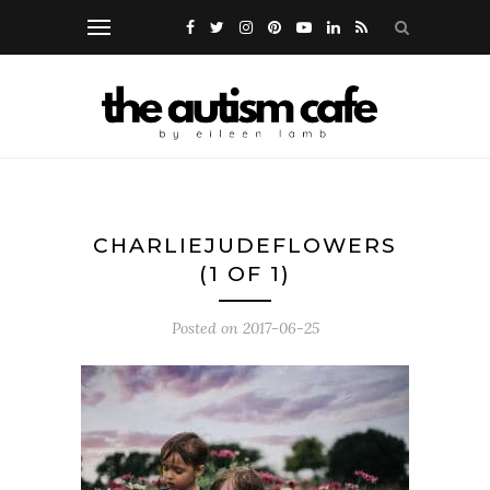
CHARLIEJUDEFLOWERS
(1 OF 1)
Posted on
2017-06-25