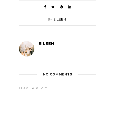
By
EILEEN
EILEEN
NO COMMENTS
LEAVE A REPLY