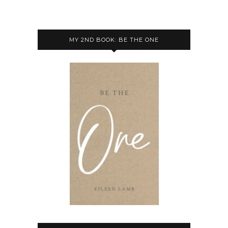
MY 2ND BOOK: BE THE ONE