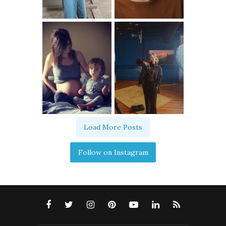
Load More Posts
Follow on Instagram