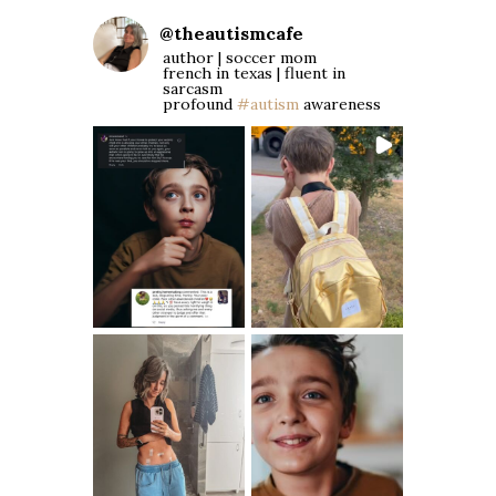
@
theautismcafe
author | soccer mom
french in texas | fluent in
sarcasm
profound
#autism
awareness