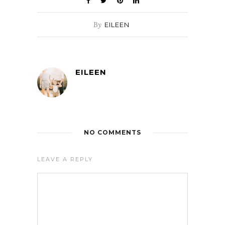
By
EILEEN
EILEEN
NO COMMENTS
LEAVE A REPLY