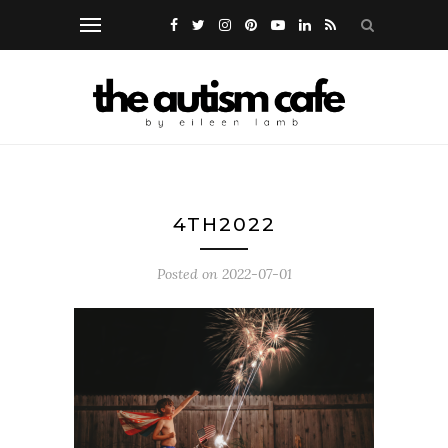
4TH2022
Posted on
2022-07-01