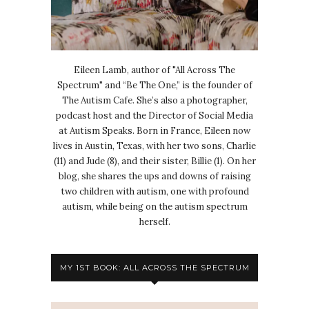
Eileen Lamb, author of "All Across The
Spectrum" and “Be The One,” is the founder of
The Autism Cafe. She’s also a photographer,
podcast host and the Director of Social Media
at Autism Speaks. Born in France, Eileen now
lives in Austin, Texas, with her two sons, Charlie
(11) and Jude (8), and their sister, Billie (1). On her
blog, she shares the ups and downs of raising
two children with autism, one with profound
autism, while being on the autism spectrum
herself.
MY 1ST BOOK: ALL ACROSS THE SPECTRUM