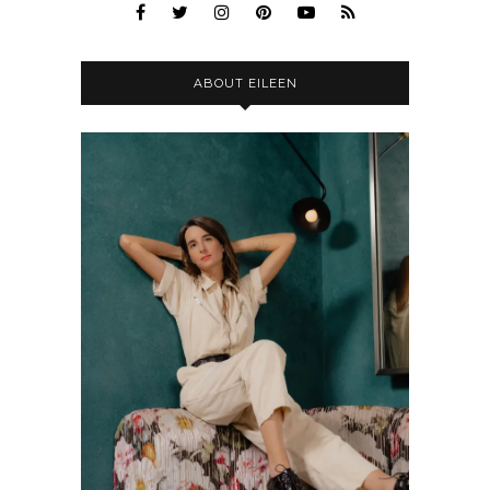
ABOUT EILEEN