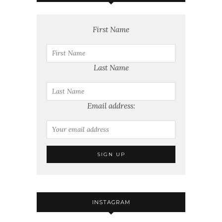
First Name
Last Name
Email address:
INSTAGRAM