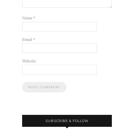
Name
*
Email
*
Website
SUBSCRIBE & FOLLOW