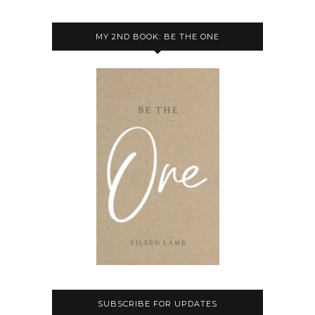
MY 2ND BOOK: BE THE ONE
SUBSCRIBE FOR UPDATES