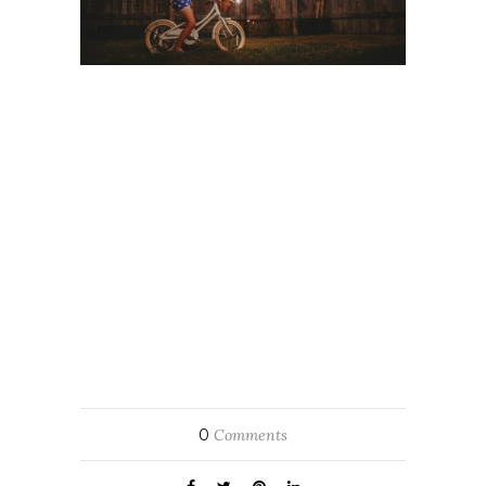
0
Comments