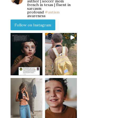
author | soccer mom
french in texas | fluent in
sarcasm
profound
#autism
awareness
Follow on Instagram