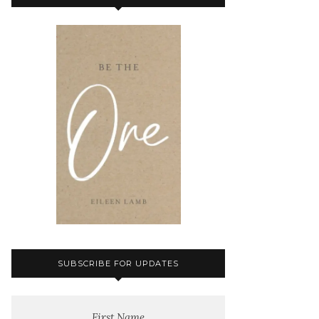
SUBSCRIBE FOR UPDATES
First Name