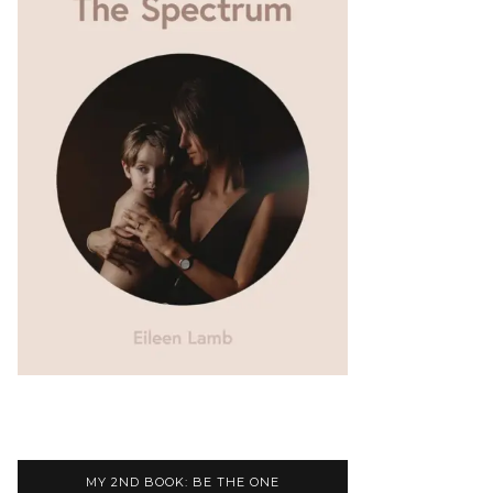
MY 2ND BOOK: BE THE ONE