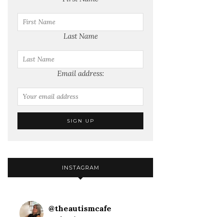
Last Name
Email address:
INSTAGRAM
@
theautismcafe