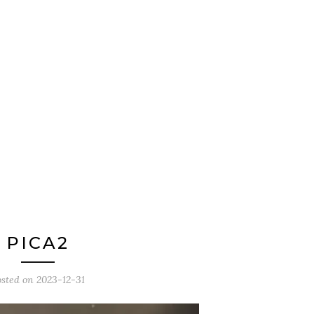
PICA2
osted on
2023-12-31