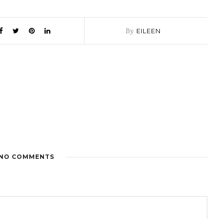
By
EILEEN
NO COMMENTS