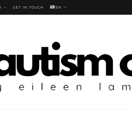
O
GET IN TOUCH
EN