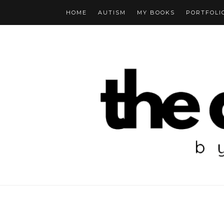
HOME
AUTISM
MY BOOKS
PORTFOLI