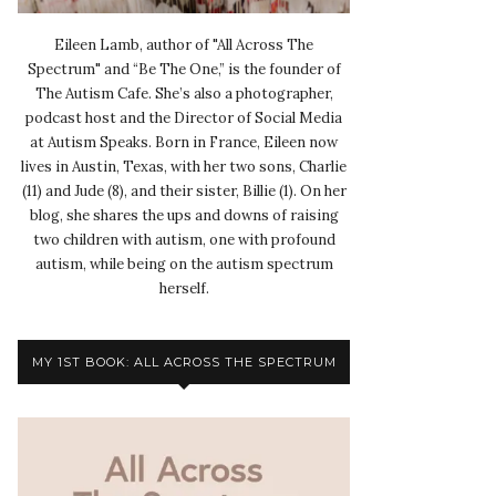
Eileen Lamb, author of "All Across The
Spectrum" and “Be The One,” is the founder of
The Autism Cafe. She’s also a photographer,
podcast host and the Director of Social Media
at Autism Speaks. Born in France, Eileen now
lives in Austin, Texas, with her two sons, Charlie
(11) and Jude (8), and their sister, Billie (1). On her
blog, she shares the ups and downs of raising
two children with autism, one with profound
autism, while being on the autism spectrum
herself.
MY 1ST BOOK: ALL ACROSS THE SPECTRUM