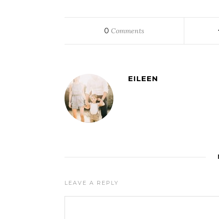
0
Comments
EILEEN
LEAVE A REPLY