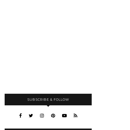
SUBSCRIBE & FOLLOW