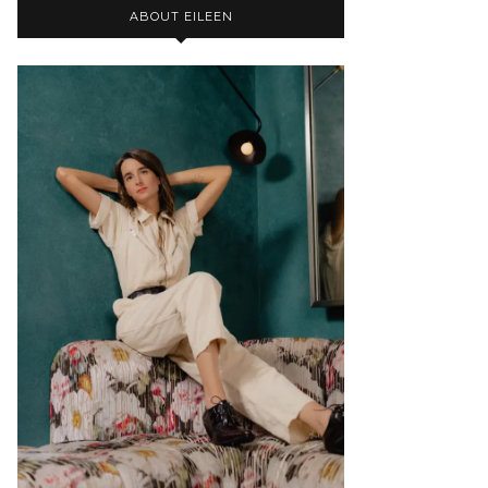
ABOUT EILEEN