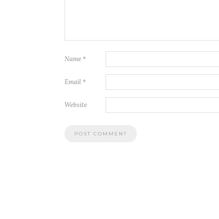
Name
*
Email
*
Website