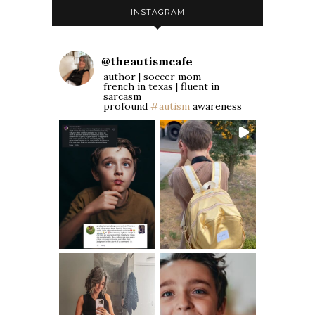
INSTAGRAM
@
theautismcafe
author | soccer mom
french in texas | fluent in
sarcasm
profound
#autism
awareness