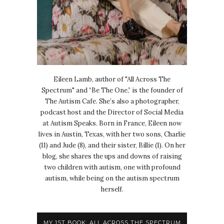
Eileen Lamb, author of "All Across The
Spectrum" and “Be The One,” is the founder of
The Autism Cafe. She’s also a photographer,
podcast host and the Director of Social Media
at Autism Speaks. Born in France, Eileen now
lives in Austin, Texas, with her two sons, Charlie
(11) and Jude (8), and their sister, Billie (1). On her
blog, she shares the ups and downs of raising
two children with autism, one with profound
autism, while being on the autism spectrum
herself.
MY 1ST BOOK: ALL ACROSS THE SPECTRUM