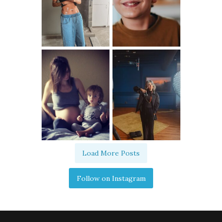
Load More Posts
Follow on Instagram