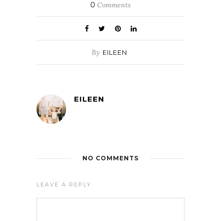
0
Comments
By
EILEEN
EILEEN
NO COMMENTS
LEAVE A REPLY