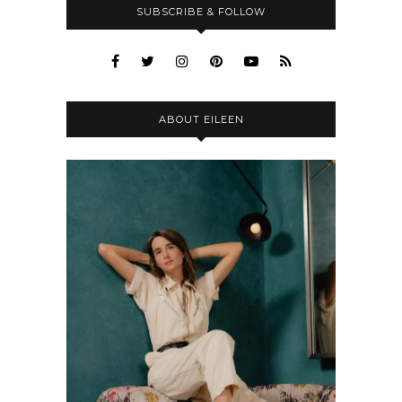
SUBSCRIBE & FOLLOW
ABOUT EILEEN