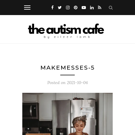
MAKEMESSES-5
Posted on
2021-10-04