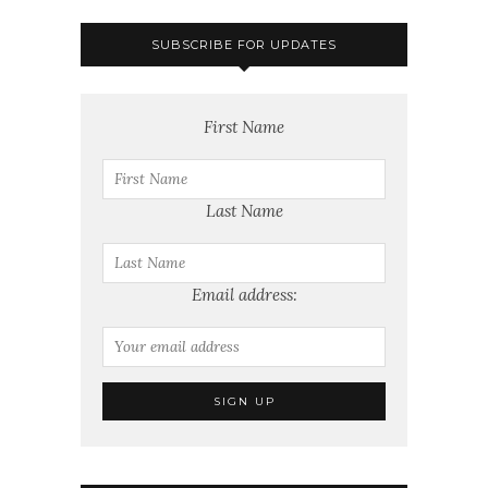
SUBSCRIBE FOR UPDATES
First Name
Last Name
Email address: