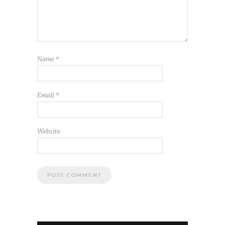
Name
*
Email
*
Website