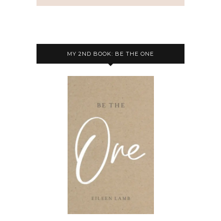
MY 2ND BOOK: BE THE ONE