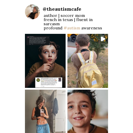
@
theautismcafe
author | soccer mom
french in texas | fluent in
sarcasm
profound
#autism
awareness