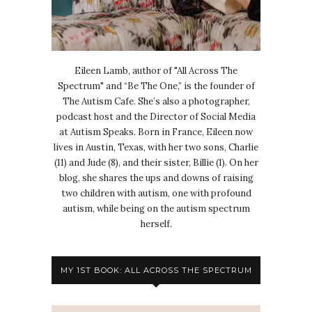
Eileen Lamb, author of "All Across The
Spectrum" and “Be The One,” is the founder of
The Autism Cafe. She’s also a photographer,
podcast host and the Director of Social Media
at Autism Speaks. Born in France, Eileen now
lives in Austin, Texas, with her two sons, Charlie
(11) and Jude (8), and their sister, Billie (1). On her
blog, she shares the ups and downs of raising
two children with autism, one with profound
autism, while being on the autism spectrum
herself.
MY 1ST BOOK: ALL ACROSS THE SPECTRUM