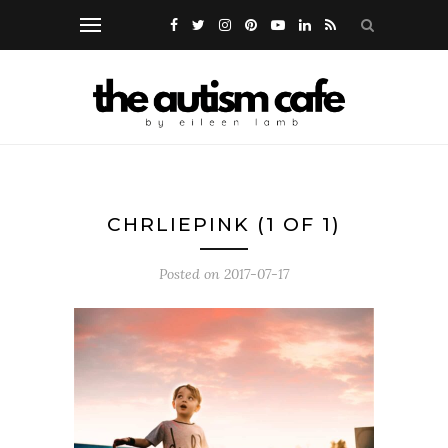
CHRLIEPINK (1 OF 1)
Posted on
2017-07-17