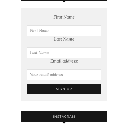
First Name
Last Name
Email address:
INSTAGRAM