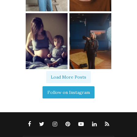
Load More Posts
Follow on Instagram