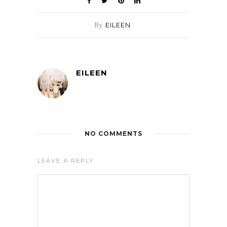
By
EILEEN
EILEEN
NO COMMENTS
LEAVE A REPLY