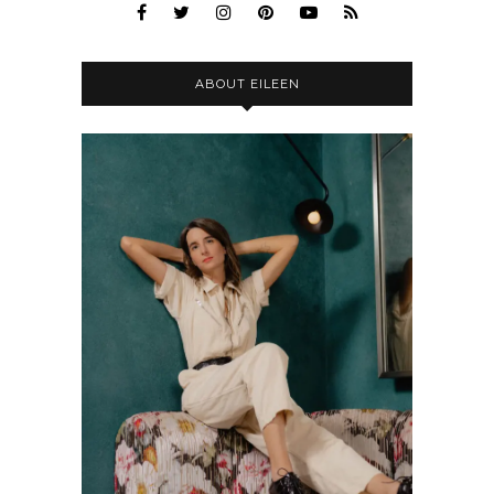
ABOUT EILEEN