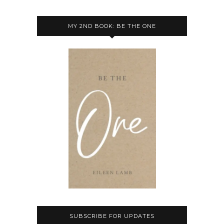
MY 2ND BOOK: BE THE ONE
SUBSCRIBE FOR UPDATES