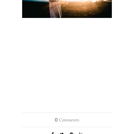
0
Comments