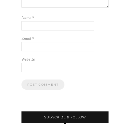
Name
*
Email
*
Website
SUBSCRIBE & FOLLOW