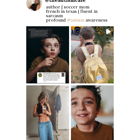
@
theautismcafe
author | soccer mom
french in texas | fluent in
sarcasm
profound
#autism
awareness