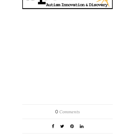
0
Comments