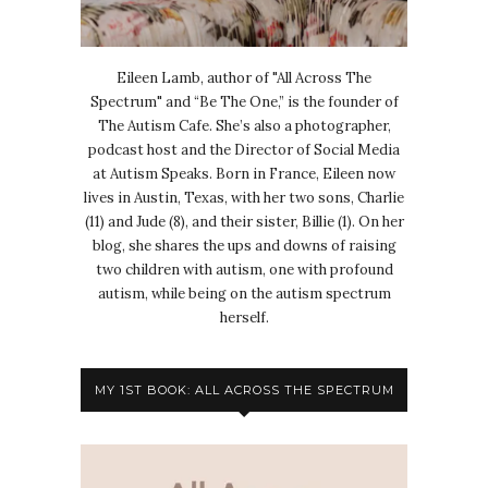
Eileen Lamb, author of "All Across The
Spectrum" and “Be The One,” is the founder of
The Autism Cafe. She’s also a photographer,
podcast host and the Director of Social Media
at Autism Speaks. Born in France, Eileen now
lives in Austin, Texas, with her two sons, Charlie
(11) and Jude (8), and their sister, Billie (1). On her
blog, she shares the ups and downs of raising
two children with autism, one with profound
autism, while being on the autism spectrum
herself.
MY 1ST BOOK: ALL ACROSS THE SPECTRUM