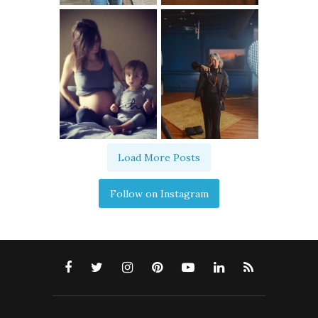
Load More Posts
Follow on Instagram