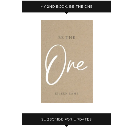
MY 2ND BOOK: BE THE ONE
SUBSCRIBE FOR UPDATES