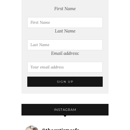
First Name
Last Name
Email address:
INSTAGRAM