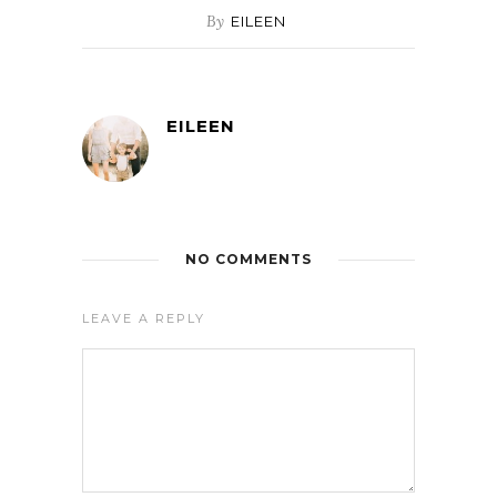
By
EILEEN
EILEEN
NO COMMENTS
LEAVE A REPLY