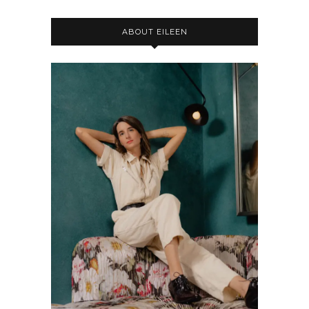
ABOUT EILEEN