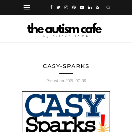
CASY-SPARKS
Posted on
2021-07-05