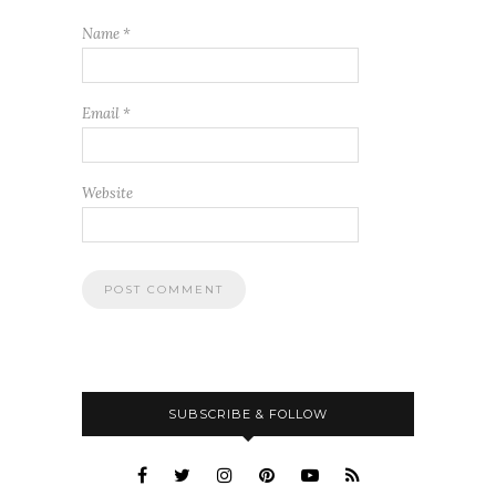
Name
*
Email
*
Website
SUBSCRIBE & FOLLOW