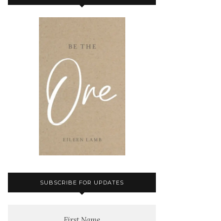
SUBSCRIBE FOR UPDATES
First Name