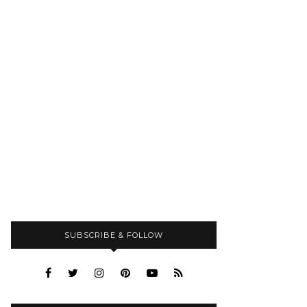
SUBSCRIBE & FOLLOW