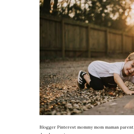
Blogger Pinterest mommy mom maman parent par