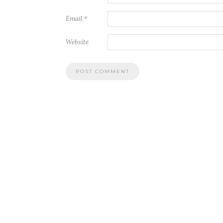
Email
*
Website