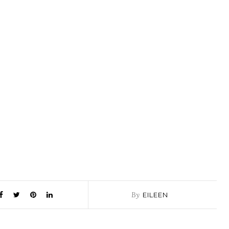
By
EILEEN