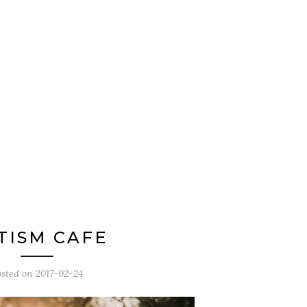
TISM CAFE
osted on
2017-02-24