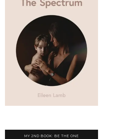
MY 2ND BOOK: BE THE ONE