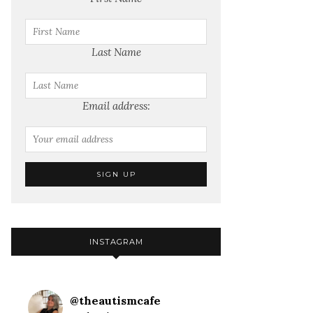
Last Name
Email address:
INSTAGRAM
@
theautismcafe