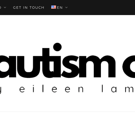
O
GET IN TOUCH
EN