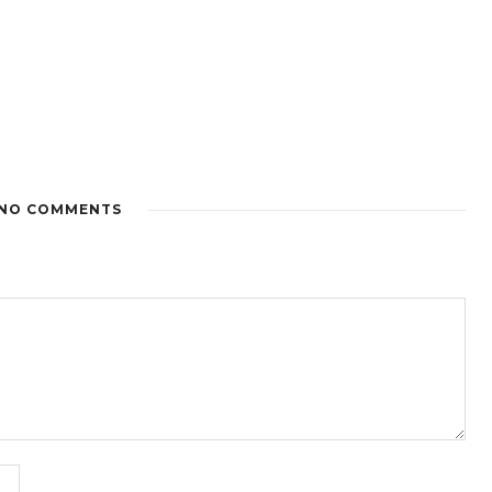
NO COMMENTS