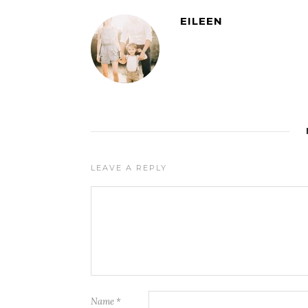
EILEEN
LEAVE A REPLY
Name
*