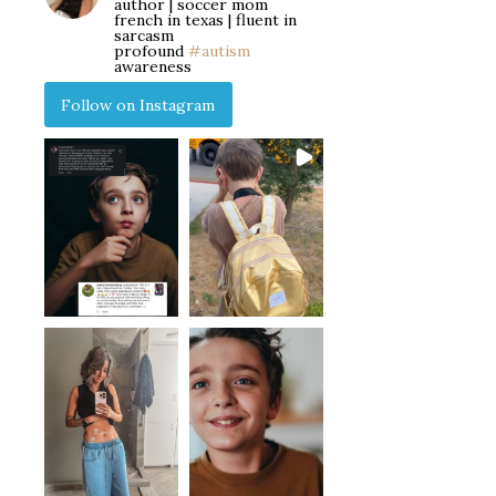
author | soccer mom
french in texas | fluent in
sarcasm
profound
#autism
awareness
Follow on Instagram