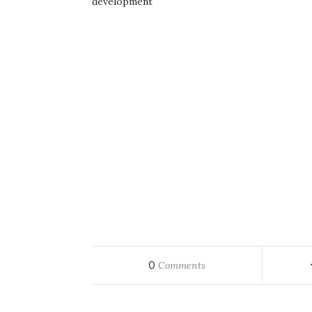
development
0
Comments