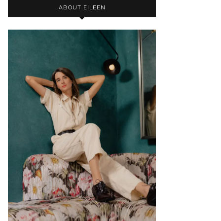
ABOUT EILEEN