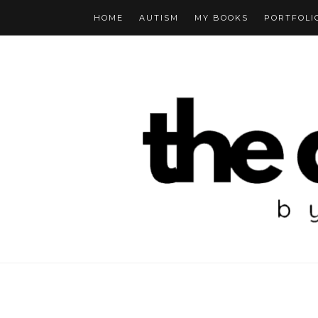
HOME
AUTISM
MY BOOKS
PORTFOLI