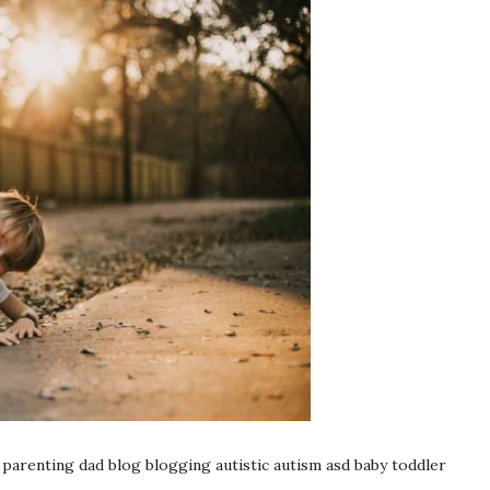
enting dad blog blogging autistic autism asd baby toddler