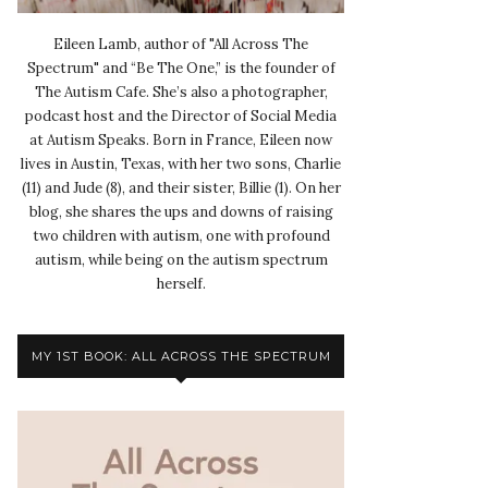
Eileen Lamb, author of "All Across The
Spectrum" and “Be The One,” is the founder of
The Autism Cafe. She’s also a photographer,
podcast host and the Director of Social Media
at Autism Speaks. Born in France, Eileen now
lives in Austin, Texas, with her two sons, Charlie
(11) and Jude (8), and their sister, Billie (1). On her
blog, she shares the ups and downs of raising
two children with autism, one with profound
autism, while being on the autism spectrum
herself.
MY 1ST BOOK: ALL ACROSS THE SPECTRUM