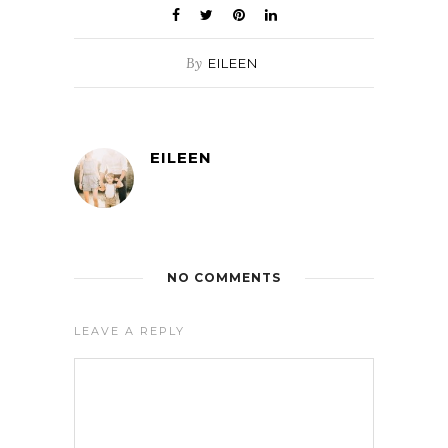
By
EILEEN
EILEEN
NO COMMENTS
LEAVE A REPLY