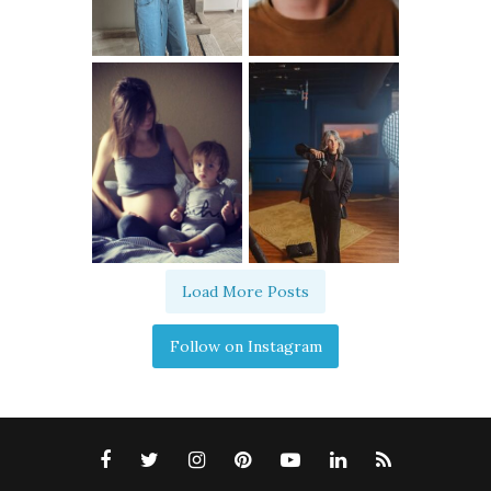
Load More Posts
Follow on Instagram