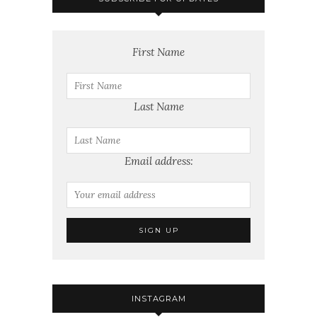
First Name
Last Name
Email address:
INSTAGRAM