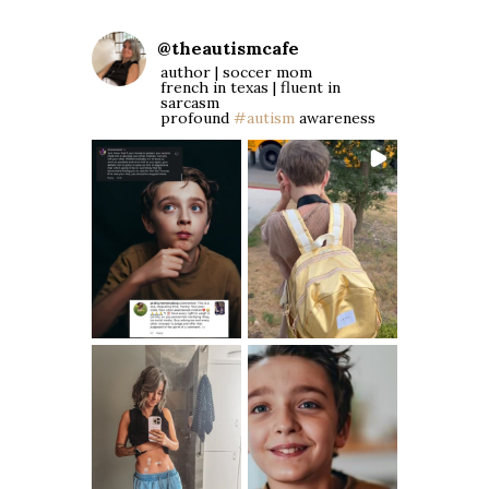
@
theautismcafe
author | soccer mom
french in texas | fluent in
sarcasm
profound
#autism
awareness