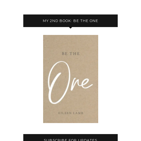
MY 2ND BOOK: BE THE ONE
SUBSCRIBE FOR UPDATES