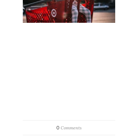
0
Comments