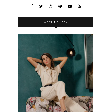
ABOUT EILEEN