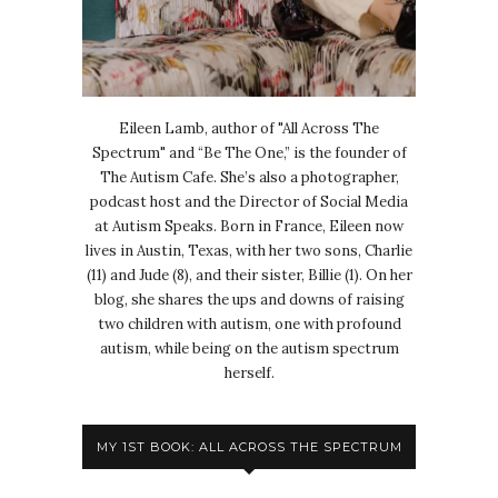
Eileen Lamb, author of "All Across The
Spectrum" and “Be The One,” is the founder of
The Autism Cafe. She’s also a photographer,
podcast host and the Director of Social Media
at Autism Speaks. Born in France, Eileen now
lives in Austin, Texas, with her two sons, Charlie
(11) and Jude (8), and their sister, Billie (1). On her
blog, she shares the ups and downs of raising
two children with autism, one with profound
autism, while being on the autism spectrum
herself.
MY 1ST BOOK: ALL ACROSS THE SPECTRUM