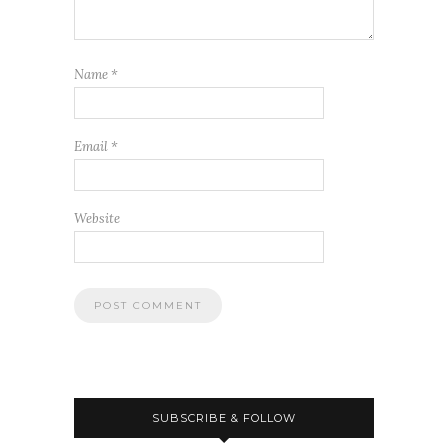
Name
*
Email
*
Website
SUBSCRIBE & FOLLOW