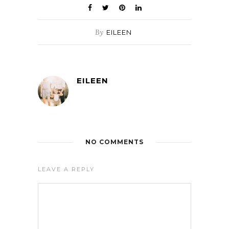
By
EILEEN
EILEEN
NO COMMENTS
LEAVE A REPLY