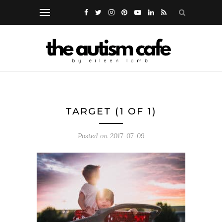
TARGET (1 OF 1)
Posted on
2017-07-09