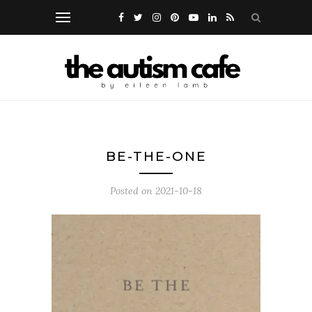
BE-THE-ONE
Posted on
2021-10-18