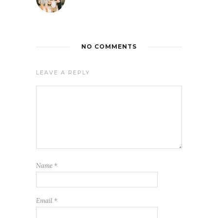
NO COMMENTS
LEAVE A REPLY
Name
*
Email
*