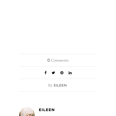
0
Comments
By
EILEEN
EILEEN