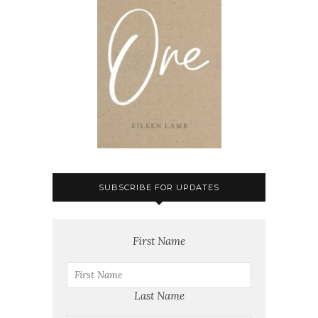
SUBSCRIBE FOR UPDATES
First Name
Last Name