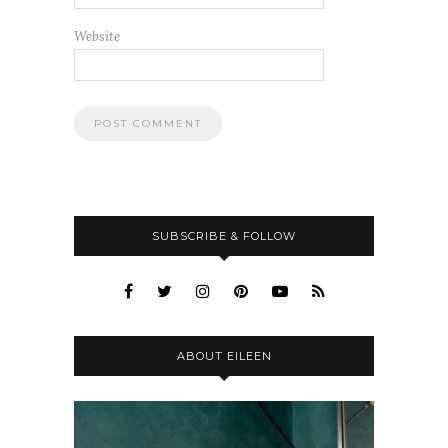
Website
SUBSCRIBE & FOLLOW
ABOUT EILEEN