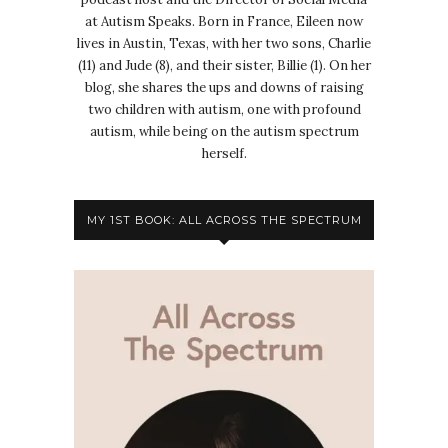
at Autism Speaks. Born in France, Eileen now
lives in Austin, Texas, with her two sons, Charlie
(11) and Jude (8), and their sister, Billie (1). On her
blog, she shares the ups and downs of raising
two children with autism, one with profound
autism, while being on the autism spectrum
herself.
MY 1ST BOOK: ALL ACROSS THE SPECTRUM