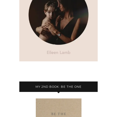
MY 2ND BOOK: BE THE ONE