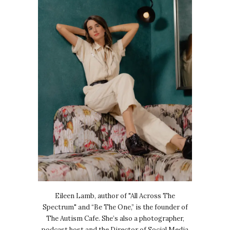
Eileen Lamb, author of "All Across The
Spectrum" and “Be The One,” is the founder of
The Autism Cafe. She’s also a photographer,
podcast host and the Director of Social Media