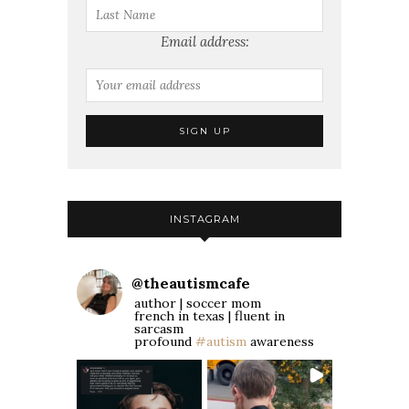
Email address:
INSTAGRAM
@
theautismcafe
author | soccer mom
french in texas | fluent in
sarcasm
profound
#autism
awareness