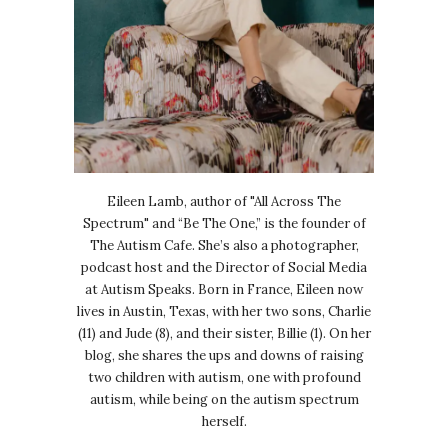
Eileen Lamb, author of "All Across The
Spectrum" and “Be The One,” is the founder of
The Autism Cafe. She’s also a photographer,
podcast host and the Director of Social Media
at Autism Speaks. Born in France, Eileen now
lives in Austin, Texas, with her two sons, Charlie
(11) and Jude (8), and their sister, Billie (1). On her
blog, she shares the ups and downs of raising
two children with autism, one with profound
autism, while being on the autism spectrum
herself.