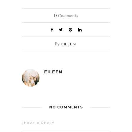
0
Comments
By
EILEEN
EILEEN
NO COMMENTS
LEAVE A REPLY