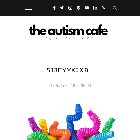
51JEYYXJX8L
Posted on
2022-05-14