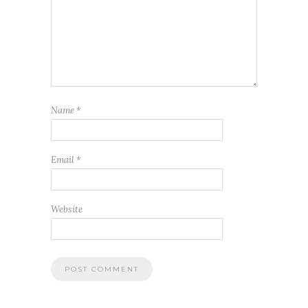
Name
*
Email
*
Website