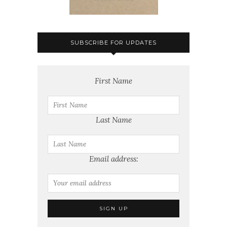
SUBSCRIBE FOR UPDATES
First Name
Last Name
Email address: