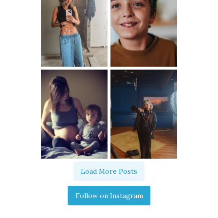
Load More Posts
Follow on Instagram