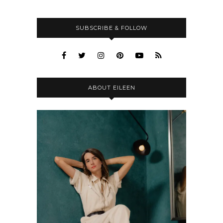
SUBSCRIBE & FOLLOW
ABOUT EILEEN