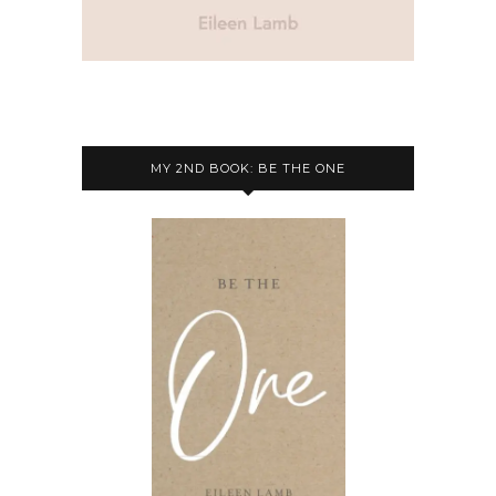
MY 2ND BOOK: BE THE ONE