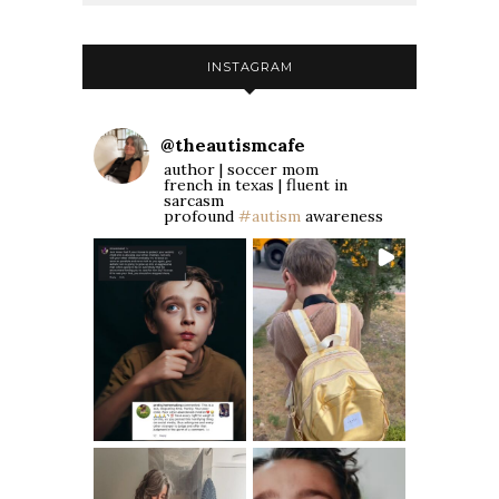
INSTAGRAM
@
theautismcafe
author | soccer mom
french in texas | fluent in
sarcasm
profound
#autism
awareness