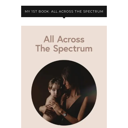
MY 1ST BOOK: ALL ACROSS THE SPECTRUM