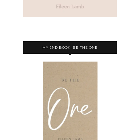
MY 2ND BOOK: BE THE ONE