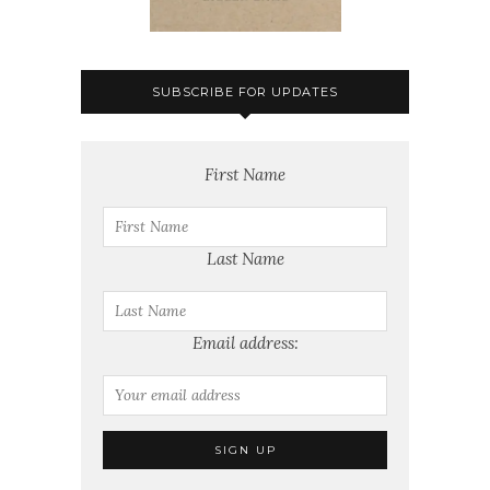
SUBSCRIBE FOR UPDATES
First Name
Last Name
Email address: