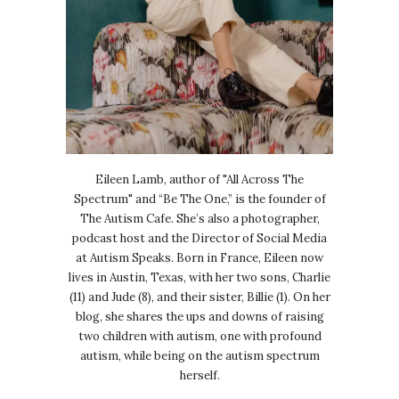
Eileen Lamb, author of "All Across The
Spectrum" and “Be The One,” is the founder of
The Autism Cafe. She’s also a photographer,
podcast host and the Director of Social Media
at Autism Speaks. Born in France, Eileen now
lives in Austin, Texas, with her two sons, Charlie
(11) and Jude (8), and their sister, Billie (1). On her
blog, she shares the ups and downs of raising
two children with autism, one with profound
autism, while being on the autism spectrum
herself.