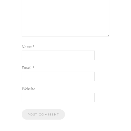
Name
*
Email
*
Website