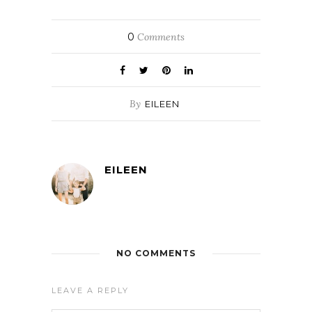
0
Comments
By
EILEEN
EILEEN
NO COMMENTS
LEAVE A REPLY