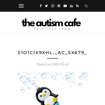
51O1CIX9XHL._AC_SX679_
Posted on
2022-05-14