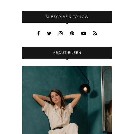
SUBSCRIBE & FOLLOW
ABOUT EILEEN