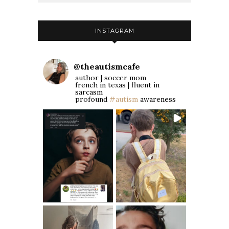
INSTAGRAM
@
theautismcafe
author | soccer mom
french in texas | fluent in
sarcasm
profound
#autism
awareness