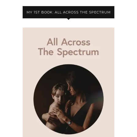
MY 1ST BOOK: ALL ACROSS THE SPECTRUM