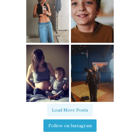
Load More Posts
Follow on Instagram