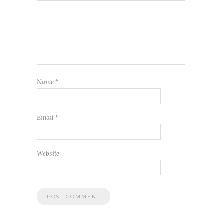
Name
*
Email
*
Website