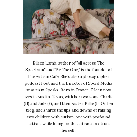
Eileen Lamb, author of "All Across The
Spectrum" and “Be The One,” is the founder of
The Autism Cafe. She’s also a photographer,
podcast host and the Director of Social Media
at Autism Speaks. Born in France, Eileen now
lives in Austin, Texas, with her two sons, Charlie
(11) and Jude (8), and their sister, Billie (1). On her
blog, she shares the ups and downs of raising
two children with autism, one with profound
autism, while being on the autism spectrum
herself.