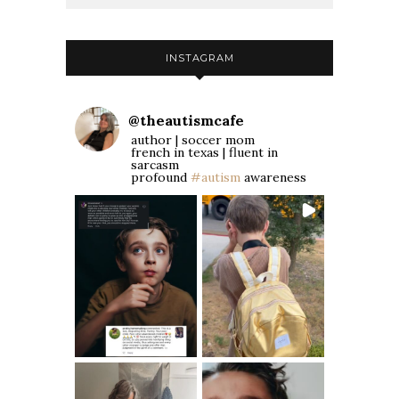
INSTAGRAM
@
theautismcafe
author | soccer mom
french in texas | fluent in
sarcasm
profound
#autism
awareness