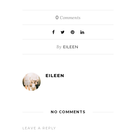
0
Comments
By
EILEEN
EILEEN
NO COMMENTS
LEAVE A REPLY