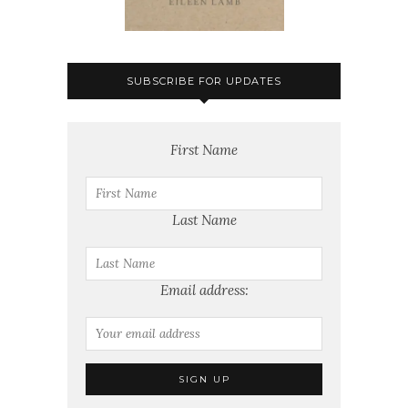
SUBSCRIBE FOR UPDATES
First Name
Last Name
Email address: