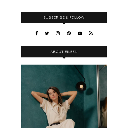
SUBSCRIBE & FOLLOW
ABOUT EILEEN