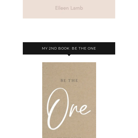
MY 2ND BOOK: BE THE ONE