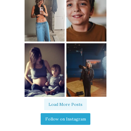
Load More Posts
Follow on Instagram