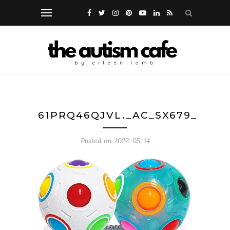
61PRQ46QJVL._AC_SX679_
Posted on
2022-05-14