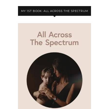
MY 1ST BOOK: ALL ACROSS THE SPECTRUM