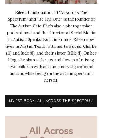
Eileen Lamb, author of "All Across The
Spectrum" and “Be The One,” is the founder of
The Autism Cafe. She’s also a photographer,
podcast host and the Director of Social Media
at Autism Speaks. Born in France, Eileen now
lives in Austin, Texas, with her two sons, Charlie
(11) and Jude (8), and their sister, Billie (1). On her
blog, she shares the ups and downs of raising
two children with autism, one with profound
autism, while being on the autism spectrum
herself.
MY 1ST BOOK: ALL ACROSS THE SPECTRUM