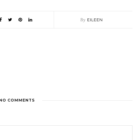
By
EILEEN
NO COMMENTS