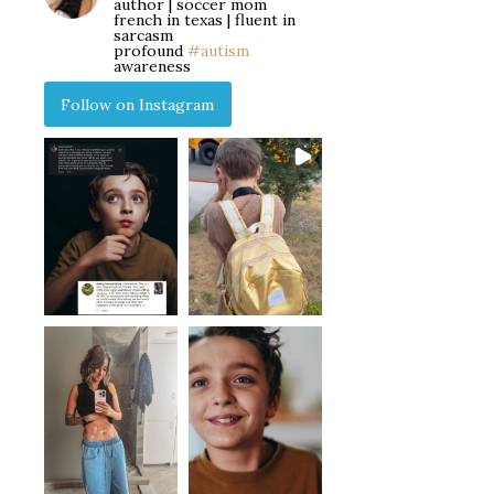
author | soccer mom
french in texas | fluent in
sarcasm
profound
#autism
awareness
Follow on Instagram