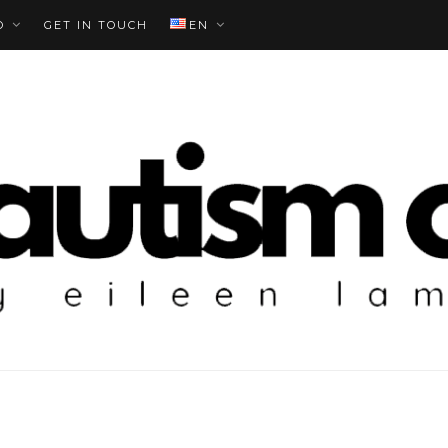
O
GET IN TOUCH
EN