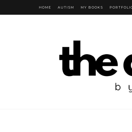
HOME
AUTISM
MY BOOKS
PORTFOLI