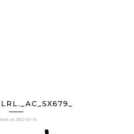
LRL._AC_SX679_
osted on
2022-05-14