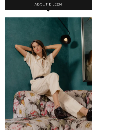
ABOUT EILEEN