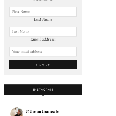
Last Name
Email address:
INSTAGRAM
@
theautismcafe