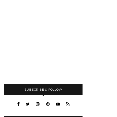
SUBSCRIBE & FOLLOW