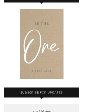
SUBSCRIBE FOR UPDATES
First Name