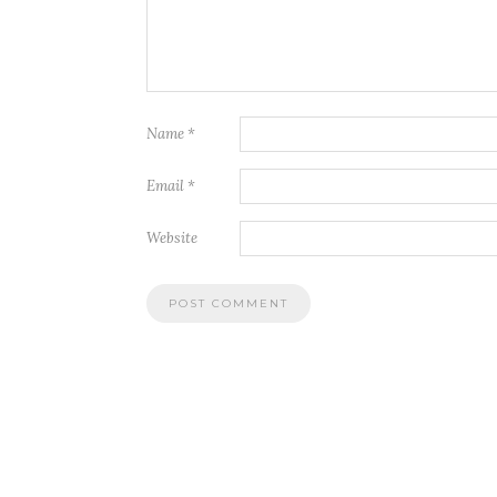
Name
*
Email
*
Website