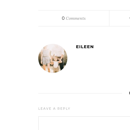
0
Comments
EILEEN
LEAVE A REPLY