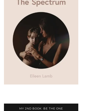
MY 2ND BOOK: BE THE ONE